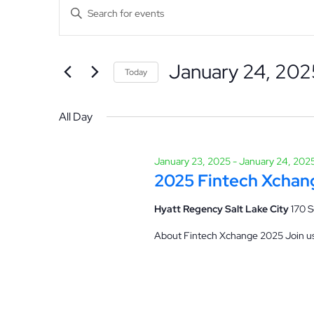
Events
Events
Enter
Keyword.
Search
for
Search
January 24, 202
for
Hit enter to search or ESC to close
Today
and
Events
Select
January
by
date.
All Day
Views
Keyword.
24,
January 23, 2025
-
January 24, 202
Navigation
2025 Fintech Xchan
2025
Hyatt Regency Salt Lake City
170 S
About Fintech Xchange 2025 Join us 