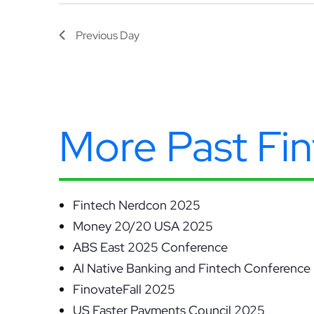
Previous Day
More Past Fi
Fintech Nerdcon 2025
Money 20/20 USA 2025
ABS East 2025 Conference
AI Native Banking and Fintech Conference
FinovateFall 2025
US Faster Payments Council 2025