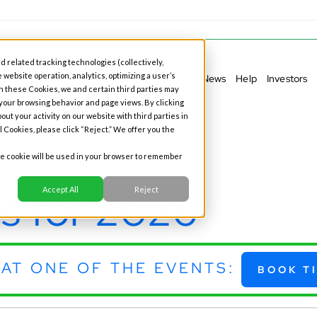
d related tracking technologies (collectively,
 website operation, analytics, optimizing a user’s
ess Banking
Personal Banking
Our Story
News
Help
Investors
h these Cookies, we and certain third parties may
 your browsing behavior and page views. By clicking
out your activity on our website with third parties in
l Cookies, please click “Reject.” We offer you the
gle cookie will be used in your browser to remember
s for 2026
Accept All
Reject
AT ONE OF THE EVENTS:
BOOK T