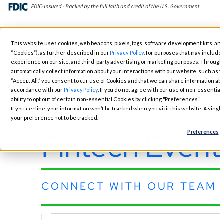
Skip
This website uses cookies, web beacons, pixels, tags, software development kits, an
to
“Cookies”), as further described in our
Privacy Policy
, for purposes that may include
Fintech Solutions
Busin
main
experience on our site, and third-party advertising or marketing purposes. Throug
automatically collect information about your interactions with our website, such as
content
“Accept All,” you consent to our use of Cookies and that we can share information ab
accordance with our
Privacy Policy
. If you do not agree with our use of non-essentia
ability to opt out of certain non-essential Cookies by clicking "Preferences."
If you decline, your information won’t be tracked when you visit this website. A sin
your preference not to be tracked.
Fintech Event
Preferences
CONNECT WITH OUR TEAM 