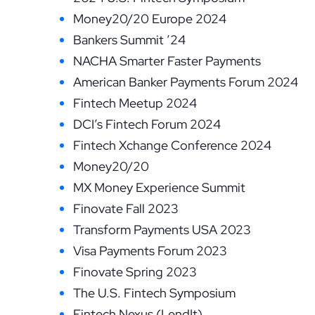
Money20/20 Europe 2024
Bankers Summit ’24
NACHA Smarter Faster Payments
American Banker Payments Forum 2024
Fintech Meetup 2024
DCI’s Fintech Forum 2024
Fintech Xchange Conference 2024
Money20/20
MX Money Experience Summit
Finovate Fall 2023
Transform Payments USA 2023
Visa Payments Forum 2023
Finovate Spring 2023
The U.S. Fintech Symposium
Fintech Nexus (LendIt)