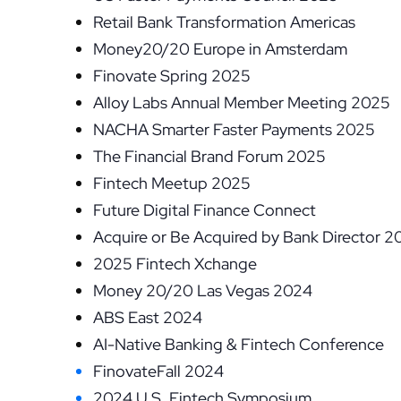
Retail Bank Transformation Americas
Money20/20 Europe in Amsterdam
Finovate Spring 2025
Alloy Labs Annual Member Meeting 2025
NACHA Smarter Faster Payments 2025
The Financial Brand Forum 2025
Fintech Meetup 2025
Future Digital Finance Connect
Acquire or Be Acquired by Bank Director 2
2025 Fintech Xchange
Money 20/20 Las Vegas 2024
ABS East 2024
AI-Native Banking & Fintech Conference
FinovateFall 2024
2024 U.S. Fintech Symposium