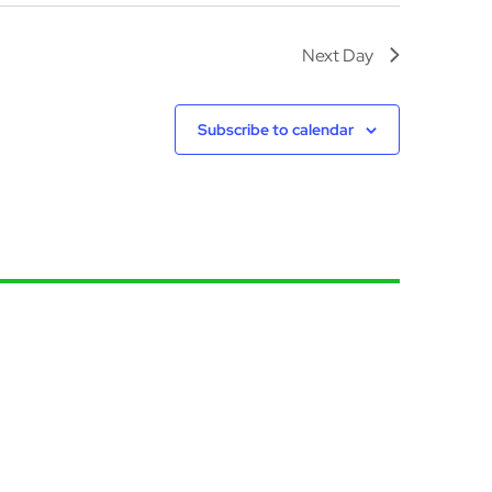
Next Day
Subscribe to calendar