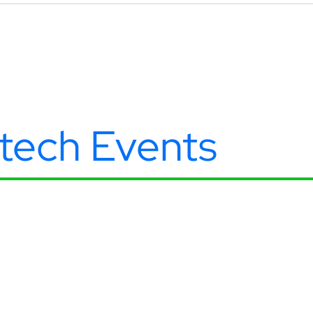
ntech Events