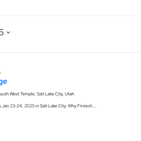
5
5
ge
outh West Temple, Salt Lake City, Utah
Jan 23-24, 2025 in Salt Lake City. Why Fintech...