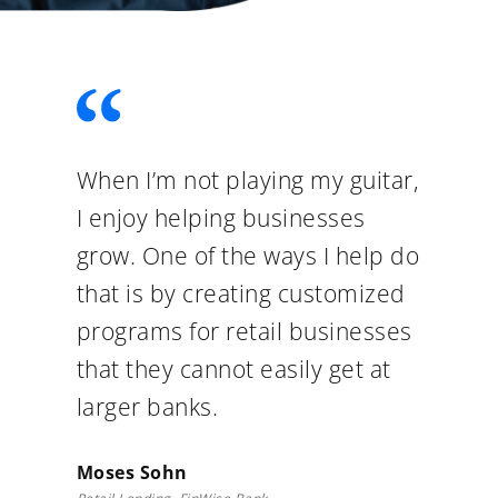
When I’m not playing my guitar,
I enjoy helping businesses
grow. One of the ways I help do
that is by creating customized
programs for retail businesses
that they cannot easily get at
larger banks.
Moses Sohn