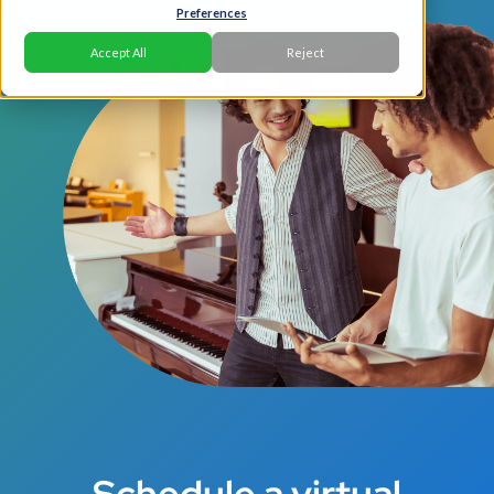
Preferences
Accept All
Reject
Schedule a virtual