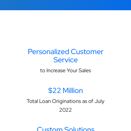
Personalized Customer
Service
to Increase Your Sales
$22 Million
Total Loan Originations as of July
2022
Custom Solutions