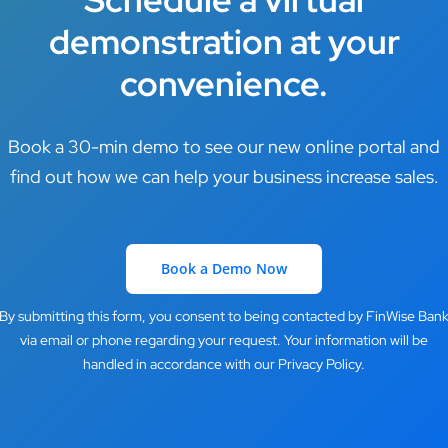
demonstration at your
convenience.
Book a 30-min demo to see our new online portal and
find out how we can help your business increase sales.
Book a Demo Now
By submitting this form, you consent to being contacted by FinWise Ban
via email or phone regarding your request. Your information will be
handled in accordance with our Privacy Policy.