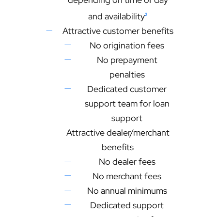
and availability
2
Attractive customer benefits
No origination fees
No prepayment
penalties
Dedicated customer
support team for loan
support
Attractive dealer/merchant
benefits
No dealer fees
No merchant fees
No annual minimums
Dedicated support