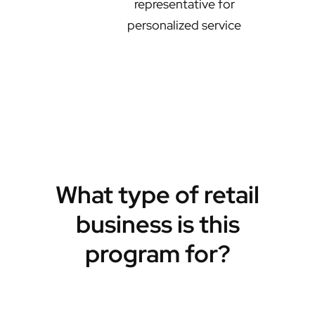
representative for
personalized service
What type of retail
business is this
program for?