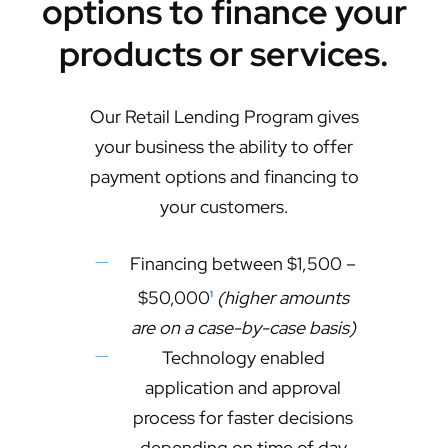
options to finance your
products or services.
Our Retail Lending Program gives
your business the ability to offer
payment options and financing to
your customers.
Financing between $1,500 –
$50,000
(higher amounts
1
are on a case-by-case basis)
Technology enabled
application and approval
process for faster decisions
depending on time of day