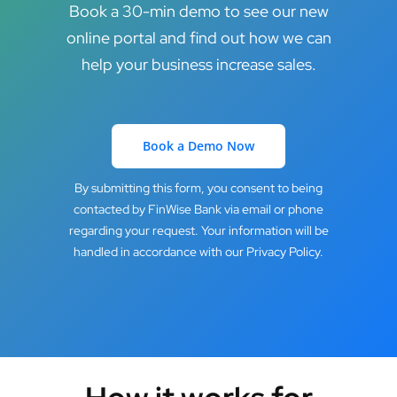
Book a 30-min demo to see our new
online portal and find out how we can
help your business increase sales.
Book a Demo Now
By submitting this form, you consent to being
contacted by FinWise Bank via email or phone
regarding your request. Your information will be
handled in accordance with our Privacy Policy.