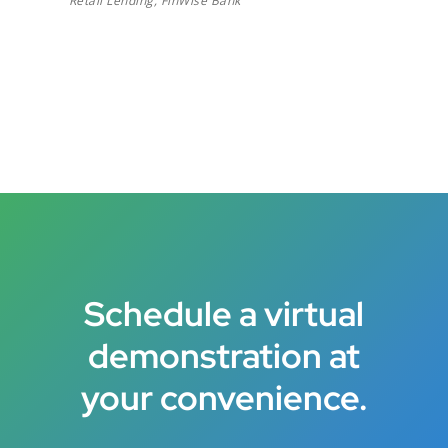
Retail Lending, FinWise Bank
Schedule a virtual
demonstration at
your convenience.