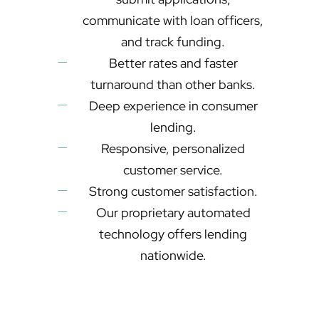
communicate with loan officers,
and track funding.
Better rates and faster
turnaround than other banks.
Deep experience in consumer
lending.
Responsive, personalized
customer service.
Strong customer satisfaction.
Our proprietary automated
technology offers lending
nationwide.