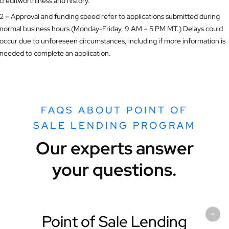
creditworthiness and history.
2 – Approval and funding speed refer to applications submitted during
normal business hours (Monday-Friday, 9 AM – 5 PM MT.) Delays could
occur due to unforeseen circumstances, including if more information is
needed to complete an application.
FAQS ABOUT POINT OF
SALE LENDING PROGRAM
Our experts answer
your questions.
Point of Sale Lending