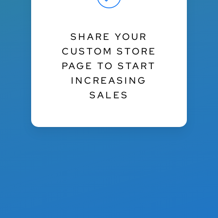
SHARE YOUR
CUSTOM STORE
PAGE TO START
INCREASING
SALES