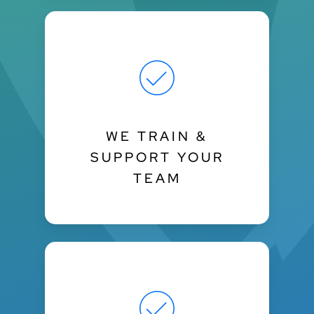
WE TRAIN &
SUPPORT YOUR
TEAM