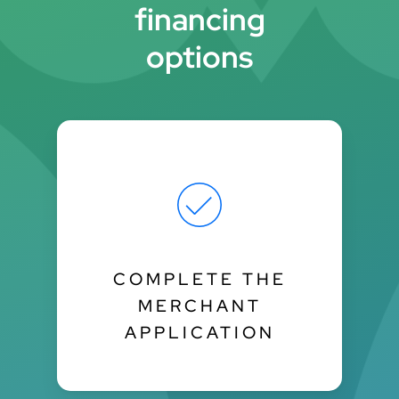
financing
options
COMPLETE THE
MERCHANT
APPLICATION