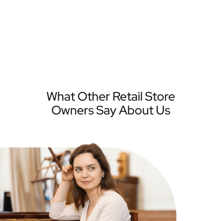
What Other Retail Store
Owners Say About Us