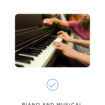
PIANO AND MUSICAL