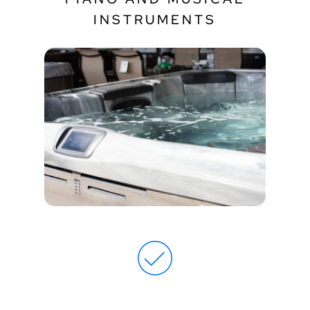
INSTRUMENTS