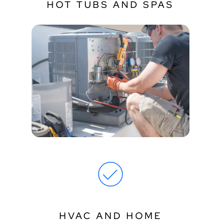
HOT TUBS AND SPAS
HVAC AND HOME