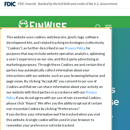
Close
Menu
Menu
search
Skip
This website uses cookies, web beacons, pixels, tags, software
to
development kits, and related tracking technologies (collectively,
main
“Cookies”), as further described in our
Privacy Policy
, for
purposes that may include website operation, analytics, optimizing
content
a user’s experience on our site, and third-party advertising or
marketing purposes. Through these Cookies, we and certain third
parties may automatically collect information about your
POINT OF SALE LENDING
interactions with our website, such as your browsing behavior and
page views. By clicking “Accept All,” you consent to our use of
When your customers
Cookies and that we can share information about your activity on
our website with third parties in accordance with our
Privacy
need financing, FinWise
Policy
. If you do not agree with our use of non-essential Cookies,
please click “Reject.” We offer you the ability to opt out of certain
non-essential Cookies by clicking "Preferences."
Bank is there for you.
If you decline, your information won’t be tracked when you visit
this website. A single cookie will be used in your browser to
remember your preference not to be tracked.