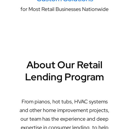
for Most Retail Businesses Nationwide
About Our Retail
Lending Program
From pianos, hot tubs, HVAC systems
and other home improvement projects,
our team has the experience and deep
expertise in consumer lending, to help