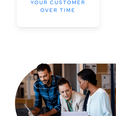
YOUR CUSTOMER
OVER TIME