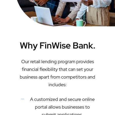
Why FinWise Bank.
Our retail lending program provides
financial flexibility that can set your
business apart from competitors and
includes:
A customized and secure online
portal allows businesses to
submit applications,