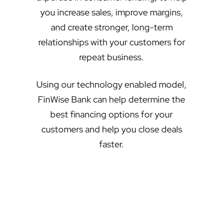
you increase sales, improve margins,
and create stronger, long-term
relationships with your customers for
repeat business.
Using our technology enabled model,
FinWise Bank can help determine the
best financing options for your
customers and help you close deals
faster.