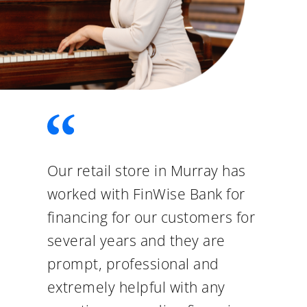
Our retail store in Murray has
worked with FinWise Bank for
financing for our customers for
several years and they are
prompt, professional and
extremely helpful with any