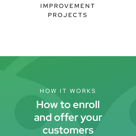
IMPROVEMENT
PROJECTS
HOW IT WORKS
How to enroll
and offer your
customers