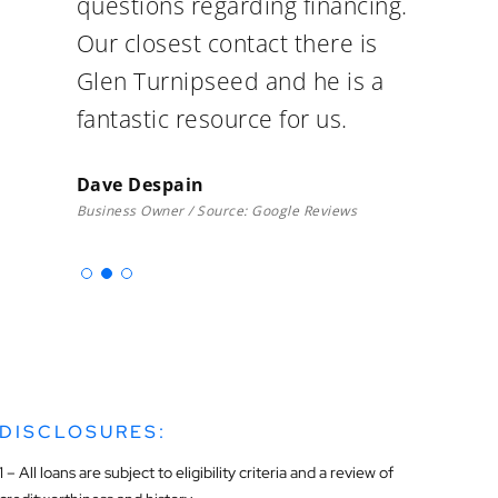
questions regarding financing.
Our closest contact there is
Glen Turnipseed and he is a
fantastic resource for us.
Dave Despain
Business Owner / Source: Google Reviews
DISCLOSURES:
1 – All loans are subject to eligibility criteria and a review of