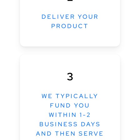
DELIVER YOUR
PRODUCT
3
WE TYPICALLY
FUND YOU
WITHIN 1-2
BUSINESS DAYS
AND THEN SERVE