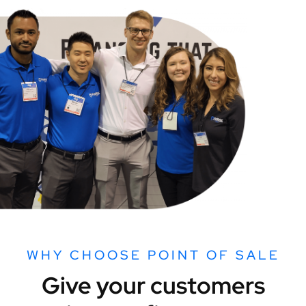
WHY CHOOSE POINT OF SALE
Give your customers