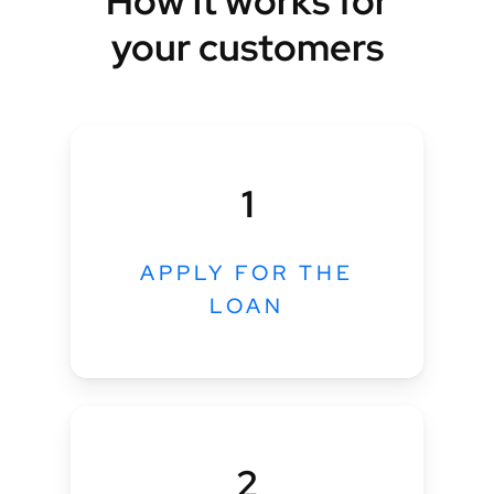
How it works for
your customers
1
APPLY FOR THE
LOAN
2