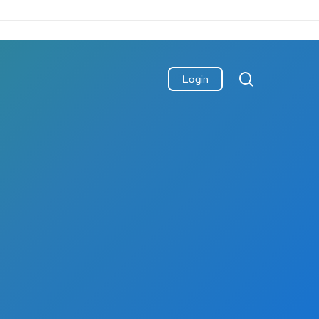
search
Login