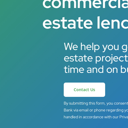
commercial
estate lend
We help you g
estate projec
time and on b
Contact Us
By submitting this form, you consen
Bank via email or phone regarding yo
handled in accordance with our Priva
Hit enter to search or ESC to close