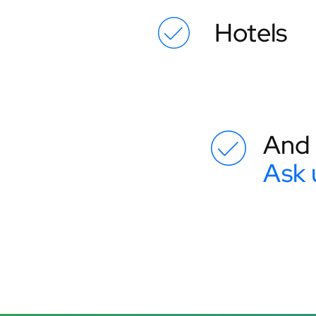
Hotels
And 
Ask 