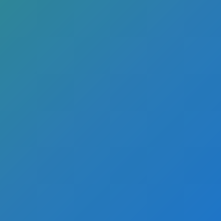
eatures
rcial real
iness?