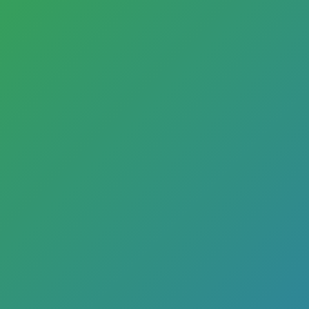
Commer
How can F
estat