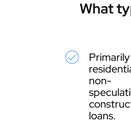
What ty
Primarily
residentia
non-
speculat
construc
loans.