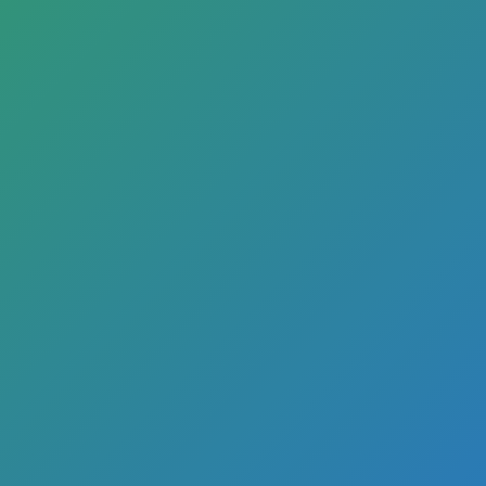
cial Real Estate Lending F
inWise Bank’s comme
e loans help your bus