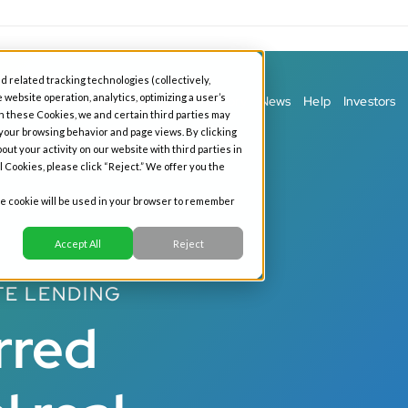
d related tracking technologies (collectively,
 website operation, analytics, optimizing a user’s
ess Banking
Personal Banking
Our Story
News
Help
Investors
h these Cookies, we and certain third parties may
 your browsing behavior and page views. By clicking
out your activity on our website with third parties in
l Cookies, please click “Reject.” We offer you the
gle cookie will be used in your browser to remember
Accept All
Reject
TE LENDING
rred