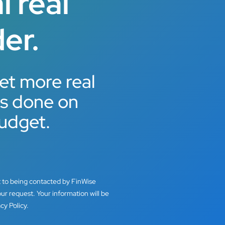
 real
er.
et more real
ts done on
udget.
t to being contacted by FinWise
ur request. Your information will be
cy Policy.