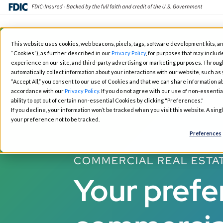
Skip
This website uses cookies, web beacons, pixels, tags, software development kits, an
to
“Cookies”), as further described in our
Privacy Policy
, for purposes that may include
Fintech Solutions
Busin
main
experience on our site, and third-party advertising or marketing purposes. Throug
automatically collect information about your interactions with our website, such as
content
“Accept All,” you consent to our use of Cookies and that we can share information ab
accordance with our
Privacy Policy
. If you do not agree with our use of non-essentia
ability to opt out of certain non-essential Cookies by clicking "Preferences."
If you decline, your information won’t be tracked when you visit this website. A sin
your preference not to be tracked.
Preferences
COMMERCIAL REAL ESTA
Your prefe