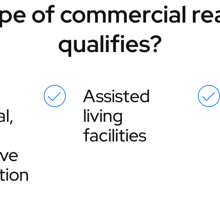
pe of commercial rea
qualifies?
Assisted
l,
living
facilities
ive
tion