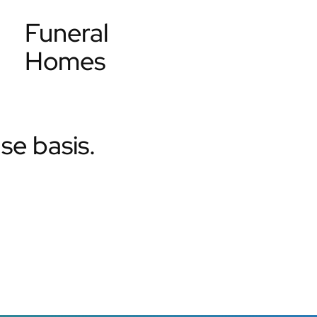
Funeral
Homes
e basis.