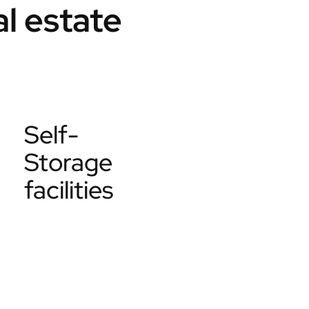
l estate
Self-
Storage
facilities