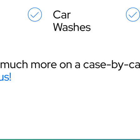
Car
Washes
much more on a case-by-cas
us!