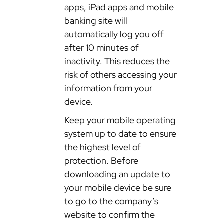
apps, iPad apps and mobile
banking site will
automatically log you off
after 10 minutes of
inactivity. This reduces the
risk of others accessing your
information from your
device.
Keep your mobile operating
system up to date to ensure
the highest level of
protection. Before
downloading an update to
your mobile device be sure
to go to the company’s
website to confirm the