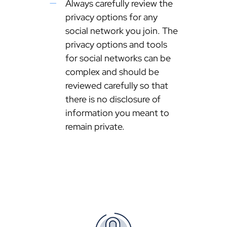
Always carefully review the
privacy options for any
social network you join. The
privacy options and tools
for social networks can be
complex and should be
reviewed carefully so that
there is no disclosure of
information you meant to
remain private.