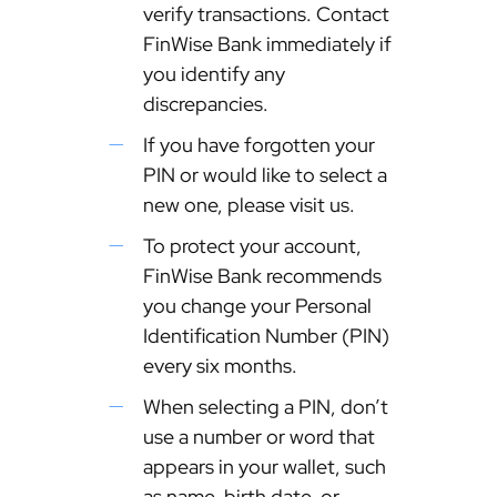
verify transactions. Contact
FinWise Bank immediately if
you identify any
discrepancies.
If you have forgotten your
PIN or would like to select a
new one, please visit us.
To protect your account,
FinWise Bank recommends
you change your Personal
Identification Number (PIN)
every six months.
When selecting a PIN, don’t
use a number or word that
appears in your wallet, such
as name, birth date, or