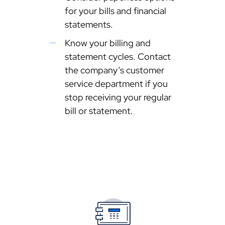
for your bills and financial
statements.
Know your billing and
statement cycles. Contact
the company’s customer
service department if you
stop receiving your regular
bill or statement.