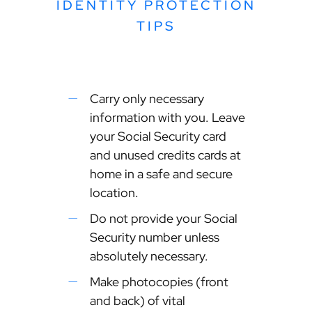
IDENTITY PROTECTION
TIPS
Carry only necessary
information with you. Leave
your Social Security card
and unused credits cards at
home in a safe and secure
location.
Do not provide your Social
Security number unless
absolutely necessary.
Make photocopies (front
and back) of vital