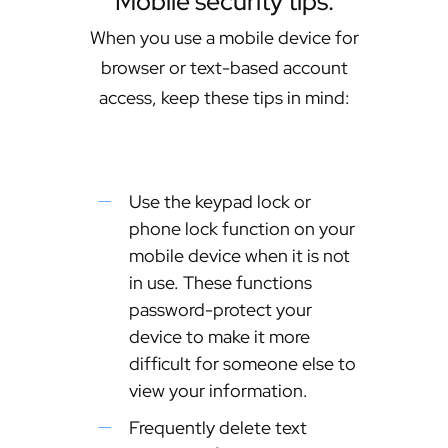
Mobile security tips.
When you use a mobile device for
browser or text-based account
access, keep these tips in mind:
Use the keypad lock or
phone lock function on your
mobile device when it is not
in use. These functions
password-protect your
device to make it more
difficult for someone else to
view your information.
Frequently delete text