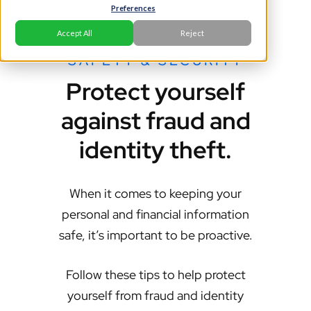
Preferences
Accept All
Reject
SAFETY & SECURITY
Protect yourself
against fraud and
identity theft.
When it comes to keeping your
personal and financial information
safe, it’s important to be proactive.
Follow these tips to help protect
yourself from fraud and identity