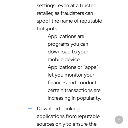
settings, even at a trusted
retailer, as fraudsters can
spoof the name of reputable
hotspots.
Applications are
programs you can
download to your
mobile device.
Applications or “apps”
let you monitor your
finances and conduct
certain transactions are
increasing in popularity.
Download banking
applications from reputable
sources only to ensure the