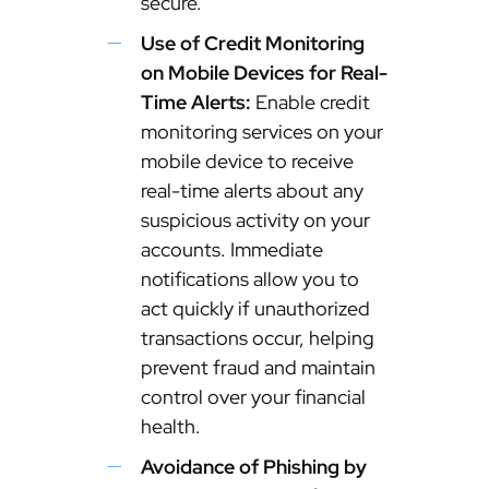
secure.
Use of Credit Monitoring
on Mobile Devices for Real-
Time Alerts:
Enable credit
monitoring services on your
mobile device to receive
real-time alerts about any
suspicious activity on your
accounts. Immediate
notifications allow you to
act quickly if unauthorized
transactions occur, helping
prevent fraud and maintain
control over your financial
health.
Avoidance of Phishing by