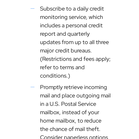
Subscribe to a daily credit
monitoring service, which
includes a personal credit
report and quarterly
updates from up to all three
major credit bureaus.
(Restrictions and fees apply;
refer to terms and
conditions.)
Promptly retrieve incoming
mail and place outgoing mail
in a U.S. Postal Service
mailbox, instead of your
home mailbox, to reduce
the chance of mail theft.
Consider paperless options