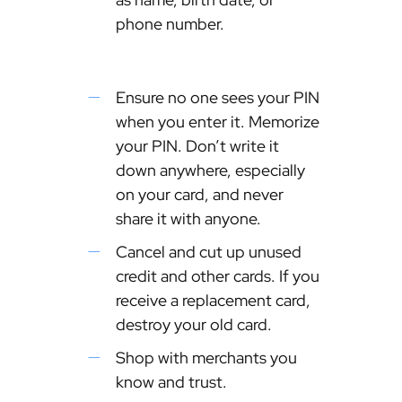
phone number.
Ensure no one sees your PIN
when you enter it. Memorize
your PIN. Don’t write it
down anywhere, especially
on your card, and never
share it with anyone.
Cancel and cut up unused
credit and other cards. If you
receive a replacement card,
destroy your old card.
Shop with merchants you
know and trust.