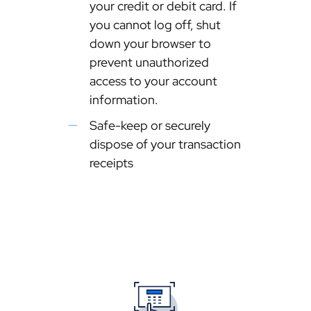
your credit or debit card. If
you cannot log off, shut
down your browser to
prevent unauthorized
access to your account
information.
Safe-keep or securely
dispose of your transaction
receipts