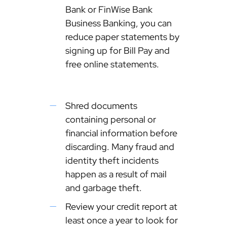
Bank or FinWise Bank
Business Banking, you can
reduce paper statements by
signing up for Bill Pay and
free online statements.
Shred documents
containing personal or
financial information before
discarding. Many fraud and
identity theft incidents
happen as a result of mail
and garbage theft.
Review your credit report at
least once a year to look for