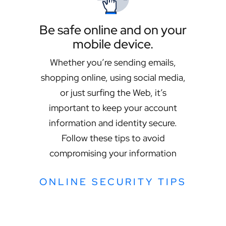
Be safe online and on your
mobile device.
Whether you’re sending emails,
shopping online, using social media,
or just surfing the Web, it’s
important to keep your account
information and identity secure.
Follow these tips to avoid
compromising your information
ONLINE SECURITY TIPS