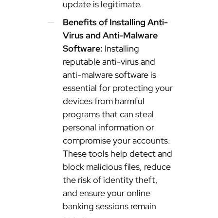
update is legitimate.
Benefits of Installing Anti-
Virus and Anti-Malware
Software:
Installing
reputable anti-virus and
anti-malware software is
essential for protecting your
devices from harmful
programs that can steal
personal information or
compromise your accounts.
These tools help detect and
block malicious files, reduce
the risk of identity theft,
and ensure your online
banking sessions remain