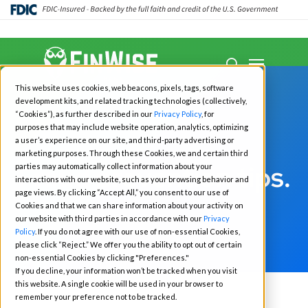
Close
Menu
Menu
search
Skip
This website uses cookies, web beacons, pixels, tags, software
to
development kits, and related tracking technologies (collectively,
main
“Cookies”), as further described in our
Privacy Policy
, for
purposes that may include website operation, analytics, optimizing
content
a user’s experience on our site, and third-party advertising or
marketing purposes. Through these Cookies, we and certain third
Fraud prevention tips.
parties may automatically collect information about your
interactions with our website, such as your browsing behavior and
page views. By clicking “Accept All,” you consent to our use of
Cookies and that we can share information about your activity on
our website with third parties in accordance with our
Privacy
Policy
. If you do not agree with our use of non-essential Cookies,
please click “Reject.” We offer you the ability to opt out of certain
non-essential Cookies by clicking "Preferences."
If you decline, your information won’t be tracked when you visit
this website. A single cookie will be used in your browser to
remember your preference not to be tracked.