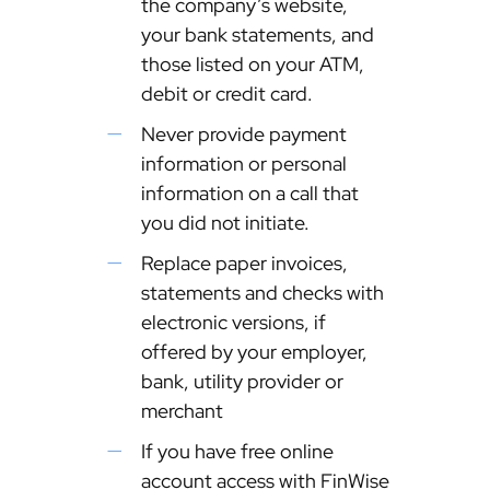
the company’s website,
your bank statements, and
those listed on your ATM,
debit or credit card.
Never provide payment
information or personal
information on a call that
you did not initiate.
Replace paper invoices,
statements and checks with
electronic versions, if
offered by your employer,
bank, utility provider or
merchant
If you have free online
account access with FinWise