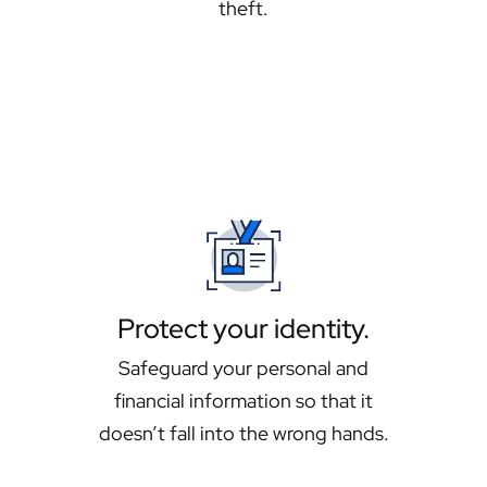
theft.
Protect your identity.
Safeguard your personal and
financial information so that it
doesn’t fall into the wrong hands.