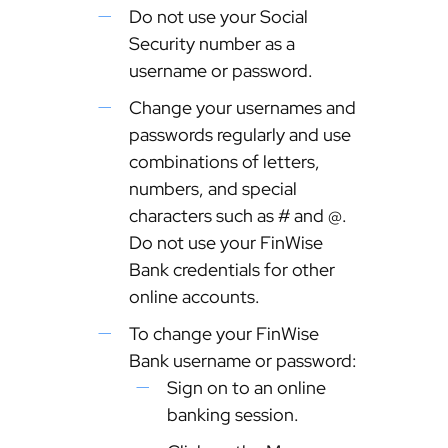
Do not use your Social
Security number as a
username or password.
Change your usernames and
passwords regularly and use
combinations of letters,
numbers, and special
characters such as # and @.
Do not use your FinWise
Bank credentials for other
online accounts.
To change your FinWise
Bank username or password:
Sign on to an online
banking session.