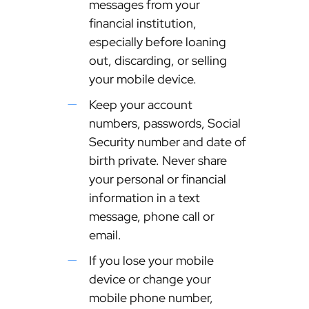
messages from your
financial institution,
especially before loaning
out, discarding, or selling
your mobile device.
Keep your account
numbers, passwords, Social
Security number and date of
birth private. Never share
your personal or financial
information in a text
message, phone call or
email.
If you lose your mobile
device or change your
mobile phone number,