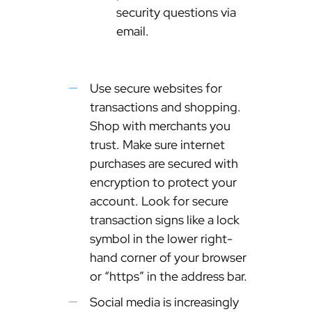
security questions via
email.
Use secure websites for
transactions and shopping.
Shop with merchants you
trust. Make sure internet
purchases are secured with
encryption to protect your
account. Look for secure
transaction signs like a lock
symbol in the lower right-
hand corner of your browser
or “https” in the address bar.
Social media is increasingly