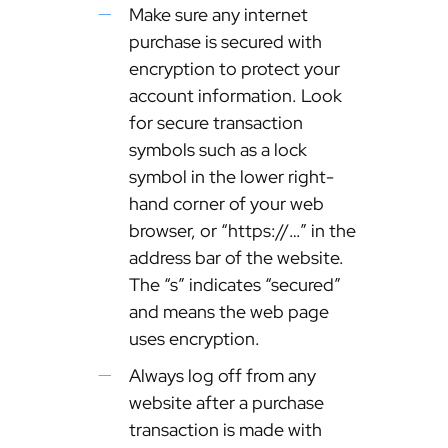
Make sure any internet
purchase is secured with
encryption to protect your
account information. Look
for secure transaction
symbols such as a lock
symbol in the lower right-
hand corner of your web
browser, or “https://…” in the
address bar of the website.
The “s” indicates “secured”
and means the web page
uses encryption.
Always log off from any
website after a purchase
transaction is made with