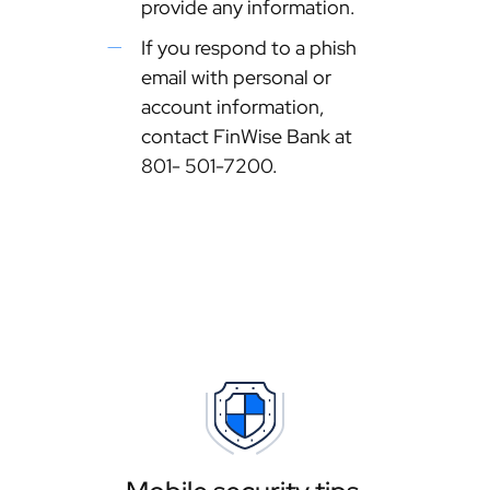
provide any information.
If you respond to a phish
email with personal or
account information,
contact FinWise Bank at
801- 501-7200.