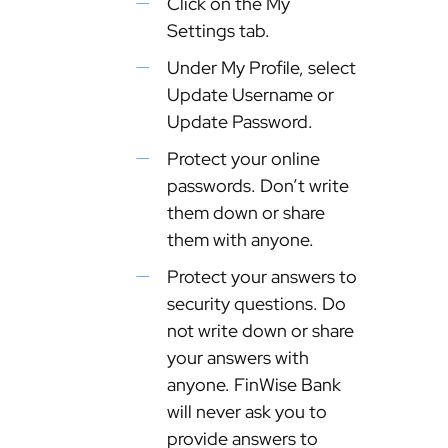
Click on the My
Settings tab.
Under My Profile, select
Update Username or
Update Password.
Protect your online
passwords. Don’t write
them down or share
them with anyone.
Protect your answers to
security questions. Do
not write down or share
your answers with
anyone. FinWise Bank
will never ask you to
provide answers to