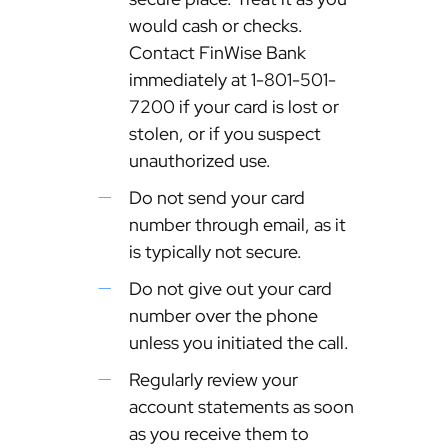
would cash or checks.
Contact FinWise Bank
immediately at 1-801-501-
7200 if your card is lost or
stolen, or if you suspect
unauthorized use.
Do not send your card
number through email, as it
is typically not secure.
Do not give out your card
number over the phone
unless you initiated the call.
Regularly review your
account statements as soon
as you receive them to