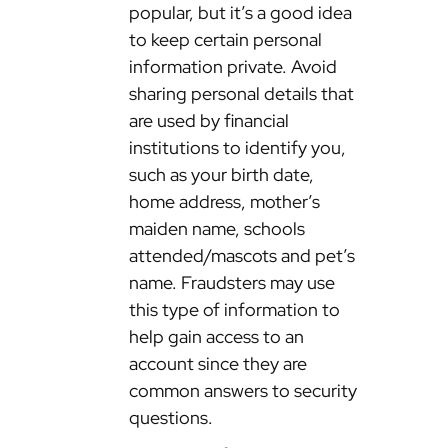
popular, but it’s a good idea
to keep certain personal
information private. Avoid
sharing personal details that
are used by financial
institutions to identify you,
such as your birth date,
home address, mother’s
maiden name, schools
attended/mascots and pet’s
name. Fraudsters may use
this type of information to
help gain access to an
account since they are
common answers to security
questions.