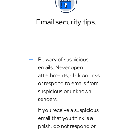
Email security tips.
Be wary of suspicious
emails. Never open
attachments, click on links,
or respond to emails from
suspicious or unknown
senders.
If you receive a suspicious
email that you think is a
phish, do not respond or