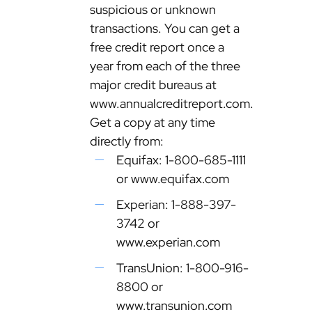
suspicious or unknown
transactions. You can get a
free credit report once a
year from each of the three
major credit bureaus at
www.annualcreditreport.com.
Get a copy at any time
directly from:
Equifax: 1-800-685-1111
or www.equifax.com
Experian: 1-888-397-
3742 or
www.experian.com
TransUnion: 1-800-916-
8800 or
www.transunion.com