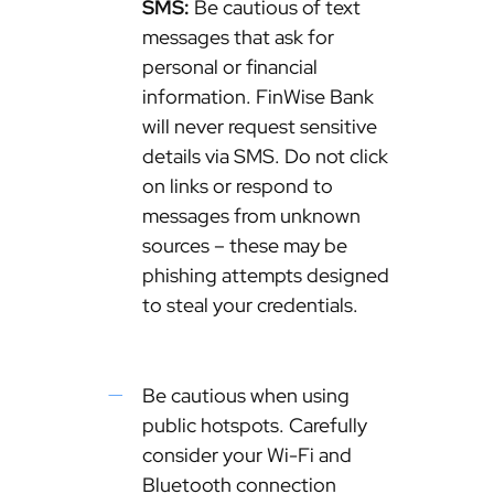
SMS:
Be cautious of text
messages that ask for
personal or financial
information. FinWise Bank
will never request sensitive
details via SMS. Do not click
on links or respond to
messages from unknown
sources – these may be
phishing attempts designed
to steal your credentials.
Be cautious when using
public hotspots. Carefully
consider your Wi-Fi and
Bluetooth connection