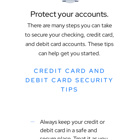
Protect your accounts.
There are many steps you can take
to secure your checking, credit card,
and debit card accounts. These tips
can help get you started.
CREDIT CARD AND
DEBIT CARD SECURITY
TIPS
Always keep your credit or
debit card in a safe and
secure place. Treat it as you