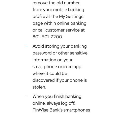
remove the old number
from your mobile banking
profile at the My Settings
page within online banking
or call customer service at
801-501-7200.
Avoid storing your banking
password or other sensitive
information on your
smartphone or in an app
where it could be
discovered if your phone is
stolen.
When you finish banking
online, always log off.
FinWise Bank’s smartphones