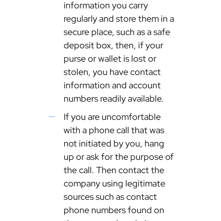
information you carry
regularly and store them in a
secure place, such as a safe
deposit box, then, if your
purse or wallet is lost or
stolen, you have contact
information and account
numbers readily available.
If you are uncomfortable
with a phone call that was
not initiated by you, hang
up or ask for the purpose of
the call. Then contact the
company using legitimate
sources such as contact
phone numbers found on