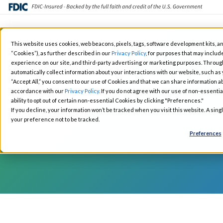
Skip
This website uses cookies, web beacons, pixels, tags, software development kits, an
to
“Cookies”), as further described in our
Privacy Policy
, for purposes that may include
Fintech Solutions
Busin
main
experience on our site, and third-party advertising or marketing purposes. Throug
automatically collect information about your interactions with our website, such as
content
“Accept All,” you consent to our use of Cookies and that we can share information ab
accordance with our
Privacy Policy
. If you do not agree with our use of non-essentia
ability to opt out of certain non-essential Cookies by clicking "Preferences."
If you decline, your information won’t be tracked when you visit this website. A sin
your preference not to be tracked.
Preferences