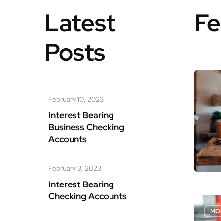
Latest
Fe
Posts
Hit enter to search or ESC to close
February 10, 2023
Interest Bearing
Business Checking
Accounts
February 3, 2023
Interest Bearing
Checking Accounts
MO