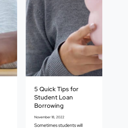
5 Quick Tips for
Student Loan
Borrowing
November 18, 2022
Sometimes students will