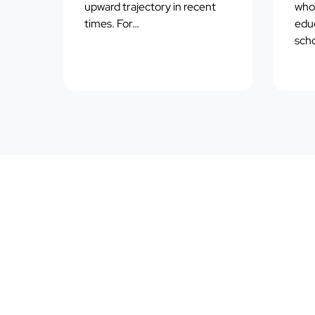
upward trajectory in recent
who 
times. For…
educ
scho
*DISCLAIMER:
this educational article