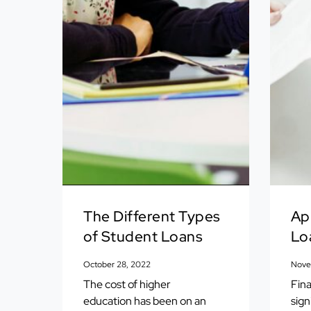
The Different Types
Ap
of Student Loans
Lo
October 28, 2022
Nove
The cost of higher
Fina
education has been on an
sign