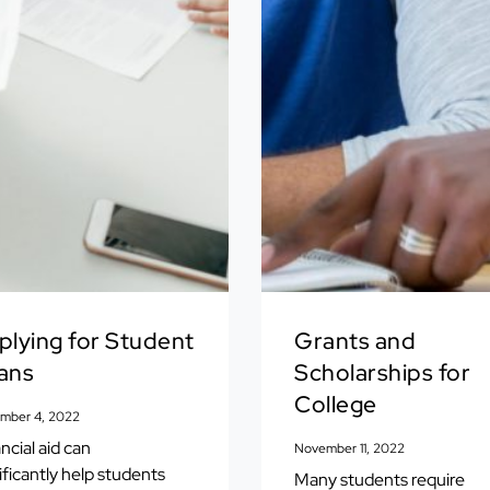
plying for Student
Grants and
ans
Scholarships for
College
mber 4, 2022
ncial aid can
November 11, 2022
ificantly help students
Many students require