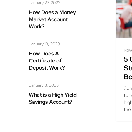
January 27, 2023
How Does a Money
Market Account
Work?
January 13, 2023
Nov
How Does A
5 
Certificate of
St
Deposit Work?
Bo
January 3, 2023
Som
What is a High Yield
to t
Savings Account?
hig
the