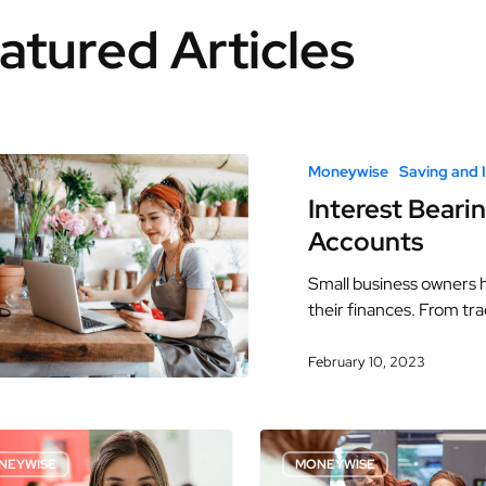
atured Articles
Moneywise
Saving and 
Interest Beari
Accounts
Small business owners h
their finances. From tr
February 10, 2023
NEYWISE
MONEYWISE