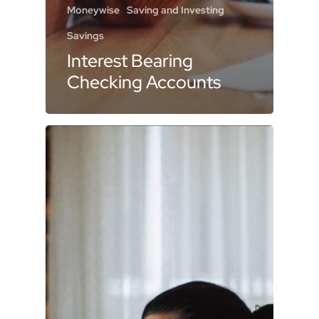
Moneywise
Saving and Investing
Savings
Interest Bearing
Checking Accounts