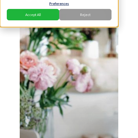
Preferences
Accept All
Reject