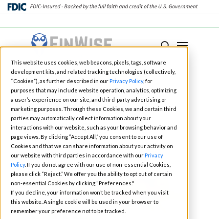
Close
Menu
Menu
search
Skip
This website uses cookies, web beacons, pixels, tags, software
to
development kits, and related tracking technologies (collectively,
main
“Cookies”), as further described in our
Privacy Policy
, for
purposes that may include website operation, analytics, optimizing
content
a user’s experience on our site, and third-party advertising or
Category
marketing purposes. Through these Cookies, we and certain third
Savings
parties may automatically collect information about your
interactions with our website, such as your browsing behavior and
page views. By clicking “Accept All,” you consent to our use of
Cookies and that we can share information about your activity on
our website with third parties in accordance with our
Privacy
Policy
. If you do not agree with our use of non-essential Cookies,
please click “Reject.” We offer you the ability to opt out of certain
non-essential Cookies by clicking "Preferences."
If you decline, your information won’t be tracked when you visit
this website. A single cookie will be used in your browser to
remember your preference not to be tracked.