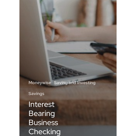
Moneywise
Saving and Investing
Savings
Interest
Bearing
Business
Checking