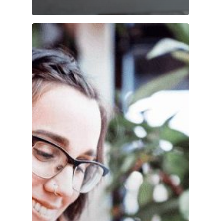
Accounts