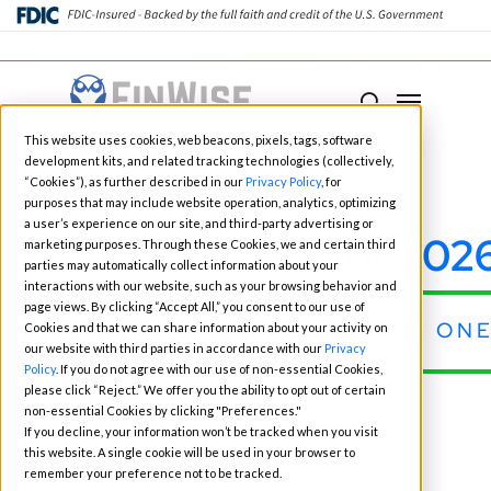
Close
Menu
Menu
search
Skip
This website uses cookies, web beacons, pixels, tags, software
to
development kits, and related tracking technologies (collectively,
main
“Cookies”), as further described in our
Privacy Policy
, for
purposes that may include website operation, analytics, optimizing
content
a user’s experience on our site, and third-party advertising or
Fintech Events for 202
marketing purposes. Through these Cookies, we and certain third
parties may automatically collect information about your
interactions with our website, such as your browsing behavior and
page views. By clicking “Accept All,” you consent to our use of
CONNECT WITH OUR TEAM AT ONE
Cookies and that we can share information about your activity on
our website with third parties in accordance with our
Privacy
Policy
. If you do not agree with our use of non-essential Cookies,
please click “Reject.” We offer you the ability to opt out of certain
« All Events
non-essential Cookies by clicking "Preferences."
If you decline, your information won’t be tracked when you visit
this website. A single cookie will be used in your browser to
remember your preference not to be tracked.