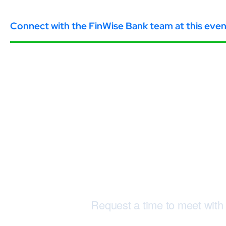
Connect with the FinWise Bank team at this even