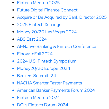
Fintech Meetup 2025
Future Digital Finance Connect
Acquire or Be Acquired by Bank Director 2025
2025 Fintech Xchange
Money 20/20 Las Vegas 2024
ABS East 2024
AI-Native Banking & Fintech Conference
FinovateFall 2024
2024 U.S. Fintech Symposium
Money20/20 Europe 2024
Bankers Summit ’24
NACHA Smarter Faster Payments
American Banker Payments Forum 2024
Fintech Meetup 2024
DCI’s Fintech Forum 2024