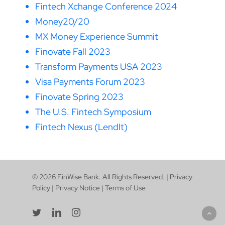
Fintech Xchange Conference 2024
Money20/20
MX Money Experience Summit
Finovate Fall 2023
Transform Payments USA 2023
Visa Payments Forum 2023
Finovate Spring 2023
The U.S. Fintech Symposium
Fintech Nexus (LendIt)
© 2026 FinWise Bank. All Rights Reserved. |
Privacy
Policy
|
Privacy Notice
|
Terms of Use
twitter
linkedin
instagram