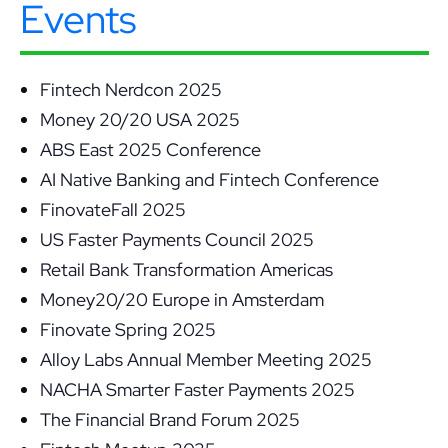
Events
Fintech Nerdcon 2025
Money 20/20 USA 2025
ABS East 2025 Conference
AI Native Banking and Fintech Conference
FinovateFall 2025
US Faster Payments Council 2025
Retail Bank Transformation Americas
Money20/20 Europe in Amsterdam
Finovate Spring 2025
Alloy Labs Annual Member Meeting 2025
NACHA Smarter Faster Payments 2025
The Financial Brand Forum 2025