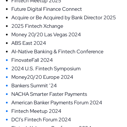
Fintech Meetup 2025
Future Digital Finance Connect
Acquire or Be Acquired by Bank Director 2025
2025 Fintech Xchange
Money 20/20 Las Vegas 2024
ABS East 2024
AI-Native Banking & Fintech Conference
FinovateFall 2024
2024 U.S. Fintech Symposium
Money20/20 Europe 2024
Bankers Summit ’24
NACHA Smarter Faster Payments
American Banker Payments Forum 2024
Fintech Meetup 2024
DCI’s Fintech Forum 2024