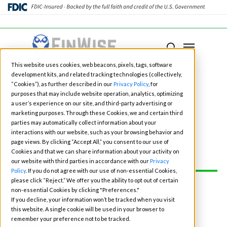
Close
Menu
Menu
search
Skip
This website uses cookies, web beacons, pixels, tags, software
to
development kits, and related tracking technologies (collectively,
main
“Cookies”), as further described in our
Privacy Policy
, for
purposes that may include website operation, analytics, optimizing
content
a user’s experience on our site, and third-party advertising or
marketing purposes. Through these Cookies, we and certain third
Fintech Events for
parties may automatically collect information about your
interactions with our website, such as your browsing behavior and
page views. By clicking “Accept All,” you consent to our use of
2026
Cookies and that we can share information about your activity on
our website with third parties in accordance with our
Privacy
Policy
. If you do not agree with our use of non-essential Cookies,
please click “Reject.” We offer you the ability to opt out of certain
CONNECT WITH OUR TEAM AT
non-essential Cookies by clicking "Preferences."
ONE OF THE EVENTS:
If you decline, your information won’t be tracked when you visit
this website. A single cookie will be used in your browser to
BOOK TIME
remember your preference not to be tracked.