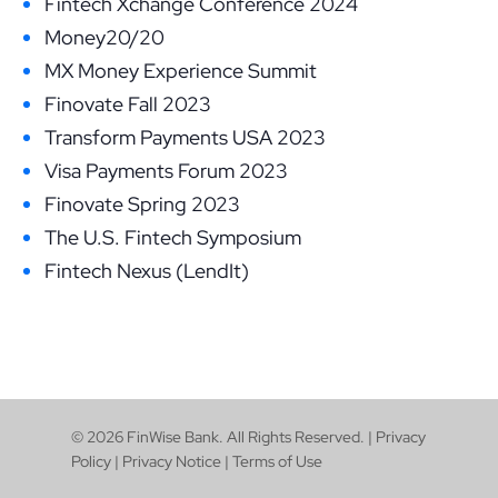
Fintech Xchange Conference 2024
Money20/20
MX Money Experience Summit
Finovate Fall 2023
Transform Payments USA 2023
Visa Payments Forum 2023
Finovate Spring 2023
The U.S. Fintech Symposium
Fintech Nexus (LendIt)
© 2026 FinWise Bank. All Rights Reserved. |
Privacy
Policy
|
Privacy Notice
|
Terms of Use