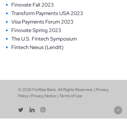
Finovate Fall 2023
Transform Payments USA 2023
Visa Payments Forum 2023
Finovate Spring 2023
The U.S. Fintech Symposium
Fintech Nexus (LendIt)
© 2026 FinWise Bank. All Rights Reserved. |
Privacy
Policy
|
Privacy Notice
|
Terms of Use
twitter
linkedin
instagram