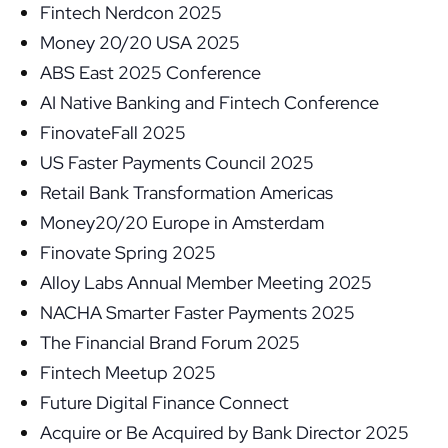
Fintech Nerdcon 2025
Money 20/20 USA 2025
ABS East 2025 Conference
AI Native Banking and Fintech Conference
FinovateFall 2025
US Faster Payments Council 2025
Retail Bank Transformation Americas
Money20/20 Europe in Amsterdam
Finovate Spring 2025
Alloy Labs Annual Member Meeting 2025
NACHA Smarter Faster Payments 2025
The Financial Brand Forum 2025
Fintech Meetup 2025
Future Digital Finance Connect
Acquire or Be Acquired by Bank Director 2025