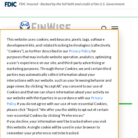
Close
Menu
Menu
search
Skip
This website uses cookies, web beacons, pixels, tags, software
to
development kits, and related tracking technologies (collectively,
main
“Cookies”), as further described in our
Privacy Policy
, for
purposes that may include website operation, analytics, optimizing
content
a user’s experience on our site, and third-party advertising or
marketing purposes. Through these Cookies, we and certain third
Fintech Events for
parties may automatically collect information about your
interactions with our website, such as your browsing behavior and
page views. By clicking “Accept All,” you consent to our use of
2026
Cookies and that we can share information about your activity on
our website with third parties in accordance with our
Privacy
Policy
. If you do not agree with our use of non-essential Cookies,
please click “Reject.” We offer you the ability to opt out of certain
CONNECT WITH OUR TEAM AT
non-essential Cookies by clicking "Preferences."
ONE OF THE EVENTS:
If you decline, your information won’t be tracked when you visit
this website. A single cookie will be used in your browser to
BOOK TIME
remember your preference not to be tracked.