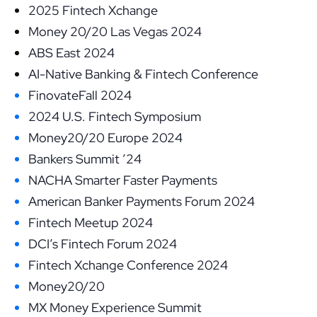
2025 Fintech Xchange
Money 20/20 Las Vegas 2024
ABS East 2024
AI-Native Banking & Fintech Conference
FinovateFall 2024
2024 U.S. Fintech Symposium
Money20/20 Europe 2024
Bankers Summit ’24
NACHA Smarter Faster Payments
American Banker Payments Forum 2024
Fintech Meetup 2024
DCI’s Fintech Forum 2024
Fintech Xchange Conference 2024
Money20/20
MX Money Experience Summit