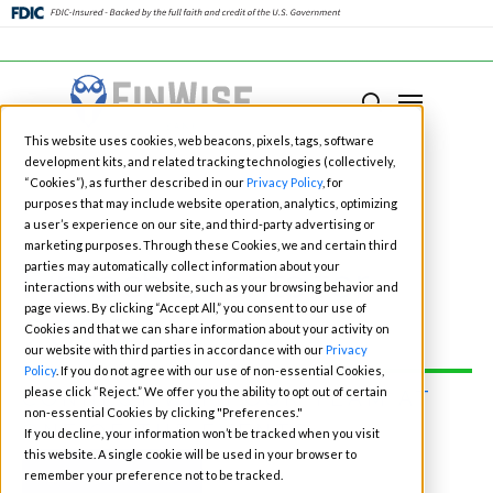
Close
Menu
Menu
search
Skip
This website uses cookies, web beacons, pixels, tags, software
to
development kits, and related tracking technologies (collectively,
main
“Cookies”), as further described in our
Privacy Policy
, for
purposes that may include website operation, analytics, optimizing
content
a user’s experience on our site, and third-party advertising or
marketing purposes. Through these Cookies, we and certain third
Fintech Events for
parties may automatically collect information about your
interactions with our website, such as your browsing behavior and
page views. By clicking “Accept All,” you consent to our use of
2026
Cookies and that we can share information about your activity on
our website with third parties in accordance with our
Privacy
Policy
. If you do not agree with our use of non-essential Cookies,
please click “Reject.” We offer you the ability to opt out of certain
CONNECT WITH OUR TEAM AT
non-essential Cookies by clicking "Preferences."
ONE OF THE EVENTS:
If you decline, your information won’t be tracked when you visit
this website. A single cookie will be used in your browser to
BOOK TIME
remember your preference not to be tracked.