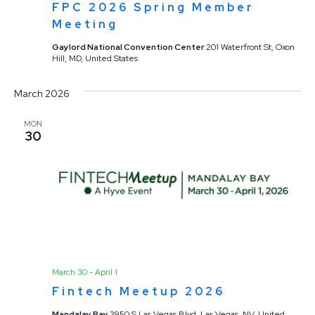
FPC 2026 Spring Member
Meeting
Gaylord National Convention Center
201 Waterfront St, Oxon
Hill, MD, United States
March 2026
MON
30
March 30
-
April 1
Fintech Meetup 2026
Mandalay Bay
3950 S Las Vegas Blvd, Las Vegas, NV, United