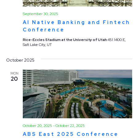
September 30, 2025
AI Native Banking and Fintech
Conference
Rice-Eccles Stadium at the University of Utah
451 1400 E,
Salt Lake City, UT
October 2025
MON
20
October 20, 2025
-
October 22, 2025
ABS East 2025 Conference