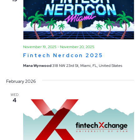
November 19, 2025
-
November 20, 2025
Fintech Nerdcon 2025
Mana Wynwood
318 NW 23rd St, Miami, FL, United States
February 2026
WED
4