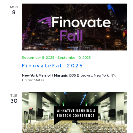
MON
8
September 8, 2025
-
September 10, 2025
FinovateFall 2025
New York Marriott Marquis
1535 Broadway, New York, NY,
United States
TUE
30