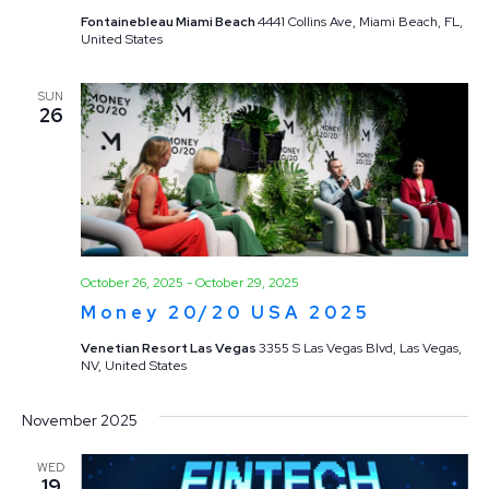
Fontainebleau Miami Beach
4441 Collins Ave, Miami Beach, FL,
United States
SUN
26
October 26, 2025
-
October 29, 2025
Money 20/20 USA 2025
Venetian Resort Las Vegas
3355 S Las Vegas Blvd, Las Vegas,
NV, United States
November 2025
WED
19