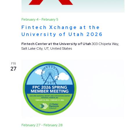
February 4
-
February 5
Fintech Xchange at the
University of Utah 2026
Fintech Center at the University of Utah
303 Chipeta Way,
Salt Lake City, UT, United States
FRI
27
February 27
-
February 28