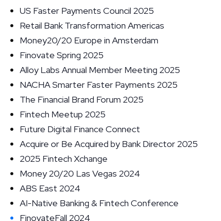
US Faster Payments Council 2025
Retail Bank Transformation Americas
Money20/20 Europe in Amsterdam
Finovate Spring 2025
Alloy Labs Annual Member Meeting 2025
NACHA Smarter Faster Payments 2025
The Financial Brand Forum 2025
Fintech Meetup 2025
Future Digital Finance Connect
Acquire or Be Acquired by Bank Director 2025
2025 Fintech Xchange
Money 20/20 Las Vegas 2024
ABS East 2024
AI-Native Banking & Fintech Conference
FinovateFall 2024