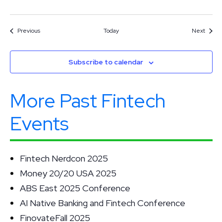
Events
Event
Previous
Today
Next
Subscribe to calendar
More Past Fintech
Events
Fintech Nerdcon 2025
Money 20/20 USA 2025
ABS East 2025 Conference
AI Native Banking and Fintech Conference
FinovateFall 2025