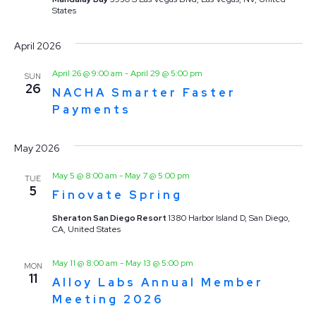
States
April 2026
April 26 @ 9:00 am
-
April 29 @ 5:00 pm
SUN
26
NACHA Smarter Faster
Payments
May 2026
May 5 @ 8:00 am
-
May 7 @ 5:00 pm
TUE
5
Finovate Spring
Sheraton San Diego Resort
1380 Harbor Island D, San Diego,
CA, United States
May 11 @ 8:00 am
-
May 13 @ 5:00 pm
MON
11
Alloy Labs Annual Member
Meeting 2026