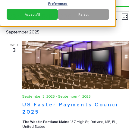
Preferences
Events
Ev
Event
Accept All
Reject
9/3/2025
 - 
5/11/2026
Search
List
Vi
Select
Searc
Na
September 2025
date.
and
WED
3
View
Navig
September 3, 2025
-
September 4, 2025
US Faster Payments Council
2025
The Westin Portland Maine
157 High St, Portland, ME, FL,
United States