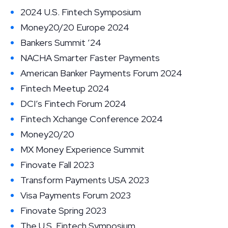
2024 U.S. Fintech Symposium
Money20/20 Europe 2024
Bankers Summit ’24
NACHA Smarter Faster Payments
American Banker Payments Forum 2024
Fintech Meetup 2024
DCI’s Fintech Forum 2024
Fintech Xchange Conference 2024
Money20/20
MX Money Experience Summit
Finovate Fall 2023
Transform Payments USA 2023
Visa Payments Forum 2023
Finovate Spring 2023
The U.S. Fintech Symposium