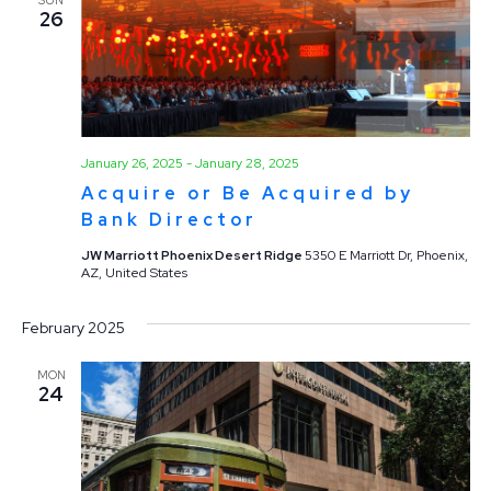
26
January 26, 2025
-
January 28, 2025
Acquire or Be Acquired by
Bank Director
JW Marriott Phoenix Desert Ridge
5350 E Marriott Dr, Phoenix,
AZ, United States
February 2025
MON
24