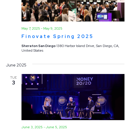
May 7, 2025
-
May 9, 2025
Finovate Spring 2025
Sheraton San Diego
1380 Harbor Island Drive, San Diego, CA,
United States
June 2025
TUE
3
June 3, 2025
-
June 5, 2025