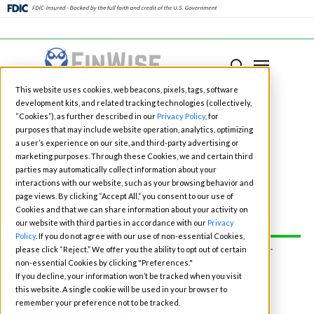
Close
Menu
Menu
search
Skip
This website uses cookies, web beacons, pixels, tags, software
to
development kits, and related tracking technologies (collectively,
main
“Cookies”), as further described in our
Privacy Policy
, for
purposes that may include website operation, analytics, optimizing
content
a user’s experience on our site, and third-party advertising or
marketing purposes. Through these Cookies, we and certain third
Fintech Events for
parties may automatically collect information about your
interactions with our website, such as your browsing behavior and
page views. By clicking “Accept All,” you consent to our use of
2026
Cookies and that we can share information about your activity on
our website with third parties in accordance with our
Privacy
Policy
. If you do not agree with our use of non-essential Cookies,
please click “Reject.” We offer you the ability to opt out of certain
CONNECT WITH OUR TEAM AT
non-essential Cookies by clicking "Preferences."
ONE OF THE EVENTS:
If you decline, your information won’t be tracked when you visit
this website. A single cookie will be used in your browser to
BOOK TIME
remember your preference not to be tracked.