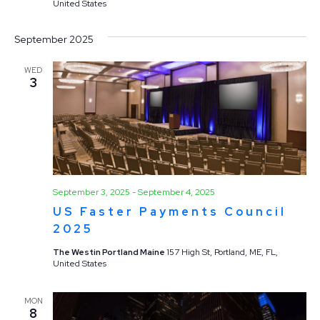
United States
September 2025
WED
3
September 3, 2025
-
September 4, 2025
US Faster Payments Council
2025
The Westin Portland Maine
157 High St, Portland, ME, FL,
United States
MON
8