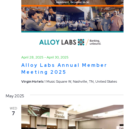
April 28, 2025
-
April 30, 2025
Alloy Labs Annual Member
Meeting 2025
Virgin Hotels
1 Music Square W, Nashville, TN, United States
May 2025
WED
7