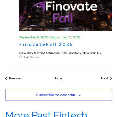
September 8, 2025
-
September 10, 2025
FinovateFall 2025
New York Marriott Marquis
1535 Broadway, New York, NY,
United States
Events
Event
Previous
Today
Next
Subscribe to calendar
More Past Fintech