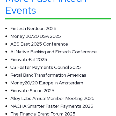
Events
Fintech Nerdcon 2025
Money 20/20 USA 2025
ABS East 2025 Conference
AI Native Banking and Fintech Conference
FinovateFall 2025
US Faster Payments Council 2025
Retail Bank Transformation Americas
Money20/20 Europe in Amsterdam
Finovate Spring 2025
Alloy Labs Annual Member Meeting 2025
NACHA Smarter Faster Payments 2025
The Financial Brand Forum 2025