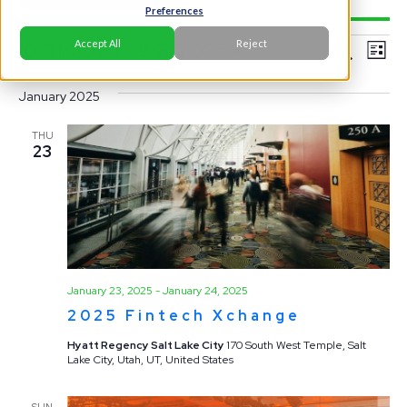
Preferences
Events
Ev
Event
Accept All
Reject
10/31/2024
 - 
9/8/2025
Search
List
Vi
Select
Searc
Na
January 2025
date.
and
THU
23
View
Navig
January 23, 2025
-
January 24, 2025
2025 Fintech Xchange
Hyatt Regency Salt Lake City
170 South West Temple, Salt
Lake City, Utah, UT, United States
SUN