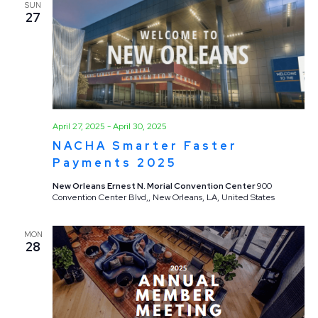
SUN
27
April 27, 2025
-
April 30, 2025
NACHA Smarter Faster
Payments 2025
New Orleans Ernest N. Morial Convention Center
900
Convention Center Blvd,, New Orleans, LA, United States
MON
28