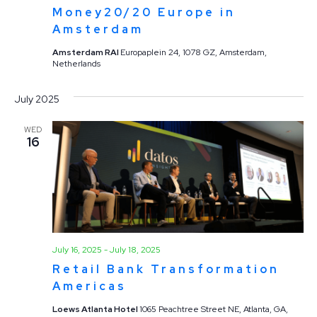
Money20/20 Europe in
Amsterdam
Amsterdam RAI
Europaplein 24, 1078 GZ, Amsterdam,
Netherlands
July 2025
WED
16
July 16, 2025
-
July 18, 2025
Retail Bank Transformation
Americas
Loews Atlanta Hotel
1065 Peachtree Street NE, Atlanta, GA,