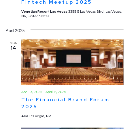
Fintech Meetup 2025
Venetian Resort Las Vegas
3355 S Las Vegas Blvd, Las Vegas,
NV, United States
April 2025
MON
14
April 14, 2025
-
April 16, 2025
The Financial Brand Forum
2025
Aria
Las Vegas, NV