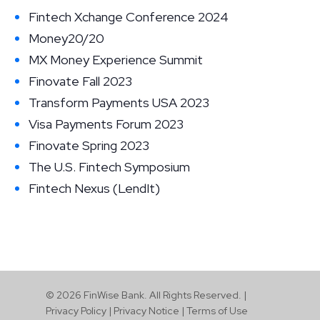
Fintech Xchange Conference 2024
Money20/20
MX Money Experience Summit
Finovate Fall 2023
Transform Payments USA 2023
Visa Payments Forum 2023
Finovate Spring 2023
The U.S. Fintech Symposium
Fintech Nexus (LendIt)
© 2026 FinWise Bank. All Rights Reserved. |
Privacy Policy
|
Privacy Notice
|
Terms of Use