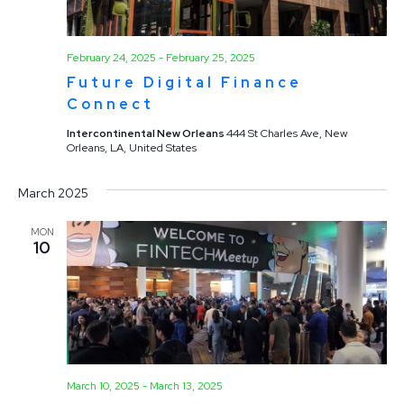
February 24, 2025
-
February 25, 2025
Future Digital Finance
Connect
Intercontinental New Orleans
444 St Charles Ave, New
Orleans, LA, United States
March 2025
MON
10
March 10, 2025
-
March 13, 2025