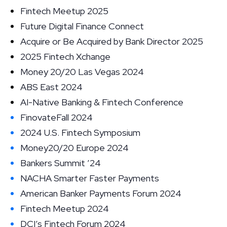
Fintech Meetup 2025
Future Digital Finance Connect
Acquire or Be Acquired by Bank Director 2025
2025 Fintech Xchange
Money 20/20 Las Vegas 2024
ABS East 2024
AI-Native Banking & Fintech Conference
FinovateFall 2024
2024 U.S. Fintech Symposium
Money20/20 Europe 2024
Bankers Summit ’24
NACHA Smarter Faster Payments
American Banker Payments Forum 2024
Fintech Meetup 2024
DCI’s Fintech Forum 2024