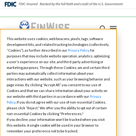
Close
Menu
Menu
search
Skip
This website uses cookies, web beacons, pixels, tags, software
to
development kits, and related tracking technologies (collectively,
main
“Cookies”), as further described in our
Privacy Policy
, for
purposes that may include website operation, analytics, optimizing
content
a user’s experience on our site, and third-party advertising or
Category
marketing purposes. Through these Cookies, we and certain third
Business
parties may automatically collect information about your
interactions with our website, such as your browsing behavior and
page views. By clicking “Accept All,” you consent to our use of
Cookies and that we can share information about your activity on
our website with third parties in accordance with our
Privacy
Policy
. If you do not agree with our use of non-essential Cookies,
please click “Reject.” We offer you the ability to opt out of certain
non-essential Cookies by clicking "Preferences."
If you decline, your information won’t be tracked when you visit
this website. A single cookie will be used in your browser to
remember your preference not to be tracked.