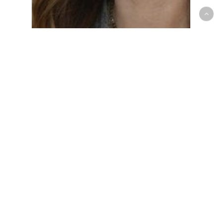
All News
Business
Fintech
Inside Stories
FinWise Bank’s Kenzie
Mexican Joins an AI in
Action Panel at AI-
Native Banking &
Fintech Conference