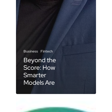
Business
Fintech
Beyond the
Score: How
Smarter
Models Are
Shaping the
Future of
Lending