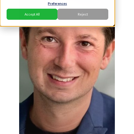
Preferences
Accept All
Reject