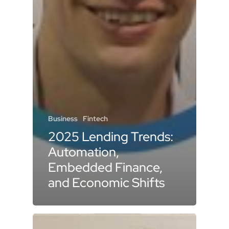
Business
Fintech
2025 Lending Trends:
Automation,
Embedded Finance,
and Economic Shifts