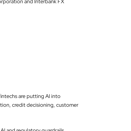
orporation and Interbank FX
ntechs are putting AI into
tion, credit decisioning, customer
AI and regulatory guardrails,