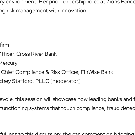
ry environment. Her prior leadership roles at Zions Banc
ng risk management with innovation.
firm
Officer, Cross River Bank
Mercury
Chief Compliance & Risk Officer, FinWise Bank
nchey Stafford, PLLC (moderator)
oie, this session will showcase how leading banks and fi
 functioning systems that touch compliance, fraud detec
ful lens to this discussion: she can comment on bridging 