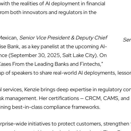
ith the realities of AI deployment in financial
r from both innovators and regulators in the
 Mexican,
Senior Vice President & Deputy Chief
Sen
se Bank, as a key panelist at the upcoming AI-
nce (September 30, 2025, Salt Lake City). On
e Cases From the Leading Banks and Fintechs,”
oup of speakers to share real-world AI deployments, lesson
al services, Kenzie brings deep expertise in regulatory c
 risk management. Her certifications — CRCM, CAMS, and
ining best-in-class compliance frameworks.
rprise-wide initiatives to protect customers, strengthen