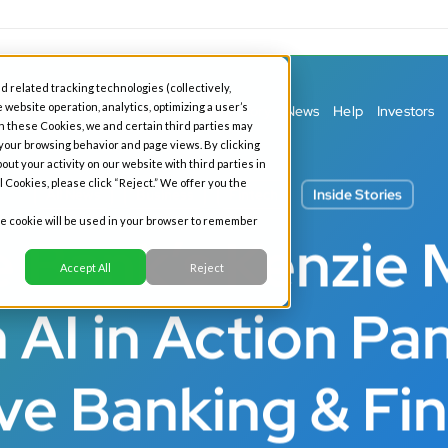
d related tracking technologies (collectively,
 website operation, analytics, optimizing a user’s
ess Banking
Personal Banking
Our Story
News
Help
Investors
h these Cookies, we and certain third parties may
 your browsing behavior and page views. By clicking
out your activity on our website with third parties in
l Cookies, please click “Reject.” We offer you the
All News
Business
Fintech
Inside Stories
gle cookie will be used in your browser to remember
e Bank’s Kenzie 
Accept All
Reject
 AI in Action Pan
ve Banking & Fi