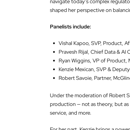
navigate today’s complex regulato
shaped her perspective on balanci
Panelists include:
Vishal Kapoo, SVP, Product, Af
Pravesh Rijal, Chief Data & AI 
Ryan Wiggins, VP of Product, 
Kenzie Mexican, SVP & Deputy 
Robert Savoie, Partner, McGli
Under the moderation of Robert Sav
production — not as theory, but as
service, and more.
For her part, Kenzie brings a power