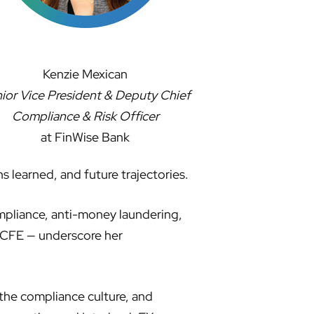
Kenzie Mexican
ior Vice President & Deputy Chief
Compliance & Risk Officer
at FinWise Bank
s learned, and future trajectories.
ompliance, anti-money laundering,
 CFE — underscore her
 the compliance culture, and