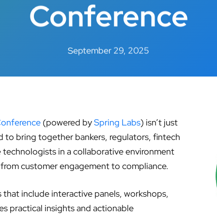
Conference
September 29, 2025
Conference
(powered by
Spring Labs
) isn’t just
d to bring together bankers, regulators, fintech
ce technologists in a collaborative environment
— from customer engagement to compliance.
that include interactive panels, workshops,
s practical insights and actionable