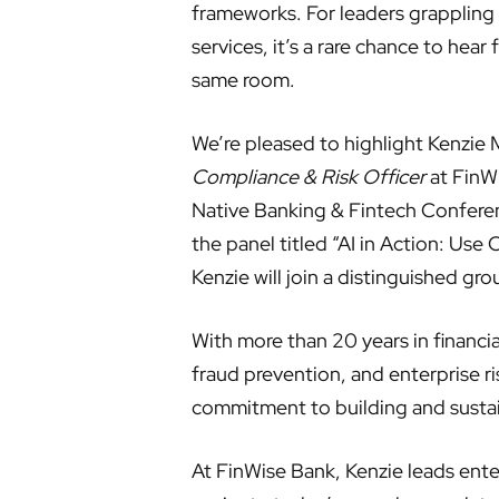
frameworks. For leaders grappling w
services, it’s a rare chance to hea
same room.
We’re pleased to highlight Kenzie
Compliance & Risk Officer
at FinWi
Native Banking & Fintech Confere
the panel titled “AI in Action: Us
Kenzie will join a distinguished gr
With more than 20 years in financi
fraud prevention, and enterprise
commitment to building and susta
At FinWise Bank, Kenzie leads ente