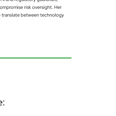
compromise risk oversight. Her
to translate between technology
e: