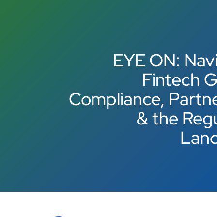
EYE ON: Navi
Fintech G
Compliance, Partn
& the Reg
Lan