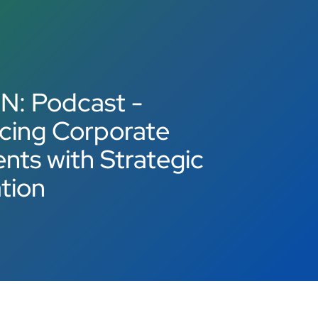
N: Podcast -
cing Corporate
ts with Strategic
tion