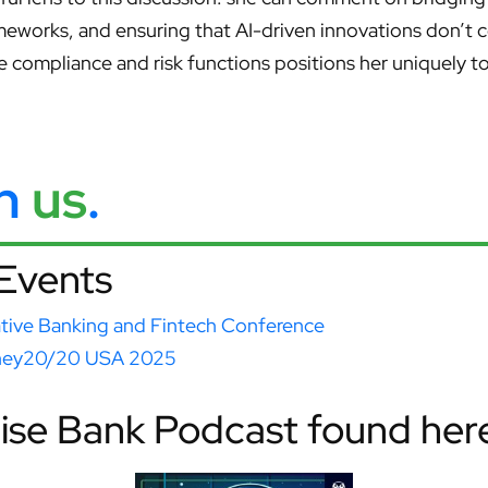
meworks, and ensuring that AI-driven innovations don’t 
e compliance and risk functions positions her uniquely 
th
us
.
Events
ative Banking and Fintech Conference
ey20/20 USA 2025
Wise Bank Podcast found her