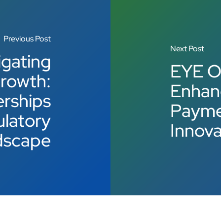
Previous Post
Next Post
gating
EYE O
rowth:
Enhan
erships
Paymen
ulatory
Innova
dscape