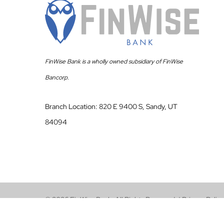
FinWise Bank is a wholly owned subsidiary of FinWise
Bancorp.
Branch Location: 820 E 9400 S, Sandy, UT
84094
© 2026 FinWise Bank. All Rights Reserved. |
Privacy Policy
Terms of Use