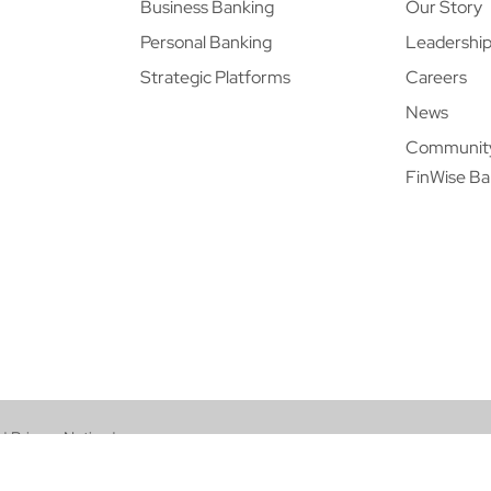
Business Banking
Our Story
Personal Banking
Leadershi
Strategic Platforms
Careers
News
Communit
FinWise B
|
Privacy Notice
|