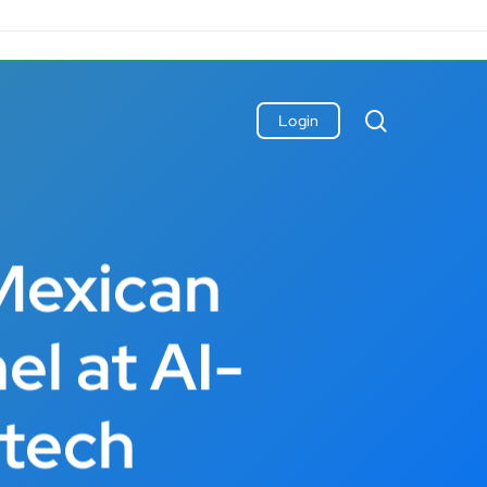
search
Login
Mexican
el at AI-
ntech