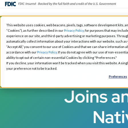
Skip
This website uses cookies, web beacons, pixels, tags, software development kits, an
to
“Cookies”), as further described in our
Privacy Policy
, for purposes that may include
Fintech Solutions
Busin
main
experience on our site, and third-party advertising or marketing purposes. Throug
automatically collect information about your interactions with our website, such as
content
“Accept All,” you consent to our use of Cookies and that we can share information ab
accordance with our
Privacy Policy
. If you do not agree with our use of non-essentia
ability to opt out of certain non-essential Cookies by clicking "Preferences."
If you decline, your information won’t be tracked when you visit this website. A sin
FinWis
your preference not to be tracked.
Preferences
Joins an
Nati