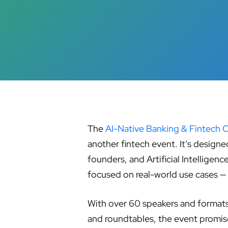
The
AI-Native Banking & Fintech 
Hit enter to search or ESC to close
another fintech event. It’s designe
founders, and Artificial Intelligen
focused on real-world use cases 
With over 60 speakers and formats 
and roundtables, the event promise