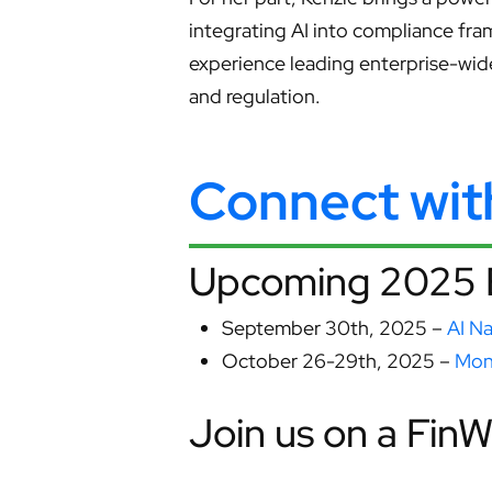
integrating AI into compliance fra
experience leading enterprise-wid
and regulation.
Connect wi
Upcoming 2025 
September 30th, 2025 –
AI N
October 26-29th, 2025 –
Mon
Join us on a Fin