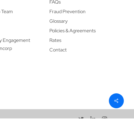
FAQs
p Team
Fraud Prevention
Glossary
Policies & Agreements
y Engagement
Rates
ancorp
Contact
twitter
linkedin
instagram