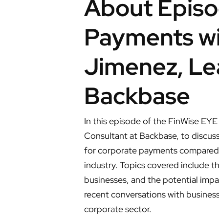
About Episo
Payments wit
Jimenez, Le
Backbase
In this episode of the FinWise EYE
Consultant at Backbase, to discuss
for corporate payments compared t
industry. Topics covered include t
businesses, and the potential impac
recent conversations with business 
corporate sector.