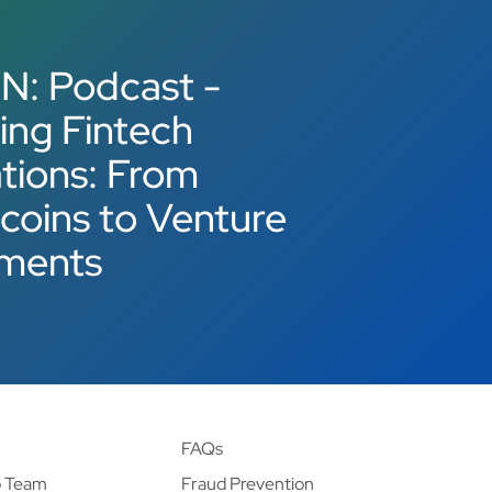
N: Podcast -
ing Fintech
tions: From
coins to Venture
tments
FAQs
p Team
Fraud Prevention