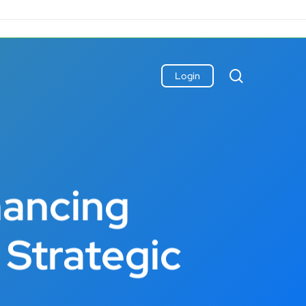
search
Login
hancing
Strategic