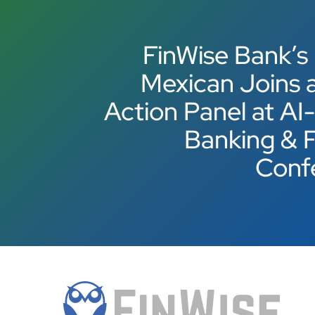
FinWise Bank’s
Mexican Joins a
Action Panel at AI
Banking & 
Conf