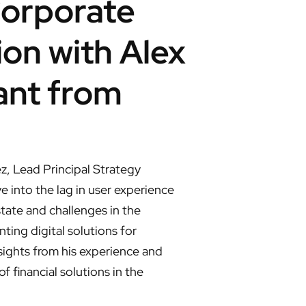
Corporate
ion with Alex
ant from
z, Lead Principal Strategy
 into the lag in user experience
tate and challenges in the
ting digital solutions for
nsights from his experience and
 financial solutions in the