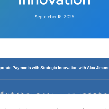
September 16, 2025