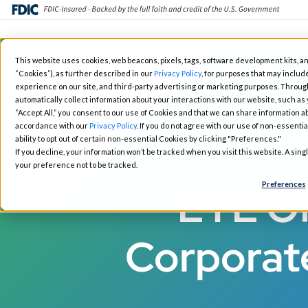
Skip
This website uses cookies, web beacons, pixels, tags, software development kits, an
to
“Cookies”), as further described in our
Privacy Policy
, for purposes that may include
Fintech Solutions
Busin
main
experience on our site, and third-party advertising or marketing purposes. Throug
automatically collect information about your interactions with our website, such as
content
“Accept All,” you consent to our use of Cookies and that we can share information ab
accordance with our
Privacy Policy
. If you do not agree with our use of non-essentia
ability to opt out of certain non-essential Cookies by clicking "Preferences."
If you decline, your information won’t be tracked when you visit this website. A sin
your preference not to be tracked.
Preferences
EYE ON
Corporat