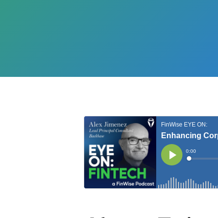
Hit enter to search or ESC to close