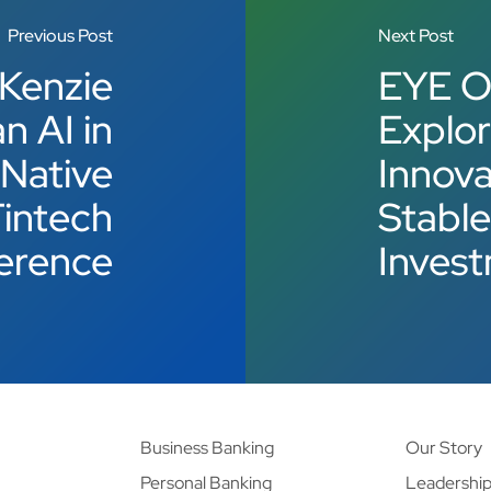
Previous Post
Next Post
 Kenzie
EYE O
n AI in
Explor
-Native
Innova
Fintech
Stable
erence
Inves
Business Banking
Our Story
Personal Banking
Leadershi