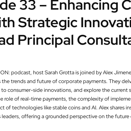
de 33 – Enhancing 
h Strategic Innovat
ad Principal Consult
 ON: podcast, host Sarah Grotta is joined by Alex Jimene
 the trends and future of corporate payments. They delve
o consumer-side innovations, and explore the current s
he role of real-time payments, the complexity of implemen
t of technologies like stable coins and AI. Alex shares i
leaders, offering a grounded perspective on the future of