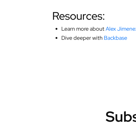
Resources:
Learn more about
Alex Jimene
Dive deeper with
Backbase
Subs