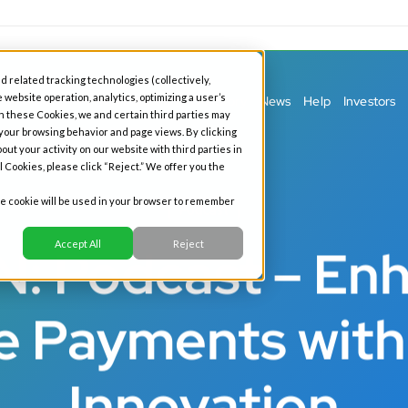
d related tracking technologies (collectively,
 website operation, analytics, optimizing a user’s
ess Banking
Personal Banking
Our Story
News
Help
Investors
h these Cookies, we and certain third parties may
 your browsing behavior and page views. By clicking
out your activity on our website with third parties in
l Cookies, please click “Reject.” We offer you the
gle cookie will be used in your browser to remember
Podcast
Accept All
Reject
: Podcast – En
e Payments with 
Innovation