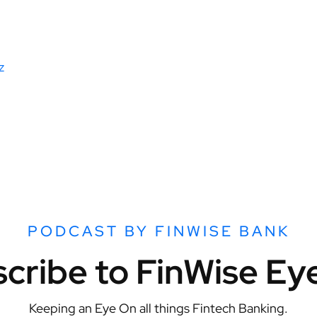
z
PODCAST BY FINWISE BANK
cribe to FinWise Ey
Keeping an Eye On all things Fintech Banking.