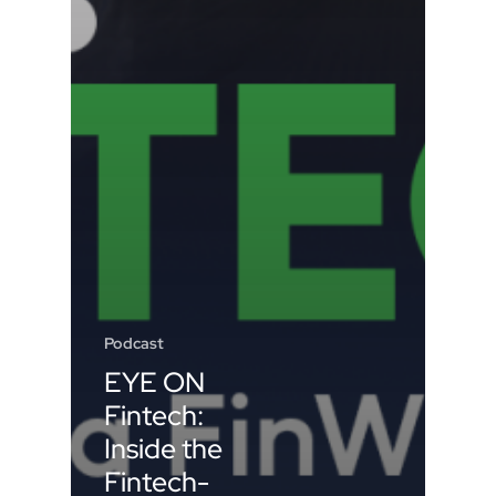
Podcast
EYE ON
Fintech:
Inside the
Fintech-