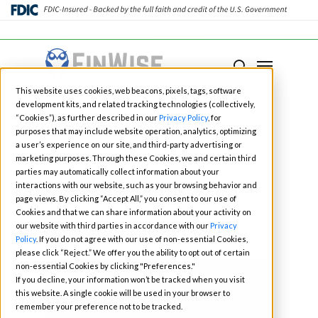
Close
Menu
Menu
search
Skip
This website uses cookies, web beacons, pixels, tags, software
to
development kits, and related tracking technologies (collectively,
main
“Cookies”), as further described in our
Privacy Policy
, for
purposes that may include website operation, analytics, optimizing
content
a user’s experience on our site, and third-party advertising or
Category
marketing purposes. Through these Cookies, we and certain third
Podcast
parties may automatically collect information about your
interactions with our website, such as your browsing behavior and
page views. By clicking “Accept All,” you consent to our use of
Cookies and that we can share information about your activity on
our website with third parties in accordance with our
Privacy
Policy
. If you do not agree with our use of non-essential Cookies,
please click “Reject.” We offer you the ability to opt out of certain
non-essential Cookies by clicking "Preferences."
If you decline, your information won’t be tracked when you visit
this website. A single cookie will be used in your browser to
remember your preference not to be tracked.