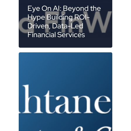
Eye On AI: Beyond the
Hype Building ROI-
Driven, Data-Led
Financial Services