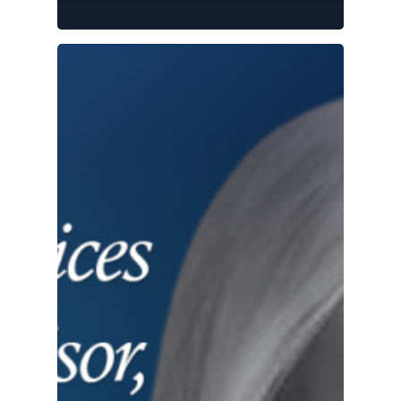
Bank
Partnership
Playbook:
What Works
(and What
Doesn’t)