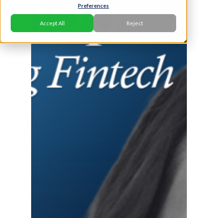
Preferences
Accept All
Reject