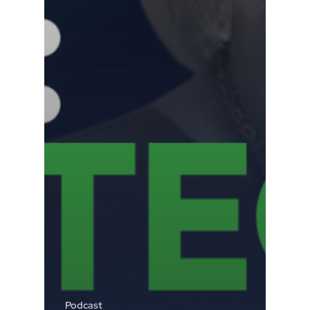
Podcast