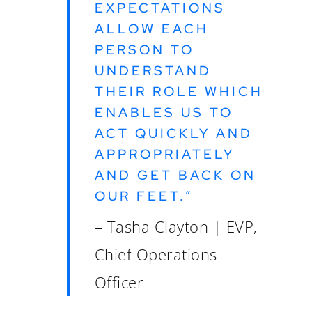
EXPECTATIONS
ALLOW EACH
PERSON TO
UNDERSTAND
THEIR ROLE WHICH
ENABLES US TO
ACT QUICKLY AND
APPROPRIATELY
AND GET BACK ON
OUR FEET.”
– Tasha Clayton | EVP,
Chief Operations
Officer