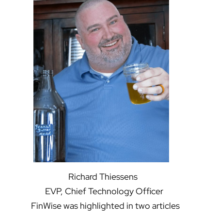
Richard Thiessens
EVP, Chief Technology Officer
FinWise was highlighted in two articles