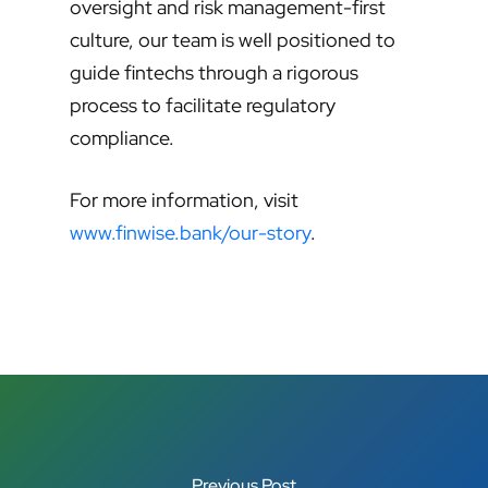
oversight and risk management-first
culture, our team is well positioned to
guide fintechs through a rigorous
process to facilitate regulatory
compliance.
For more information, visit
www.finwise.bank/our-story
.
Previous Post