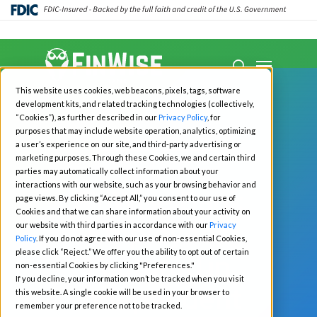
Close
Menu
Menu
search
Skip
This website uses cookies, web beacons, pixels, tags, software
to
development kits, and related tracking technologies (collectively,
main
“Cookies”), as further described in our
Privacy Policy
, for
purposes that may include website operation, analytics, optimizing
content
a user’s experience on our site, and third-party advertising or
marketing purposes. Through these Cookies, we and certain third
All News
Business
parties may automatically collect information about your
interactions with our website, such as your browsing behavior and
FinWise Bank
page views. By clicking “Accept All,” you consent to our use of
Cookies and that we can share information about your activity on
Employees
our website with third parties in accordance with our
Privacy
Policy
. If you do not agree with our use of non-essential Cookies,
please click “Reject.” We offer you the ability to opt out of certain
Featured in
non-essential Cookies by clicking "Preferences."
If you decline, your information won’t be tracked when you visit
Independent
this website. A single cookie will be used in your browser to
remember your preference not to be tracked.