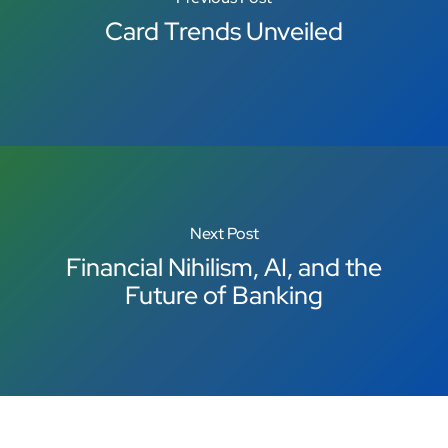
Card Trends Unveiled
Next Post
Financial Nihilism, AI, and the
Future of Banking