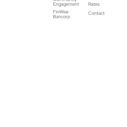
Engagement
Rates
FinWise
Contact
Bancorp
© 2026 FinWise Bank. All Rights Reserved. |
Privacy
Policy
|
Privacy Notice
|
Terms of Use
twitter
linkedin
instagram