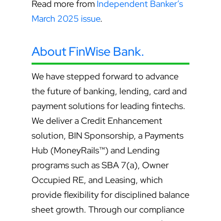
Read more from
Independent Banker’s
March 2025 issue
.
About FinWise Bank.
We have stepped forward to advance
the future of banking, lending, card and
payment solutions for leading fintechs.
We deliver a Credit Enhancement
solution, BIN Sponsorship, a Payments
Hub (MoneyRails™) and Lending
programs such as SBA 7(a), Owner
Occupied RE, and Leasing, which
provide flexibility for disciplined balance
sheet growth. Through our compliance