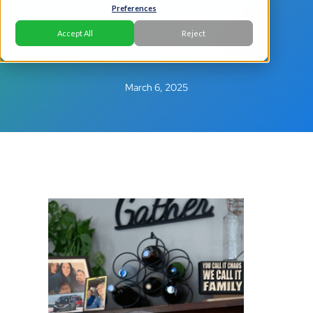
Banker March
Preferences
2025 Issue
Accept All
Reject
March 6, 2025