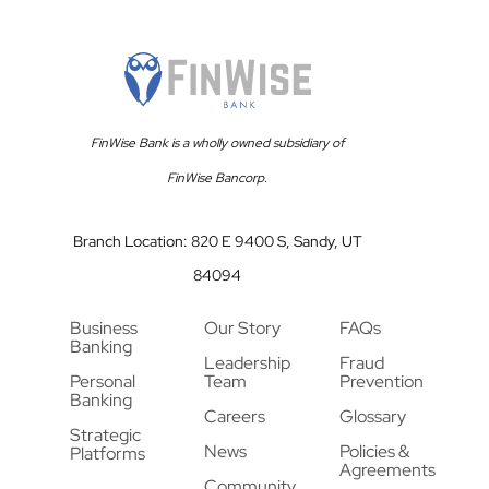
FinWise Bank is a wholly owned subsidiary of
FinWise Bancorp.
Branch Location: 820 E 9400 S, Sandy, UT
84094
Business
Our Story
FAQs
Banking
Leadership
Fraud
Personal
Team
Prevention
Banking
Careers
Glossary
Strategic
News
Policies &
Platforms
Agreements
Community