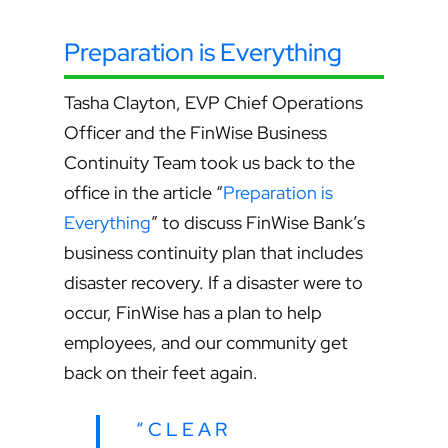
Preparation is Everything
Tasha Clayton, EVP Chief Operations
Officer and the FinWise Business
Continuity Team took us back to the
office in the article “
Preparation is
Everything
” to discuss FinWise Bank’s
business continuity plan that includes
disaster recovery.
If a disaster were to
occur, FinWise has a plan to help
employees, and our community get
back on their feet again.
“CLEAR