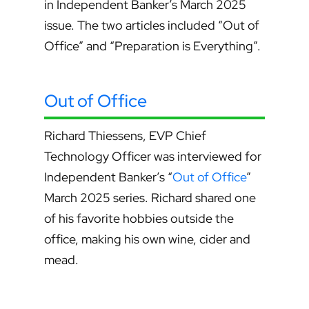
in Independent Banker’s March 2025
issue. The two articles included “Out of
Office” and “Preparation is Everything”.
Out of Office
Richard Thiessens, EVP Chief
Technology Officer was interviewed for
Independent Banker’s “
Out of Office
”
March 2025 series. Richard shared one
of his favorite hobbies outside the
office, making his own wine, cider and
mead.