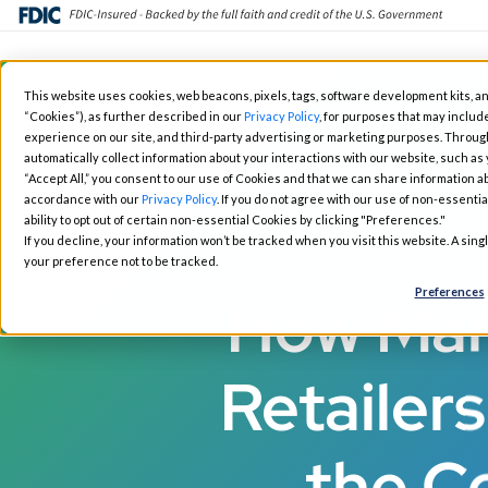
Skip
This website uses cookies, web beacons, pixels, tags, software development kits, an
to
“Cookies”), as further described in our
Privacy Policy
, for purposes that may include
Fintech Solutions
Busin
main
experience on our site, and third-party advertising or marketing purposes. Throug
automatically collect information about your interactions with our website, such as
content
“Accept All,” you consent to our use of Cookies and that we can share information ab
accordance with our
Privacy Policy
. If you do not agree with our use of non-essentia
ability to opt out of certain non-essential Cookies by clicking "Preferences."
If you decline, your information won’t be tracked when you visit this website. A sin
your preference not to be tracked.
Preferences
How Mart
Retailer
the C