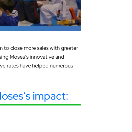
 to close more sales with greater
casing Moses’s innovative and
tive rates have helped numerous
 Moses’s impact: