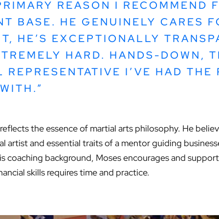
PRIMARY REASON I RECOMMEND F
NT BASE. HE GENUINELY CARES F
T, HE’S EXCEPTIONALLY TRANSP
TREMELY HARD. HANDS-DOWN, T
L REPRESENTATIVE I’VE HAD THE
WITH.”
reflects the essence of martial arts philosophy. He believe
ial artist and essential traits of a mentor guiding busine
his coaching background, Moses encourages and supports 
ncial skills requires time and practice.