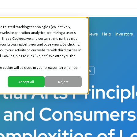
d related tracking technologies (collectively,
 website operation, analytics, optimizing a user’s
ess Banking
Personal Banking
Our Story
News
Help
Investors
h these Cookies, we and certain third parties may
 your browsing behavior and page views. By clicking
out your activity on our website with third parties in
l Cookies, please click “Reject.” We offer you the
gle cookie will be used in your browser to remember
All News
Business
Accept All
Reject
ial Arts Princip
s and Consumer
omplexities of L