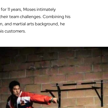
for 11 years, Moses intimately
heir team challenges. Combining his
n, and martial arts background, he
his customers.