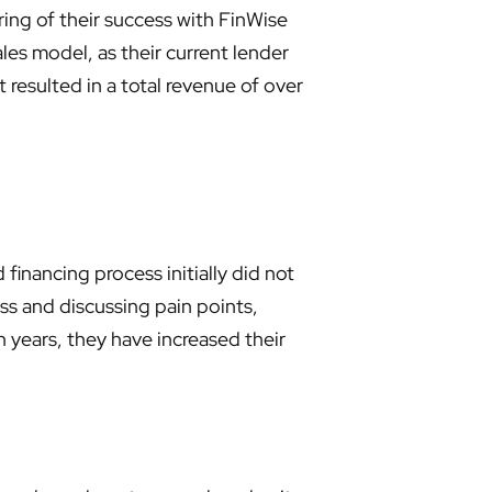
ing of their success with FinWise
es model, as their current lender
 resulted in a total revenue of over
financing process initially did not
cess and discussing pain points,
 years, they have increased their