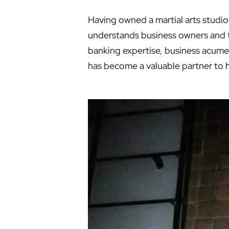
Having owned a martial arts studio 
understands business owners and t
banking expertise, business acume
has become a valuable partner to 