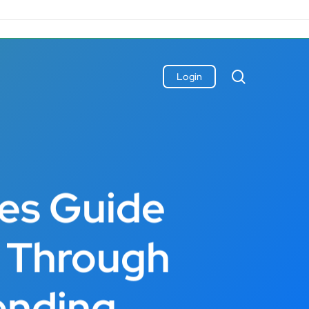
search
Login
les Guide
s Through
ending