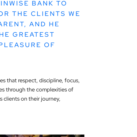
INWISE BANK TO
OR THE CLIENTS WE
ARENT, AND HE
HE GREATEST
 PLEASURE OF
s that respect, discipline, focus,
sses through the complexities of
clients on their journey,