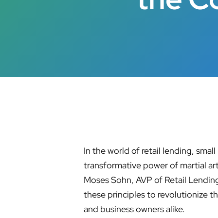
In the world of retail lending, smal
transformative power of martial ar
Moses Sohn, AVP of Retail Lending
these principles to revolutionize 
and business owners alike.
Hit enter to search or ESC to close