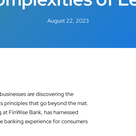
August 22, 2023
l businesses are discovering the
ts principles that go beyond the mat.
 at FinWise Bank, has harnessed
the banking experience for consumers