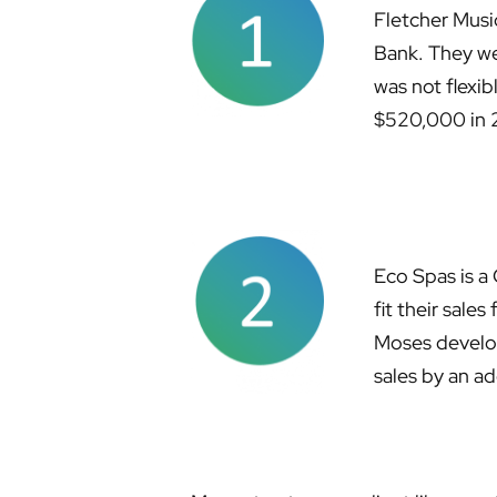
Fletcher Musi
Bank. They we
was not flexib
$520,000 in 
Eco Spas is a 
fit their sale
Moses develop
sales by an a