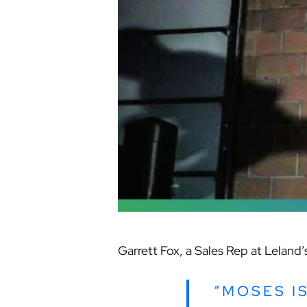
Garrett Fox, a Sales Rep at Leland
“MOSES I