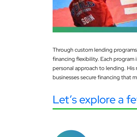
Through custom lending programs, 
financing flexibility. Each program
personal approach to lending. His
businesses secure financing that 
Let’s explore a f