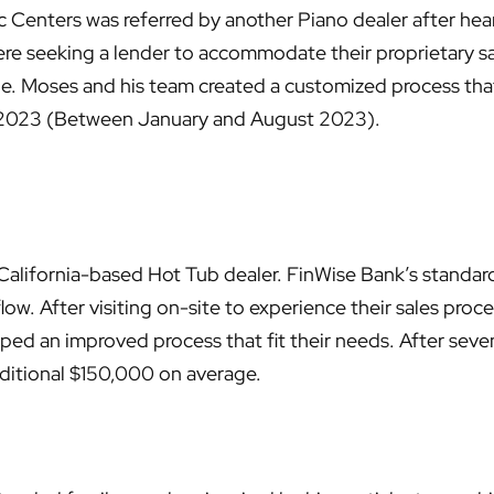
c Centers was referred by another Piano dealer after hear
re seeking a lender to accommodate their proprietary sal
le. Moses and his team created a customized process that
2023 (Between January and August 2023).
California-based Hot Tub dealer. FinWise Bank’s standard 
s flow. After visiting on-site to experience their sales pro
ed an improved process that fit their needs. After seven
dditional $150,000 on average.