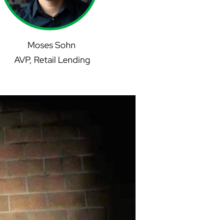
Moses Sohn
AVP, Retail Lending