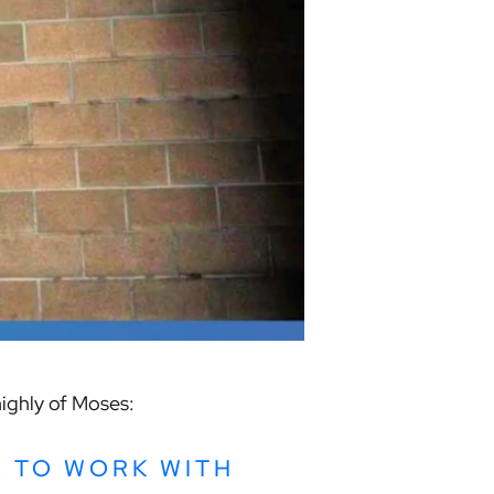
highly of Moses:
L TO WORK WITH