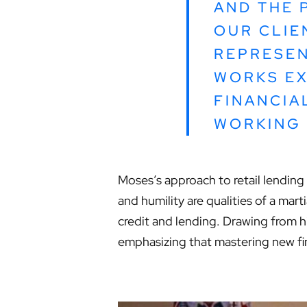
AND THE 
OUR CLIE
REPRESEN
WORKS EX
FINANCIA
WORKING 
Moses’s approach to retail lending 
and humility are qualities of a mart
credit and lending. Drawing from 
emphasizing that mastering new fina