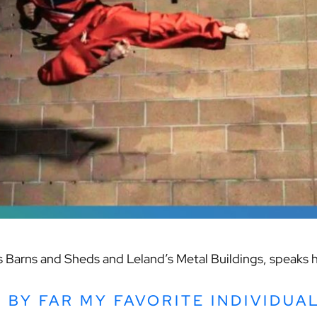
’s Barns and Sheds and Leland’s Metal Buildings, speaks 
S BY FAR MY FAVORITE INDIVIDUA