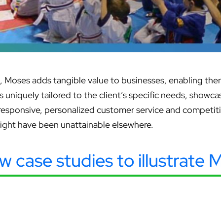
Moses adds tangible value to businesses, enabling them
 is uniquely tailored to the client’s specific needs, show
 responsive, personalized customer service and competi
might have been unattainable elsewhere.
ew case studies to illustrate