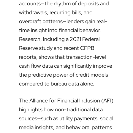
accounts—the rhythm of deposits and
withdrawals, recurring bills, and
overdraft patterns—lenders gain real-
time insight into financial behavior.
Research, including a 2021 Federal
Reserve study and recent CFPB
reports, shows that transaction-level
cash flow data can significantly improve
the predictive power of credit models
compared to bureau data alone.
The Alliance for Financial Inclusion (AFI)
highlights how non-traditional data
sources—such as utility payments, social
media insights, and behavioral patterns