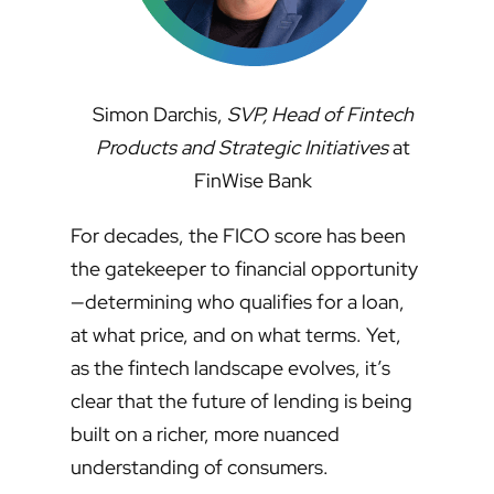
Simon Darchis,
SVP, Head of Fintech
Products and Strategic Initiatives
at
FinWise Bank
For decades, the FICO score has been
the gatekeeper to financial opportunity
—determining who qualifies for a loan,
at what price, and on what terms. Yet,
as the fintech landscape evolves, it’s
clear that the future of lending is being
built on a richer, more nuanced
understanding of consumers.