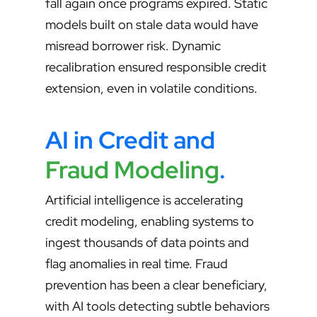
fall again once programs expired. Static
models built on stale data would have
misread borrower risk. Dynamic
recalibration ensured responsible credit
extension, even in volatile conditions.
AI in Credit and
Fraud Modeling
.
Artificial intelligence is accelerating
credit modeling, enabling systems to
ingest thousands of data points and
flag anomalies in real time. Fraud
prevention has been a clear beneficiary,
with AI tools detecting subtle behaviors