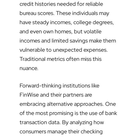
credit histories needed for reliable
bureau scores. These individuals may
have steady incomes, college degrees,
and even own homes, but volatile
incomes and limited savings make them
vulnerable to unexpected expenses.
Traditional metrics often miss this
nuance.
Forward-thinking institutions like
FinWise and their partners are
embracing alternative approaches. One
of the most promising is the use of bank
transaction data. By analyzing how
consumers manage their checking