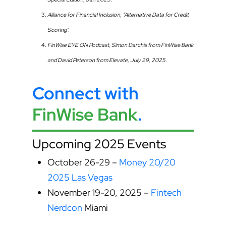
Alliance for Financial Inclusion, “Alternative Data for Credit
Scoring”.
FinWise EYE ON Podcast, Simon Darchis from FinWise Bank
and David Peterson from Elevate, July 29, 2025.
Connect with
FinWise Bank
.
Upcoming 2025 Events
October 26-29 –
Money 20/20
2025 Las Vegas
November 19-20, 2025 –
Fintech
Nerdcon
Miami