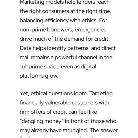
Marketing models help lenders reach
the right consumers at the right time,
balancing efficiency with ethics. For
non-prime borrowers, emergencies
drive much of the demand for credit.
Data helps identify patterns, and direct
mail remains a powerful channel in the
subprime space, even as digital
platforms grow.
Yet, ethical questions loom. Targeting
financially vulnerable customers with
firm offers of credit can feel like
“dangling money” in front of those who
may already have struggled. The answer