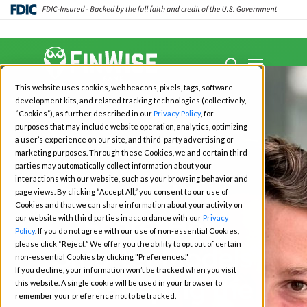
Close
Menu
Menu
search
Skip
This website uses cookies, web beacons, pixels, tags, software
to
development kits, and related tracking technologies (collectively,
main
“Cookies”), as further described in our
Privacy Policy
, for
purposes that may include website operation, analytics, optimizing
content
a user’s experience on our site, and third-party advertising or
marketing purposes. Through these Cookies, we and certain third
Business
Fintech
parties may automatically collect information about your
interactions with our website, such as your browsing behavior and
Beyond the
page views. By clicking “Accept All,” you consent to our use of
Cookies and that we can share information about your activity on
Score: How
our website with third parties in accordance with our
Privacy
Policy
. If you do not agree with our use of non-essential Cookies,
please click “Reject.” We offer you the ability to opt out of certain
Smarter Models
non-essential Cookies by clicking "Preferences."
If you decline, your information won’t be tracked when you visit
Are Shaping the
this website. A single cookie will be used in your browser to
remember your preference not to be tracked.