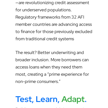
—are revolutionizing credit assessment
for underserved populations.
Regulatory frameworks from 32 AFI
member countries are advancing access
to finance for those previously excluded
from traditional credit systems
The result? Better underwriting and
broader inclusion. More borrowers can
access loans when they need them
most, creating a “prime experience for
non-prime consumers.”
Test, Learn,
Adapt
.