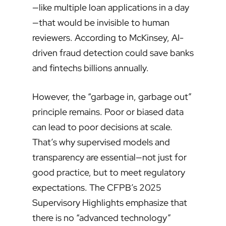
—like multiple loan applications in a day
—that would be invisible to human
reviewers. According to McKinsey, AI-
driven fraud detection could save banks
and fintechs billions annually.
However, the “garbage in, garbage out”
principle remains. Poor or biased data
can lead to poor decisions at scale.
That’s why supervised models and
transparency are essential—not just for
good practice, but to meet regulatory
expectations. The CFPB’s 2025
Supervisory Highlights emphasize that
there is no “advanced technology”