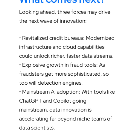
Looking ahead, three forces may drive
the next wave of innovation:
• Revitalized credit bureaus: Modernized
infrastructure and cloud capabilities
could unlock richer, faster data streams.
• Explosive growth in fraud tools: As
fraudsters get more sophisticated, so
too will detection engines.
• Mainstream AI adoption: With tools like
ChatGPT and Copilot going
mainstream, data innovation is
accelerating far beyond niche teams of
data scientists.