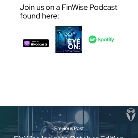
Join us on a FinWise Podcast
found here:
Previous Post