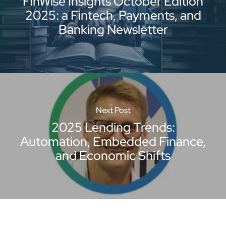
FinWise Insights October Edition
2025: a Fintech, Payments, and
Banking Newsletter
Next Post
2025 Lending Trends:
Automation, Embedded Finance,
and Economic Shifts