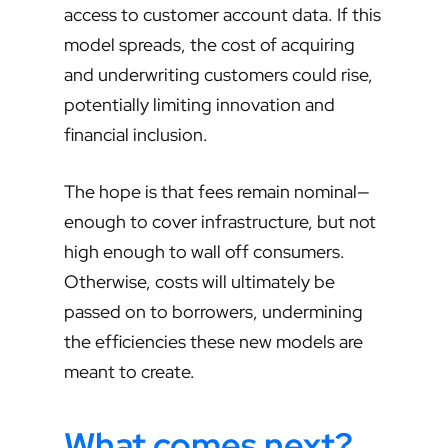
access to customer account data. If this
model spreads, the cost of acquiring
and underwriting customers could rise,
potentially limiting innovation and
financial inclusion.
The hope is that fees remain nominal—
enough to cover infrastructure, but not
high enough to wall off consumers.
Otherwise, costs will ultimately be
passed on to borrowers, undermining
the efficiencies these new models are
meant to create.
What comes next?