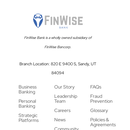
FinWise Bank is a wholly owned subsidiary of
FinWise Bancorp.
Branch Location: 820 E 9400 S, Sandy, UT
84094
Business
Our Story
FAQs
Banking
Leadership
Fraud
Personal
Team
Prevention
Banking
Careers
Glossary
Strategic
News
Policies &
Platforms
Agreements
Community