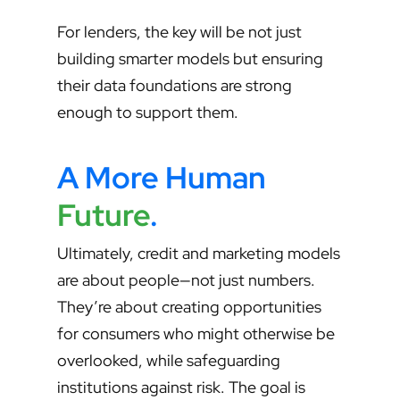
For lenders, the key will be not just
building smarter models but ensuring
their data foundations are strong
enough to support them.
A More Human
Future
.
Ultimately, credit and marketing models
are about people—not just numbers.
They’re about creating opportunities
for consumers who might otherwise be
overlooked, while safeguarding
institutions against risk. The goal is