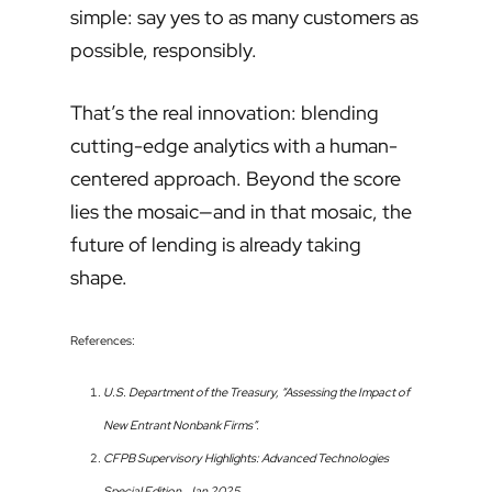
simple: say yes to as many customers as
possible, responsibly.
That’s the real innovation: blending
cutting-edge analytics with a human-
centered approach. Beyond the score
lies the mosaic—and in that mosaic, the
future of lending is already taking
shape.
References:
U.S. Department of the Treasury, “Assessing the Impact of
New Entrant Nonbank Firms”.
CFPB Supervisory Highlights: Advanced Technologies
Special Edition, Jan 2025.