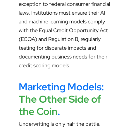
exception to federal consumer financial
laws. Institutions must ensure their AI
and machine learning models comply
with the Equal Credit Opportunity Act
(ECOA) and Regulation B, regularly
testing for disparate impacts and
documenting business needs for their
credit scoring models.
Marketing Models:
The Other Side of
the Coin
.
Underwriting is only half the battle.