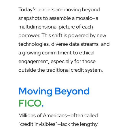
Today’s lenders are moving beyond
snapshots to assemble a mosaic—a
multidimensional picture of each
borrower. This shift is powered by new
technologies, diverse data streams, and
a growing commitment to ethical
engagement, especially for those
outside the traditional credit system.
Moving Beyond
FICO
.
Millions of Americans—often called
“credit invisibles”—lack the lengthy