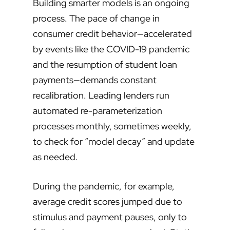
Building smarter models is an ongoing
process. The pace of change in
consumer credit behavior—accelerated
by events like the COVID-19 pandemic
and the resumption of student loan
payments—demands constant
recalibration. Leading lenders run
automated re-parameterization
processes monthly, sometimes weekly,
to check for “model decay” and update
as needed.
During the pandemic, for example,
average credit scores jumped due to
stimulus and payment pauses, only to