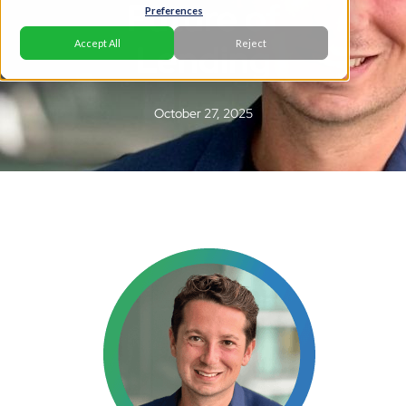
Future of
Preferences
Lending
Accept All
Reject
October 27, 2025