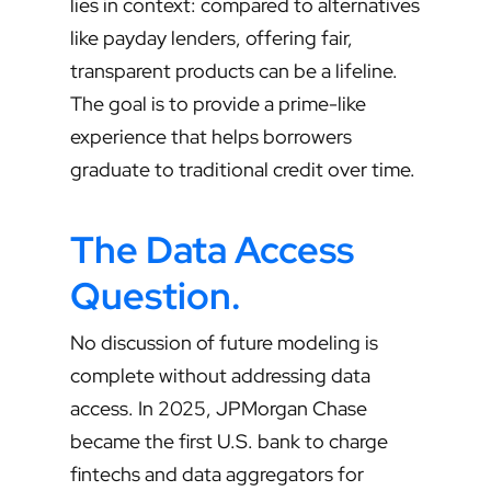
lies in context: compared to alternatives
like payday lenders, offering fair,
transparent products can be a lifeline.
The goal is to provide a prime-like
experience that helps borrowers
graduate to traditional credit over time.
The Data Access
Question
.
No discussion of future modeling is
complete without addressing data
access. In 2025, JPMorgan Chase
became the first U.S. bank to charge
fintechs and data aggregators for