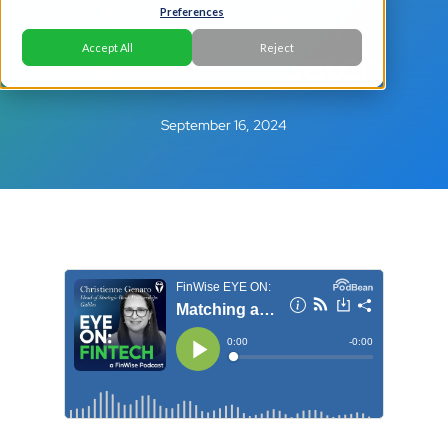
Me a Fintech,
Preferences
Catch Me a Catch
Accept All
Reject
September 16, 2024