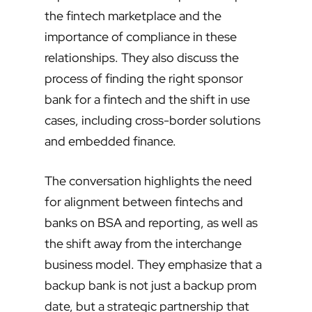
the fintech marketplace and the
importance of compliance in these
relationships. They also discuss the
process of finding the right sponsor
bank for a fintech and the shift in use
cases, including cross-border solutions
and embedded finance.
The conversation highlights the need
for alignment between fintechs and
banks on BSA and reporting, as well as
the shift away from the interchange
business model. They emphasize that a
backup bank is not just a backup prom
date, but a strategic partnership that