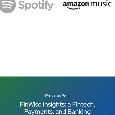
Previous Post
FinWise Insights: a Fintech,
Payments, and Banking