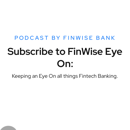
PODCAST BY FINWISE BANK
Subscribe to FinWise Eye
On:
Keeping an Eye On all things Fintech Banking.