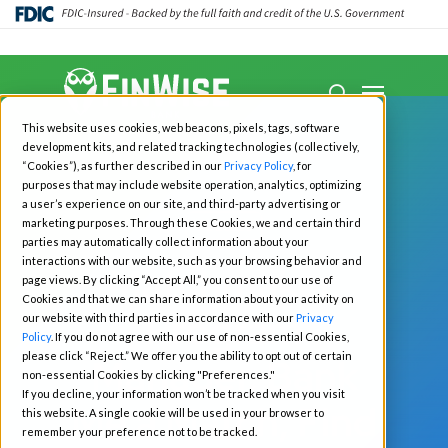
Close
Menu
Menu
search
Skip
This website uses cookies, web beacons, pixels, tags, software
to
development kits, and related tracking technologies (collectively,
main
“Cookies”), as further described in our
Privacy Policy
, for
purposes that may include website operation, analytics, optimizing
content
a user’s experience on our site, and third-party advertising or
marketing purposes. Through these Cookies, we and certain third
Podcast
parties may automatically collect information about your
interactions with our website, such as your browsing behavior and
Matchmaker,
page views. By clicking “Accept All,” you consent to our use of
Cookies and that we can share information about your activity on
Program
our website with third parties in accordance with our
Privacy
Policy
. If you do not agree with our use of non-essential Cookies,
please click “Reject.” We offer you the ability to opt out of certain
Manager, Bank
non-essential Cookies by clicking "Preferences."
If you decline, your information won’t be tracked when you visit
Me a Match, Find
this website. A single cookie will be used in your browser to
remember your preference not to be tracked.