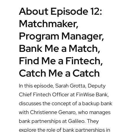
About Episode 12:
Matchmaker,
Program Manager,
Bank Me a Match,
Find Me a Fintech,
Catch Me a Catch
In this episode, Sarah Grotta, Deputy
Chief Fintech Officer at FinWise Bank,
discusses the concept of a backup bank
with Christienne Genaro, who manages
bank partnerships at Galileo. They
explore the role of bank partnerships in