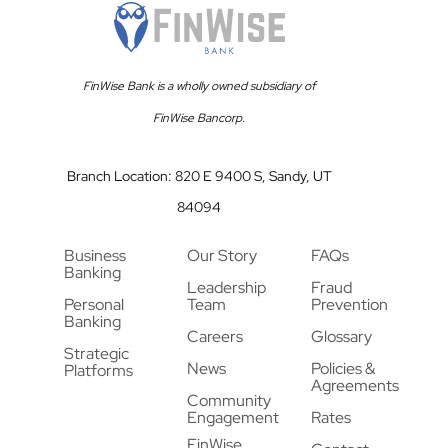
FinWise Bank is a wholly owned subsidiary of
FinWise Bancorp.
Branch Location: 820 E 9400 S, Sandy, UT
84094
Business
Our Story
FAQs
Banking
Leadership
Fraud
Personal
Team
Prevention
Banking
Careers
Glossary
Strategic
News
Policies &
Platforms
Agreements
Community
Engagement
Rates
FinWise