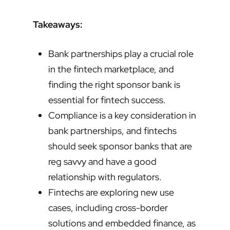
Takeaways:
Bank partnerships play a crucial role
in the fintech marketplace, and
finding the right sponsor bank is
essential for fintech success.
Compliance is a key consideration in
bank partnerships, and fintechs
should seek sponsor banks that are
reg savvy and have a good
relationship with regulators.
Fintechs are exploring new use
cases, including cross-border
solutions and embedded finance, as