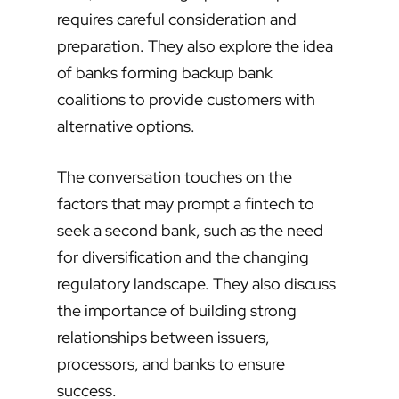
requires careful consideration and
preparation. They also explore the idea
of banks forming backup bank
coalitions to provide customers with
alternative options.
The conversation touches on the
factors that may prompt a fintech to
seek a second bank, such as the need
for diversification and the changing
regulatory landscape. They also discuss
the importance of building strong
relationships between issuers,
processors, and banks to ensure
success.