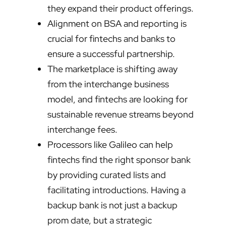
they expand their product offerings.
Alignment on BSA and reporting is
crucial for fintechs and banks to
ensure a successful partnership.
The marketplace is shifting away
from the interchange business
model, and fintechs are looking for
sustainable revenue streams beyond
interchange fees.
Processors like Galileo can help
fintechs find the right sponsor bank
by providing curated lists and
facilitating introductions. Having a
backup bank is not just a backup
prom date, but a strategic