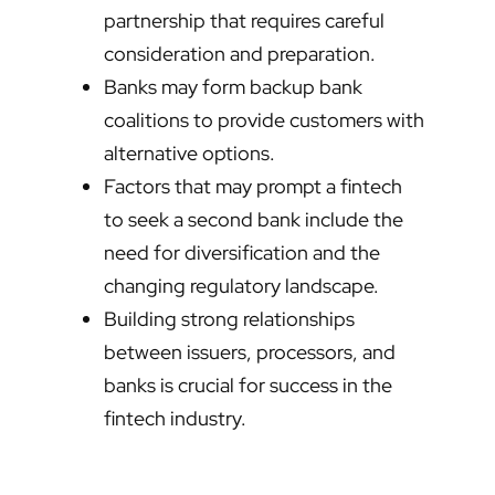
partnership that requires careful
consideration and preparation.
Banks may form backup bank
coalitions to provide customers with
alternative options.
Factors that may prompt a fintech
to seek a second bank include the
need for diversification and the
changing regulatory landscape.
Building strong relationships
between issuers, processors, and
banks is crucial for success in the
fintech industry.