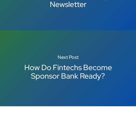
Newsletter
Next Post
How Do Fintechs Become
Sponsor Bank Ready?