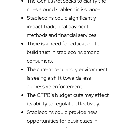
The Genius Act seeks to clarify the
rules around stablecoin issuance.
Stablecoins could significantly
impact traditional payment
methods and financial services.
There is a need for education to
build trust in stablecoins among
consumers.
The current regulatory environment
is seeing a shift towards less
aggressive enforcement.
The CFPB’s budget cuts may affect
its ability to regulate effectively.
Stablecoins could provide new
opportunities for businesses in