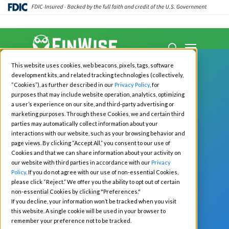
Close
Menu
Menu
search
Skip
This website uses cookies, web beacons, pixels, tags, software
to
development kits, and related tracking technologies (collectively,
main
“Cookies”), as further described in our
Privacy Policy
, for
purposes that may include website operation, analytics, optimizing
content
a user’s experience on our site, and third-party advertising or
marketing purposes. Through these Cookies, we and certain third
Podcast
parties may automatically collect information about your
interactions with our website, such as your browsing behavior and
EYE ON:
page views. By clicking “Accept All,” you consent to our use of
Cookies and that we can share information about your activity on
Podcast:
our website with third parties in accordance with our
Privacy
Policy
. If you do not agree with our use of non-essential Cookies,
please click “Reject.” We offer you the ability to opt out of certain
Navigating the
non-essential Cookies by clicking "Preferences."
If you decline, your information won’t be tracked when you visit
Future of
this website. A single cookie will be used in your browser to
remember your preference not to be tracked.