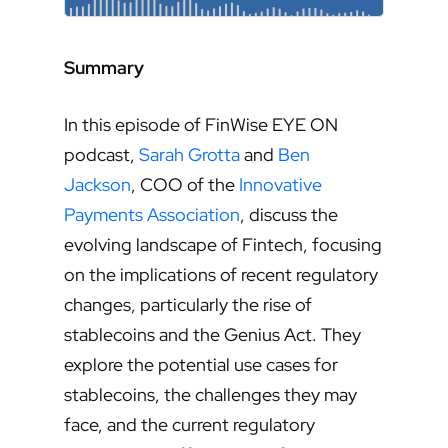
Summary
In this episode of FinWise EYE ON
podcast,
Sarah Grotta
and
Ben
Jackson
, COO of the
Innovative
Payments Association
, discuss the
evolving landscape of Fintech, focusing
on the implications of recent regulatory
changes, particularly the rise of
stablecoins and the Genius Act. They
explore the potential use cases for
stablecoins, the challenges they may
face, and the current regulatory