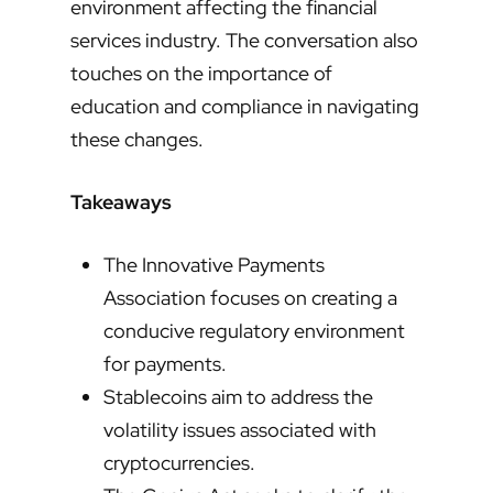
environment affecting the financial
services industry. The conversation also
touches on the importance of
education and compliance in navigating
these changes.
Takeaways
The Innovative Payments
Association focuses on creating a
conducive regulatory environment
for payments.
Stablecoins aim to address the
volatility issues associated with
cryptocurrencies.