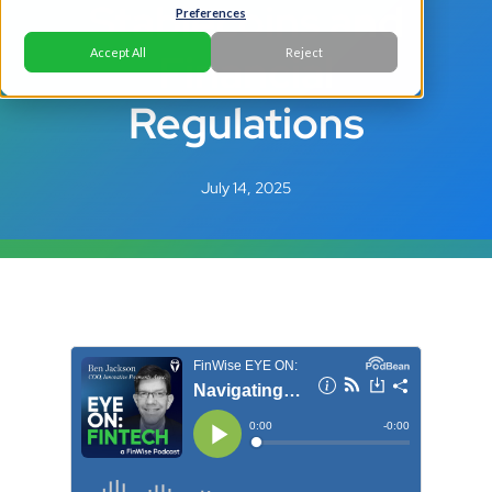
Stablecoins and
Preferences
Financial
Accept All
Reject
Regulations
July 14, 2025