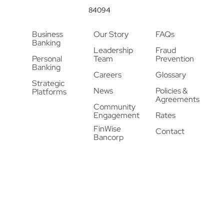
84094
Business
Our Story
FAQs
Banking
Leadership
Fraud
Personal
Team
Prevention
Banking
Careers
Glossary
Strategic
News
Policies &
Platforms
Agreements
Community
Engagement
Rates
FinWise
Contact
Bancorp