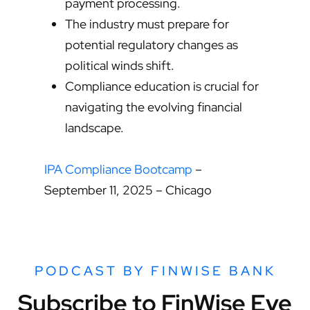
payment processing.
The industry must prepare for
potential regulatory changes as
political winds shift.
Compliance education is crucial for
navigating the evolving financial
landscape.
IPA Compliance Bootcamp
–
September 11, 2025 – Chicago
PODCAST BY FINWISE BANK
Subscribe to FinWise Eye