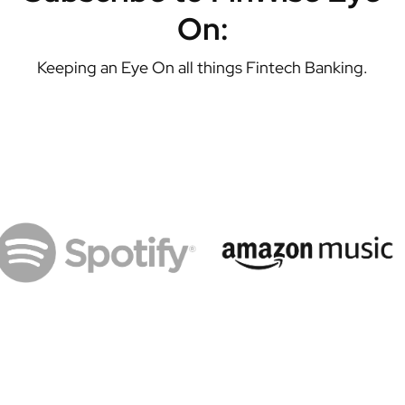
On:
Keeping an Eye On all things Fintech Banking.