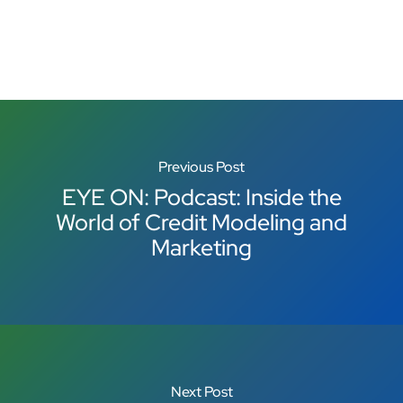
Previous Post
EYE ON: Podcast: Inside the
World of Credit Modeling and
Marketing
Next Post