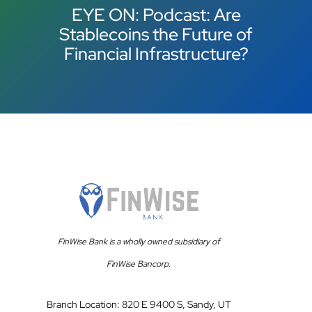
EYE ON: Podcast: Are
Stablecoins the Future of
Financial Infrastructure?
FinWise Bank is a wholly owned subsidiary of
FinWise Bancorp.
Branch Location: 820 E 9400 S, Sandy, UT