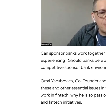
Can sponsor banks work together a
experiencing? Should banks be wor
competitive sponsor bank enviro
Omri Yacubovich, Co-Founder and C
these and other essential issues i
work in fintech, why he is so pass
and fintech initiatives.