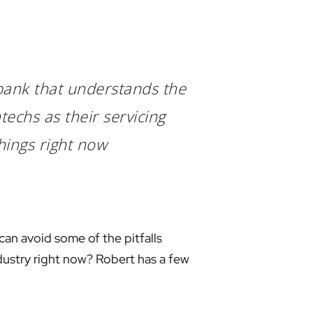
 bank that understands the
techs as their servicing
things right now
can avoid some of the pitfalls
ndustry right now? Robert has a few