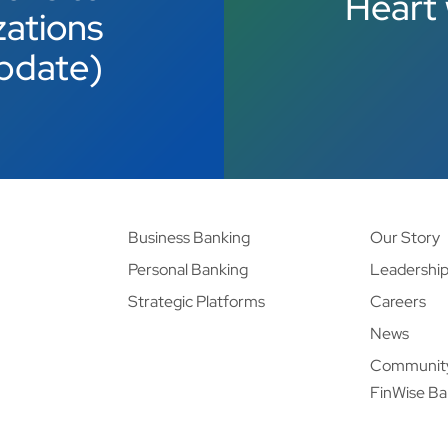
Heart 
zations
pdate)
Business Banking
Our Story
Personal Banking
Leadershi
Strategic Platforms
Careers
News
Communit
FinWise B