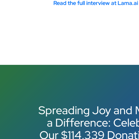
Read the full interview at Lama.ai
Spreading Joy and 
a Difference: Cele
Our $114,339 Donat