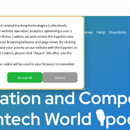
d related tracking technologies (collectively,
 website operation, analytics, optimizing a user’s
ess Banking
Personal Banking
Our Story
News
Help
Investors
h these Cookies, we and certain third parties may
 your browsing behavior and page views. By clicking
out your activity on our website with third parties in
l Cookies, please click “Reject.” We offer you the
gle cookie will be used in your browser to remember
Podcast
Accept All
Reject
ation and Compe
ntech World 🎙po