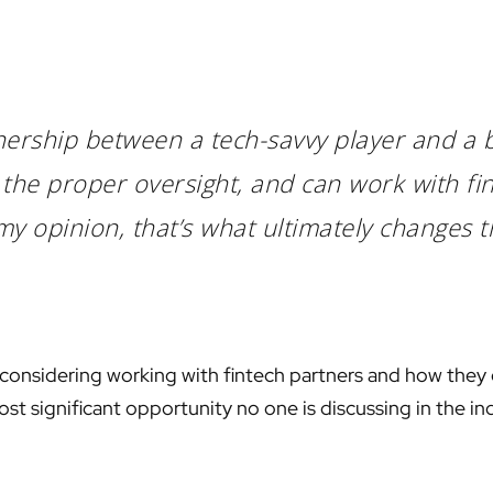
rtnership between a tech-savvy player and a
the proper oversight, and can work with fin
my opinion, that’s what ultimately changes 
 considering working with fintech partners and how they 
ost significant opportunity no one is discussing in the i