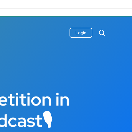
search
Login
tition in
dcast🎙