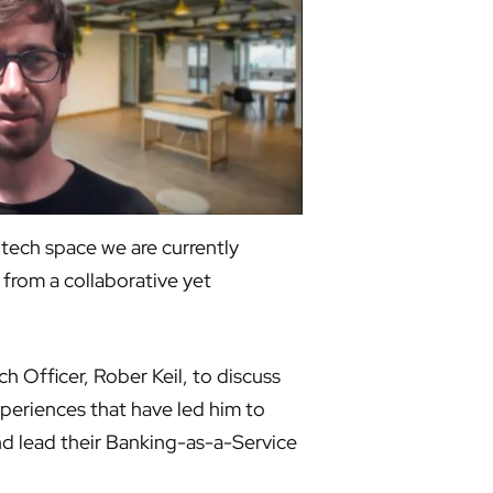
tech space we are currently
from a collaborative yet
 Officer, Rober Keil, to discuss
xperiences that have led him to
nd lead their Banking-as-a-Service