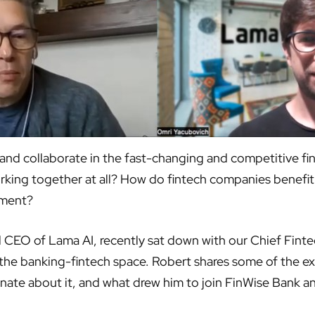
nd collaborate in the fast-changing and competitive fin
king together at all? How do fintech companies benefit 
nment?
EO of Lama AI, recently sat down with our Chief Fintech
n the banking-fintech space. Robert shares some of the e
ionate about it, and what drew him to join FinWise Bank a