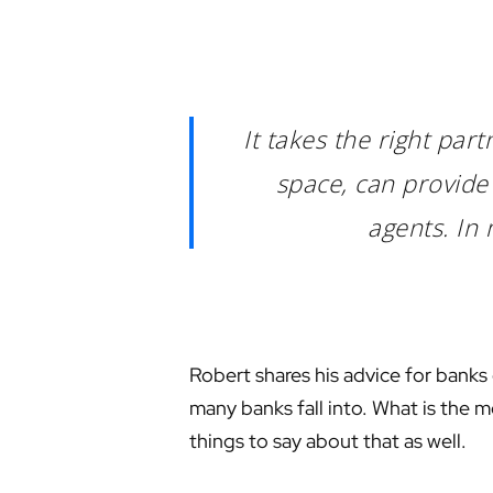
It takes the right pa
space, can provide 
agents. In 
Robert shares his advice for banks
many banks fall into. What is the m
things to say about that as well.