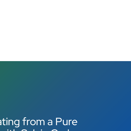
ting from a Pure