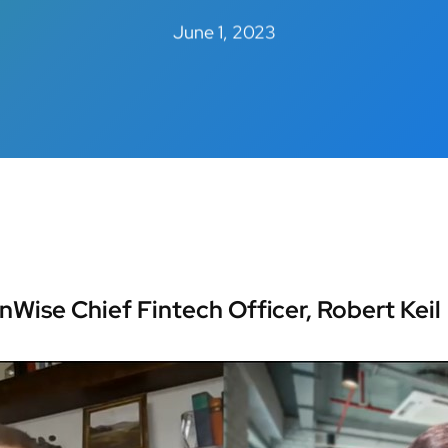
June 1, 2023
inWise Chief Fintech Officer, Robert Keil