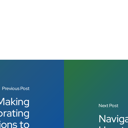
Previous Post
Making
Next Post
brating
Naviga
ions to