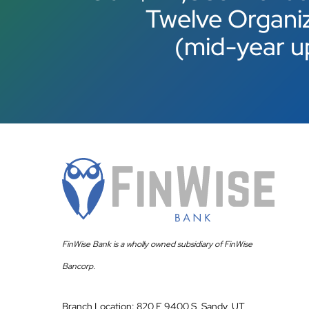
Twelve Organi
(mid-year u
FinWise Bank is a wholly owned subsidiary of FinWise
Bancorp.
Branch Location: 820 E 9400 S, Sandy, UT