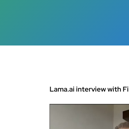
Hit enter to search or ESC to close
Lama.ai interview with F