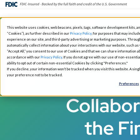
Skip
This website uses cookies, web beacons, pixels, tags, software development kits, an
to
“Cookies”), as further described in our
Privacy Policy
, for purposes that may include
Fintech Solutions
Busin
main
experience on our site, and third-party advertising or marketing purposes. Throug
automatically collect information about your interactions with our website, such as
content
“Accept All,” you consent to our use of Cookies and that we can share information ab
accordance with our
Privacy Policy
. If you do not agree with our use of non-essentia
ability to opt out of certain non-essential Cookies by clicking "Preferences."
If you decline, your information won’t be tracked when you visit this website. A sin
your preference not to be tracked.
Preferences
Collabor
the Fi