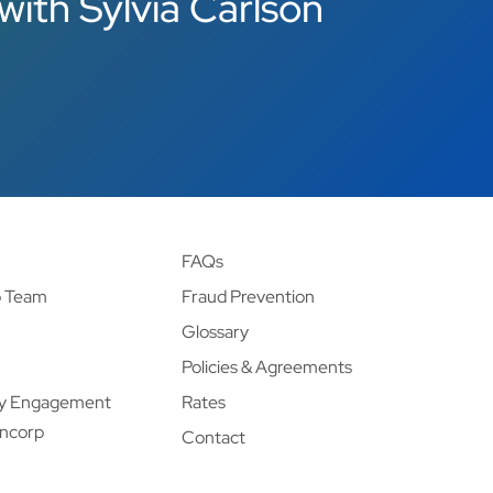
with Sylvia Carlson
FAQs
p Team
Fraud Prevention
Glossary
Policies & Agreements
y Engagement
Rates
ancorp
Contact