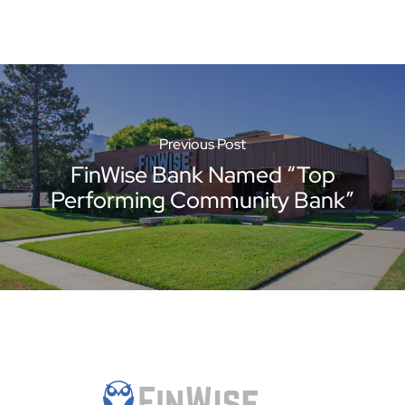
Previous Post
FinWise Bank Named “Top
Performing Community Bank”