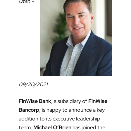
Utah –
09/20/2021
FinWise Bank
, a subsidiary of
FinWise
Bancorp
, is happy to announce a key
addition to its executive leadership
team.
Michael O’Brien
has joined the