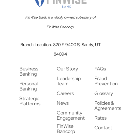
FinWise Bank is a wholly owned subsidiary of
FinWise Bancorp.
Branch Location: 820 E 9400 S, Sandy, UT
84094
Business
Our Story
FAQs
Banking
Leadership
Fraud
Personal
Team
Prevention
Banking
Careers
Glossary
Strategic
News
Policies &
Platforms
Agreements
Community
Engagement
Rates
FinWise
Contact
Bancorp