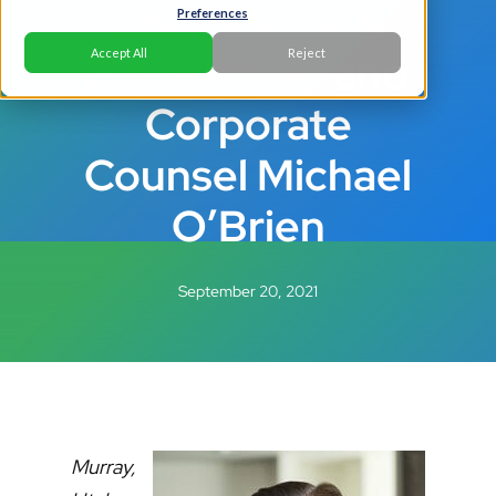
Compliance &
Preferences
Risk Officer and
Accept All
Reject
Corporate
Counsel Michael
O’Brien
September 20, 2021
Murray,