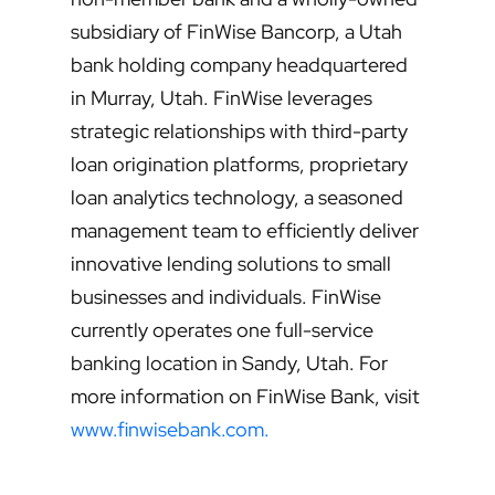
subsidiary of FinWise Bancorp, a Utah
bank holding company headquartered
in Murray, Utah. FinWise leverages
strategic relationships with third-party
loan origination platforms, proprietary
loan analytics technology, a seasoned
management team to efficiently deliver
innovative lending solutions to small
businesses and individuals. FinWise
currently operates one full-service
banking location in Sandy, Utah. For
more information on FinWise Bank, visit
www.finwisebank.com.