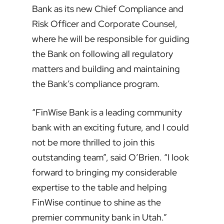
Bank as its new Chief Compliance and
Risk Officer and Corporate Counsel,
where he will be responsible for guiding
the Bank on following all regulatory
matters and building and maintaining
the Bank’s compliance program.
“FinWise Bank is a leading community
bank with an exciting future, and I could
not be more thrilled to join this
outstanding team”, said O’Brien. “I look
forward to bringing my considerable
expertise to the table and helping
FinWise continue to shine as the
premier community bank in Utah.”