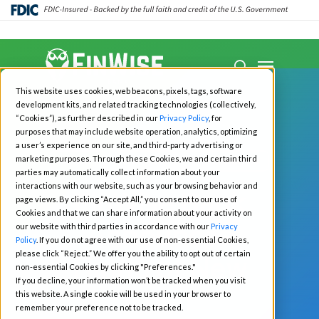
Close
Menu
Menu
search
Skip
This website uses cookies, web beacons, pixels, tags, software
to
development kits, and related tracking technologies (collectively,
main
“Cookies”), as further described in our
Privacy Policy
, for
purposes that may include website operation, analytics, optimizing
content
a user’s experience on our site, and third-party advertising or
marketing purposes. Through these Cookies, we and certain third
All News
Investors
Press Releases
parties may automatically collect information about your
interactions with our website, such as your browsing behavior and
FinWise Bank
page views. By clicking “Accept All,” you consent to our use of
Cookies and that we can share information about your activity on
Announces
our website with third parties in accordance with our
Privacy
Policy
. If you do not agree with our use of non-essential Cookies,
please click “Reject.” We offer you the ability to opt out of certain
Hiring of New
non-essential Cookies by clicking "Preferences."
If you decline, your information won’t be tracked when you visit
Chief
this website. A single cookie will be used in your browser to
remember your preference not to be tracked.