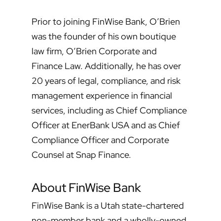
Prior to joining FinWise Bank, O’Brien
was the founder of his own boutique
law firm, O’Brien Corporate and
Finance Law. Additionally, he has over
20 years of legal, compliance, and risk
management experience in financial
services, including as Chief Compliance
Officer at EnerBank USA and as Chief
Compliance Officer and Corporate
Counsel at Snap Finance.
About FinWise Bank
FinWise Bank is a Utah state-chartered
non-member bank and a wholly-owned