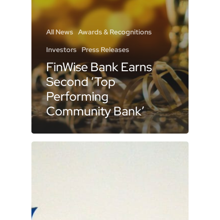
All News
Awards & Recognitions
Investors
Press Releases
FinWise Bank Earns
Second ‘Top
Performing
Community Bank’
Recognition