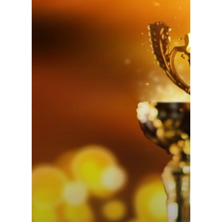
MoneyRails