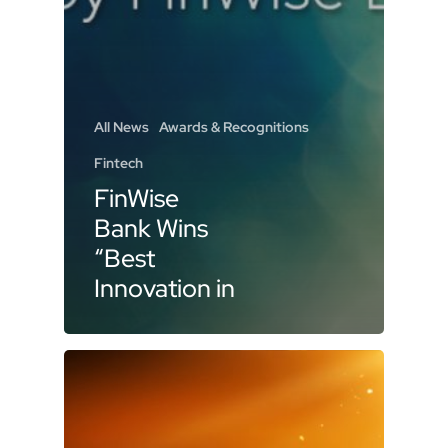
All News
Awards & Recognitions
Fintech
FinWise
Bank Wins
“Best
Innovation in
Banking” at
2025
Banking
Tech Awards
USA for