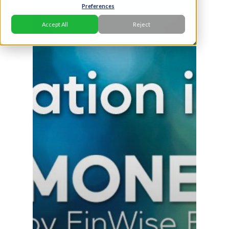
Preferences
Accept All
Reject