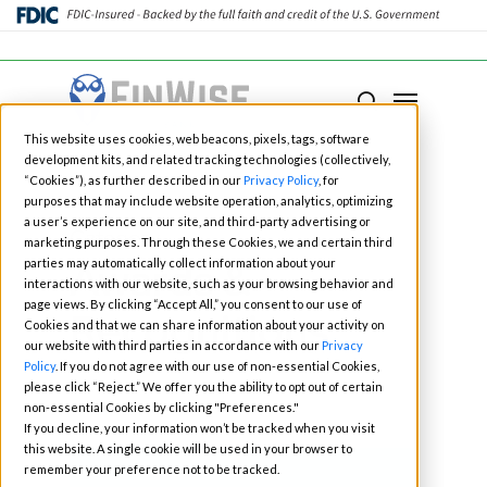
Close
Menu
Menu
search
Skip
This website uses cookies, web beacons, pixels, tags, software
to
development kits, and related tracking technologies (collectively,
main
“Cookies”), as further described in our
Privacy Policy
, for
purposes that may include website operation, analytics, optimizing
content
a user’s experience on our site, and third-party advertising or
Category
marketing purposes. Through these Cookies, we and certain third
Awards &
parties may automatically collect information about your
interactions with our website, such as your browsing behavior and
page views. By clicking “Accept All,” you consent to our use of
Recognitions
Cookies and that we can share information about your activity on
our website with third parties in accordance with our
Privacy
Policy
. If you do not agree with our use of non-essential Cookies,
please click “Reject.” We offer you the ability to opt out of certain
non-essential Cookies by clicking "Preferences."
If you decline, your information won’t be tracked when you visit
this website. A single cookie will be used in your browser to
remember your preference not to be tracked.