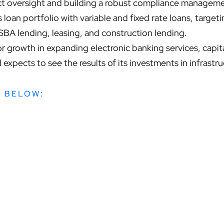
uct oversight and building a robust compliance manageme
 loan portfolio with variable and fixed rate loans, target
 SBA lending, leasing, and construction lending.
r growth in expanding electronic banking services, capit
expects to see the results of its investments in infrastruc
W BELOW: