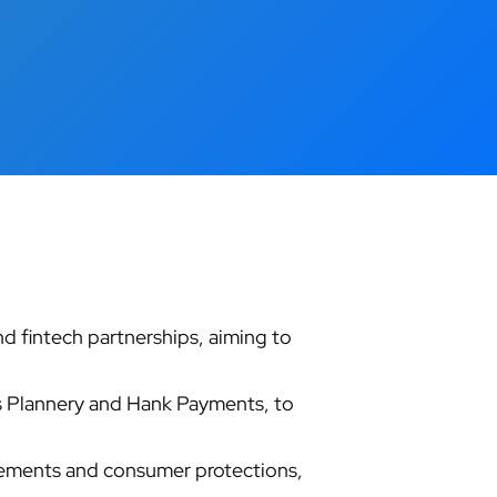
d fintech partnerships, aiming to
as Plannery and Hank Payments, to
rements and consumer protections,