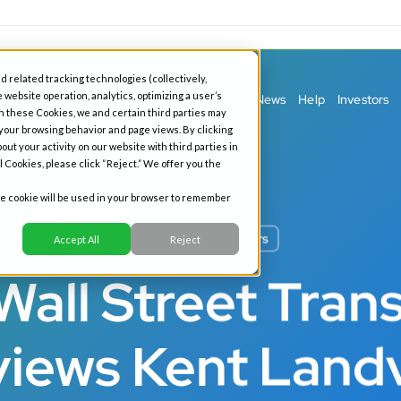
d related tracking technologies (collectively,
 website operation, analytics, optimizing a user’s
ess Banking
Personal Banking
Our Story
News
Help
Investors
h these Cookies, we and certain third parties may
 your browsing behavior and page views. By clicking
out your activity on our website with third parties in
l Cookies, please click “Reject.” We offer you the
gle cookie will be used in your browser to remember
All News
Investors
Accept All
Reject
Wall Street Trans
views Kent Land