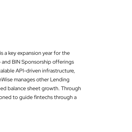
 a key expansion year for the
b and BIN Sponsorship offerings
alable API-driven infrastructure,
FinWise manages other Lending
lined balance sheet growth. Through
ioned to guide fintechs through a