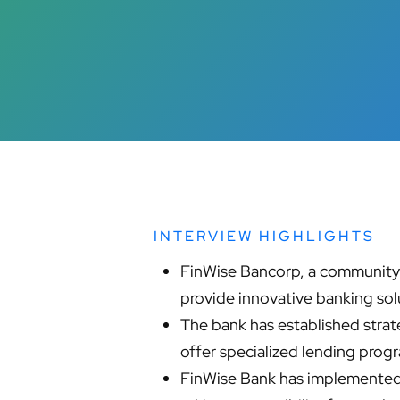
INTERVIEW HIGHLIGHTS
FinWise Bancorp, a community b
provide innovative banking sol
The bank has established strat
offer specialized lending pro
FinWise Bank has implemented 
Hit enter to search or ESC to close