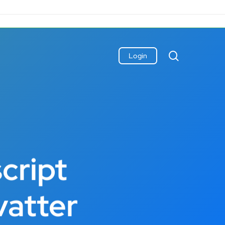
search
Login
cript
vatter