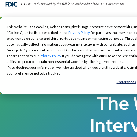
Skip
This website uses cookies, web beacons, pixels, tags, software development kits, an
to
“Cookies”), as further described in our
Privacy Policy
, for purposes that may include
Fintech Solutions
Busin
main
experience on our site, and third-party advertising or marketing purposes. Throug
automatically collect information about your interactions with our website, such as
content
“Accept All,” you consent to our use of Cookies and that we can share information ab
accordance with our
Privacy Policy
. If you do not agree with our use of non-essentia
ability to opt out of certain non-essential Cookies by clicking "Preferences."
If you decline, your information won’t be tracked when you visit this website. A sin
your preference not to be tracked.
Preferences
The 
Inter