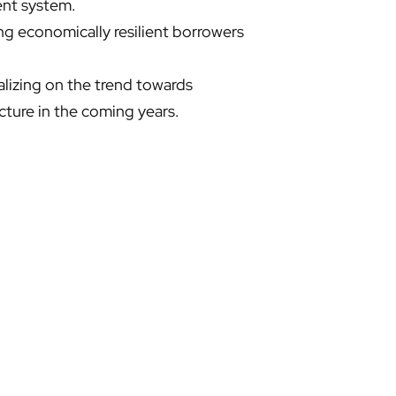
nt system. ​
ing economically resilient borrowers
alizing on the trend towards
ture in the coming years. ​