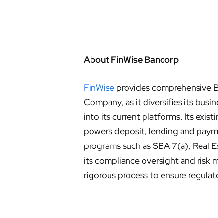
About FinWise Bancorp
FinWise
provides comprehensive Ba
Company, as it diversifies its bu
into its current platforms. Its exi
powers deposit, lending and payme
programs such as SBA 7(a), Real Es
its compliance oversight and risk 
rigorous process to ensure regulat