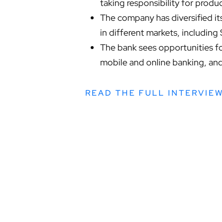
taking responsibility for prod
The company has diversified its
in different markets, including
The bank sees opportunities fo
mobile and online banking, and 
READ THE FULL INTERVIE