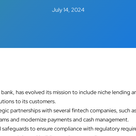
July 14, 2024
ank, has evolved its mission to include niche lending an
utions to its customers.
egic partnerships with several fintech companies, such 
grams and modernize payments and cash management. ​
safeguards to ensure compliance with regulatory requi