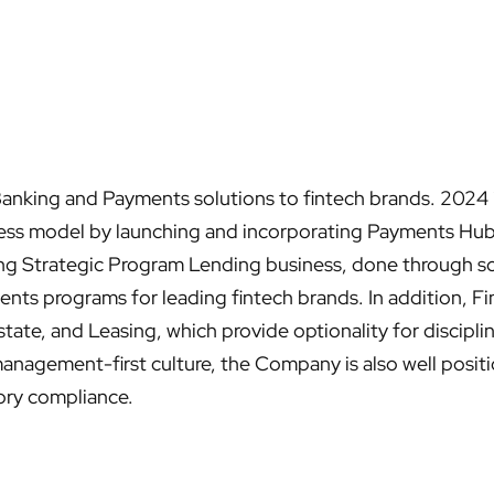
nking and Payments solutions to fintech brands. 2024 is
siness model by launching and incorporating Payments Hu
sting Strategic Program Lending business, done through sc
nts programs for leading fintech brands. In addition, 
tate, and Leasing, which provide optionality for discip
management-first culture, the Company is also well posit
ory compliance.