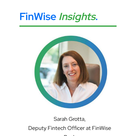
FinWise
Insights
.
Sarah Grotta,
Deputy Fintech Officer at FinWise