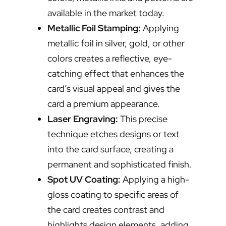
available in the market today.
Metallic Foil Stamping:
Applying
metallic foil in silver, gold, or other
colors creates a reflective, eye-
catching effect that enhances the
card’s visual appeal and gives the
card a premium appearance.
Laser Engraving:
This precise
technique etches designs or text
into the card surface, creating a
permanent and sophisticated finish.
Spot UV Coating:
Applying a high-
gloss coating to specific areas of
the card creates contrast and
highlights design elements, adding