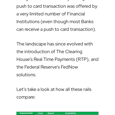
push to card transaction was offered by
a very limited number of Financial
Institutions (even though most Banks
can receive a push to card transaction).
The landscape has since evolved with
the introduction of The Clearing
House’s Real Time Payments (RTP), and
the Federal Reserve’s FedNow
solutions.
Let’s take a look at how all these rails
compare: