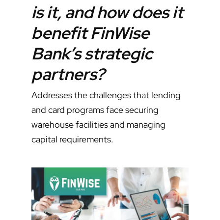
is it, and how does it
benefit FinWise
Bank’s strategic
partners?
Addresses the challenges that lending
and card programs face securing
warehouse facilities and managing
capital requirements.