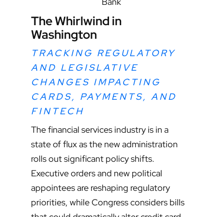
Bank
The Whirlwind in
Washington
TRACKING REGULATORY
AND LEGISLATIVE
CHANGES IMPACTING
CARDS, PAYMENTS, AND
FINTECH
The financial services industry is in a
state of flux as the new administration
rolls out significant policy shifts.
Executive orders and new political
appointees are reshaping regulatory
priorities, while Congress considers bills
that could dramatically alter credit card