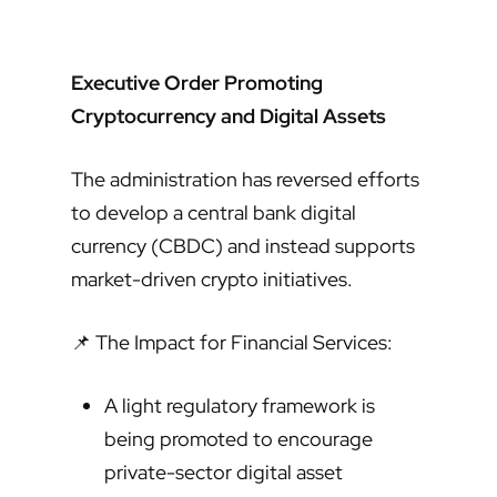
Executive Order Promoting
Cryptocurrency and Digital Assets
The administration has reversed efforts
to develop a central bank digital
currency (CBDC) and instead supports
market-driven crypto initiatives.
📌 The Impact for Financial Services:
A light regulatory framework is
being promoted to encourage
private-sector digital asset