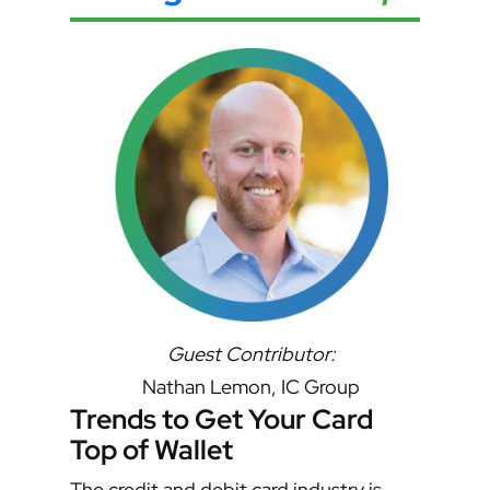
Guest Contributor:
Nathan Lemon, IC Group
Trends to Get Your Card
Top of Wallet
The credit and debit card industry is