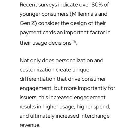
Recent surveys indicate over 80% of
younger consumers (Millennials and
Gen Z) consider the design of their
payment cards an important factor in
their usage decisions
.
(1)
Not only does personalization and
customization create unique
differentiation that drive consumer
engagement, but more importantly for
issuers, this increased engagement
results in higher usage, higher spend,
and ultimately increased interchange
revenue.