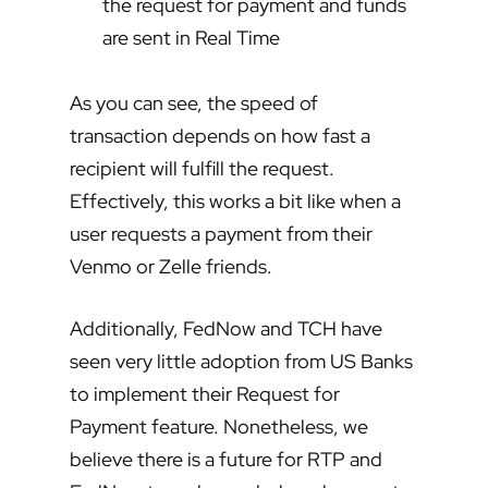
the request for payment and funds
are sent in Real Time
As you can see, the speed of
transaction depends on how fast a
recipient will fulfill the request.
Effectively, this works a bit like when a
user requests a payment from their
Venmo or Zelle friends.
Additionally, FedNow and TCH have
seen very little adoption from US Banks
to implement their Request for
Payment feature. Nonetheless, we
believe there is a future for RTP and