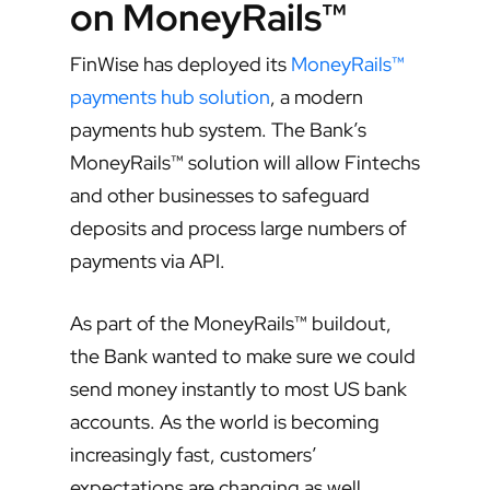
on MoneyRails™
FinWise has deployed its
MoneyRails™
payments hub solution
, a modern
payments hub system. The Bank’s
MoneyRails™ solution will allow Fintechs
and other businesses to safeguard
deposits and process large numbers of
payments via API.
As part of the MoneyRails™ buildout,
the Bank wanted to make sure we could
send money instantly to most US bank
accounts. As the world is becoming
increasingly fast, customers’
expectations are changing as well.