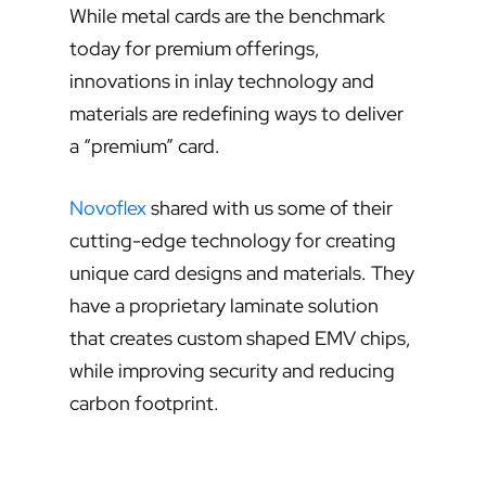
While metal cards are the benchmark
today for premium offerings,
innovations in inlay technology and
materials are redefining ways to deliver
a “premium” card.
Novoflex
shared with us some of their
cutting-edge technology for creating
unique card designs and materials. They
have a proprietary laminate solution
that creates custom shaped EMV chips,
while improving security and reducing
carbon footprint.