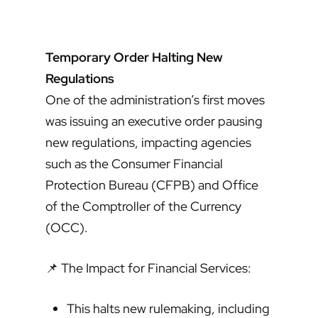
Temporary Order Halting New
Regulations
One of the administration’s first moves
was issuing an executive order pausing
new regulations, impacting agencies
such as the Consumer Financial
Protection Bureau (CFPB) and Office
of the Comptroller of the Currency
(OCC).
📌 The Impact for Financial Services:
This halts new rulemaking, including