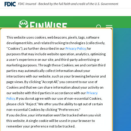
Close
Menu
Menu
search
Skip
This website uses cookies, web beacons, pixels, tags, software
to
development kits, and related tracking technologies (collectively,
main
“Cookies”), as further described in our
Privacy Policy
, for
purposes that may include website operation, analytics, optimizing
content
a user’s experience on our site, and third-party advertising or
marketing purposes. Through these Cookies, we and certain third
All News
Fintech
parties may automatically collect information about your
interactions with our website, such as your browsing behavior and
FinWise Insights
page views. By clicking “Accept All,” you consent to our use of
Cookies and that we can share information about your activity on
Q2 2025: a
our website with third parties in accordance with our
Privacy
Policy
. If you do not agree with our use of non-essential Cookies,
please click “Reject.” We offer you the ability to opt out of certain
Fintech,
non-essential Cookies by clicking "Preferences."
If you decline, your information won’t be tracked when you visit
Payments, and
this website. A single cookie will be used in your browser to
remember your preference not to be tracked.