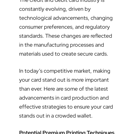
constantly evolving, driven by
technological advancements, changing
consumer preferences, and regulatory
standards. These changes are reflected
in the manufacturing processes and
materials used to create secure cards.
In today’s competitive market, making
your card stand out is more important
than ever. Here are some of the latest
advancements in card production and
effective strategies to ensure your card
stands out in a crowded wallet.
Potential Premium Printing Techniques