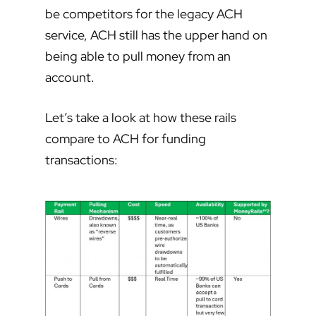
be competitors for the legacy ACH
service, ACH still has the upper hand on
being able to pull money from an
account.
Let’s take a look at how these rails
compare to ACH for funding
transactions: