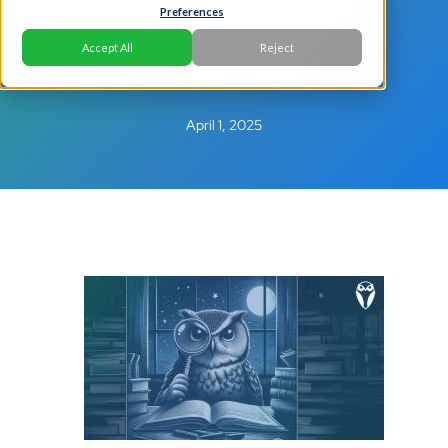
Banking
Preferences
Newsletter
Accept All
Reject
April 1, 2025