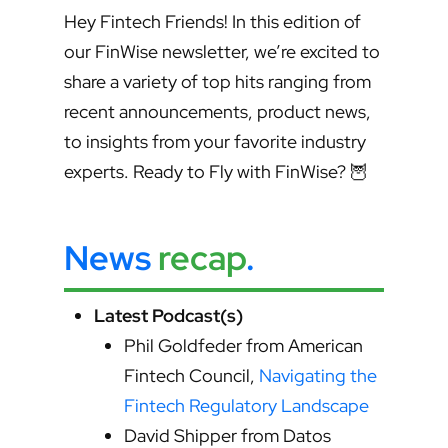
Hey Fintech Friends! In this edition of
our FinWise newsletter, we’re excited to
share a variety of top hits ranging from
recent announcements, product news,
to insights from your favorite industry
experts. Ready to Fly with FinWise? 🦉
News
recap
.
Latest Podcast(s)
Phil Goldfeder from American
Fintech Council,
Navigating the
Fintech Regulatory Landscape
David Shipper from Datos