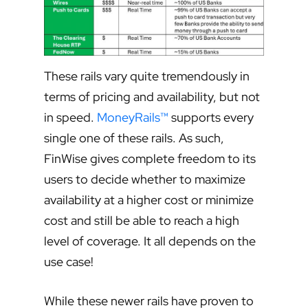
These rails vary quite tremendously in
terms of pricing and availability, but not
in speed.
MoneyRails™
supports every
single one of these rails. As such,
FinWise gives complete freedom to its
users to decide whether to maximize
availability at a higher cost or minimize
cost and still be able to reach a high
level of coverage. It all depends on the
use case!
While these newer rails have proven to