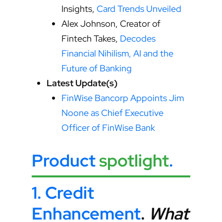
Insights,
Card Trends Unveiled
Alex Johnson, Creator of
Fintech Takes,
Decodes
Financial Nihilism, AI and the
Future of Banking
Latest Update(s)
FinWise Bancorp Appoints Jim
Noone as Chief Executive
Officer of FinWise Bank
Product
spotlight
.
1.
Credit
Enhancement
.
What