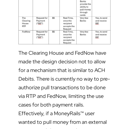
The Clearing House and FedNow have
made the design decision not to allow
for a mechanism that is similar to ACH
Debits. There is currently no way to pre-
authorize pull transactions to be done
via RTP and FedNow, limiting the use
cases for both payment rails.
Effectively, if a MoneyRails™ user
wanted to pull money from an external