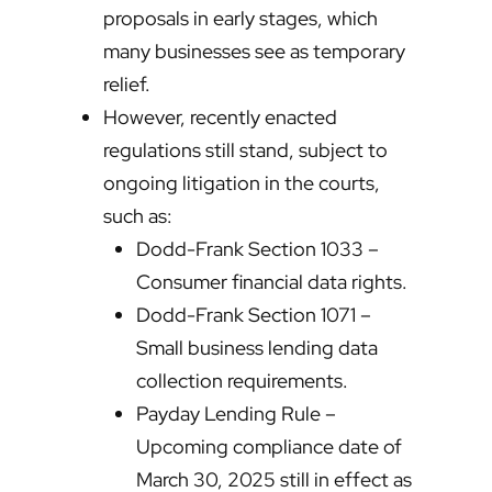
proposals in early stages, which
many businesses see as temporary
relief.
However, recently enacted
regulations still stand, subject to
ongoing litigation in the courts,
such as:
Dodd-Frank Section 1033 –
Consumer financial data rights.
Dodd-Frank Section 1071 –
Small business lending data
collection requirements.
Payday Lending Rule –
Upcoming compliance date of
March 30, 2025 still in effect as