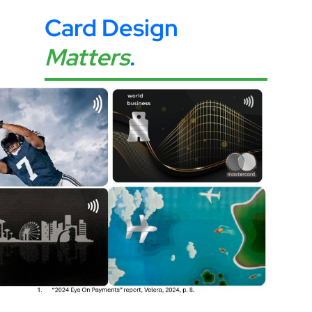
Card Design
Matters
.