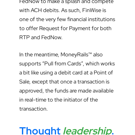
FedNow to make a splash and compete
with ACH debits. As such, FinWise is
one of the very few financial institutions
to offer Request for Payment for both
RTP and FedNow.
In the meantime, MoneyRails™ also
supports “Pull from Cards”, which works
a bit like using a debit card at a Point of
Sale, except that once a transaction is
approved, the funds are made available
in real-time to the initiator of the
transaction.
Thought
leadership
.