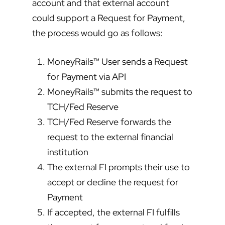
account and that external account
could support a Request for Payment,
the process would go as follows:
MoneyRails™ User sends a Request
for Payment via API
MoneyRails™ submits the request to
TCH/Fed Reserve
TCH/Fed Reserve forwards the
request to the external financial
institution
The external FI prompts their use to
accept or decline the request for
Payment
If accepted, the external FI fulfills