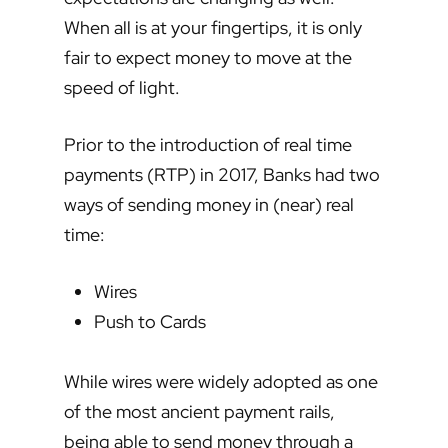
When all is at your fingertips, it is only
fair to expect money to move at the
speed of light.
Prior to the introduction of real time
payments (RTP) in 2017, Banks had two
ways of sending money in (near) real
time:
Wires
Push to Cards
While wires were widely adopted as one
of the most ancient payment rails,
being able to send money through a