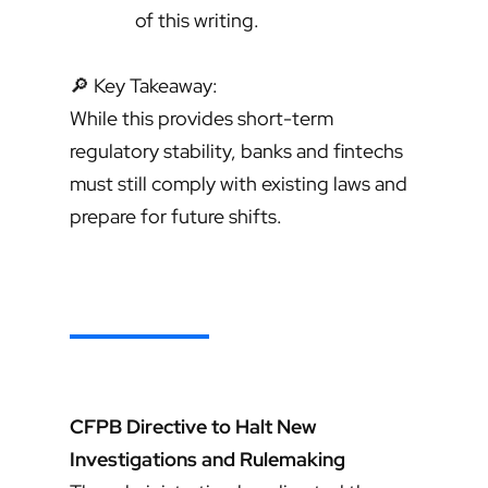
of this writing.
🔎 Key Takeaway:
While this provides short-term
regulatory stability, banks and fintechs
must still comply with existing laws and
prepare for future shifts.
CFPB Directive to Halt New
Investigations and Rulemaking