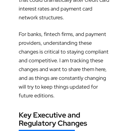
interest rates and payment card
network structures.
For banks, fintech firms, and payment
providers, understanding these
changes is critical to staying compliant
and competitive. I am tracking these
changes and want to share them here,
and as things are constantly changing
will try to keep things updated for
future editions.
Key Executive and
Regulatory Changes