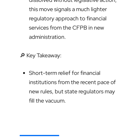
this move signals a much lighter
regulatory approach to financial
services from the CFPB in new
administration.
🔎 Key Takeaway:
Short-term relief for financial
institutions from the recent pace of
new rules, but state regulators may
fill the vacuum.