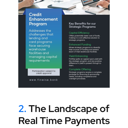
2.
The Landscape of
Real Time Payments