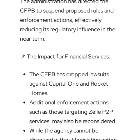
The administration has directed the
CFPB to suspend proposed rules and
enforcement actions, effectively
reducing its regulatory influence in the
near term.
📌 The Impact for Financial Services:
The CFPB has dropped lawsuits
against Capital One and Rocket
Homes.
Additional enforcement actions,
such as those targeting Zelle P2P
services, may also be reconsidered.
While the agency cannot be
dissolved without legislative action,