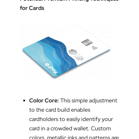
for Cards
Color Core:
This simple adjustment
to the card build enables
cardholders to easily identify your
card in a crowded wallet. Custom
colors, metallic inks and patterns are