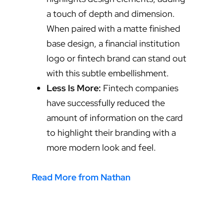
a touch of depth and dimension.
When paired with a matte finished
base design, a financial institution
logo or fintech brand can stand out
with this subtle embellishment.
Less Is More:
Fintech companies
have successfully reduced the
amount of information on the card
to highlight their branding with a
more modern look and feel.
Read More from Nathan