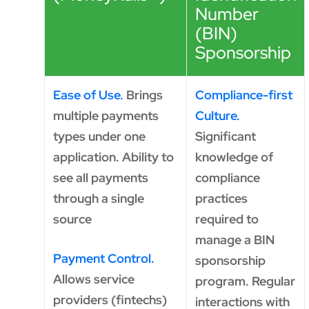
Number
(BIN)
Sponsorship
Ease of Use.
Brings
Compliance-first
multiple payments
Culture.
types under one
Significant
application. Ability to
knowledge of
see all payments
compliance
through a single
practices
source
required to
manage a BIN
Payment Control.
sponsorship
Allows service
program. Regular
providers (fintechs)
interactions with