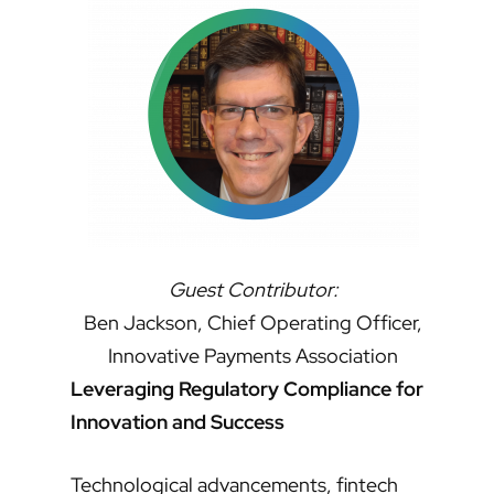
Guest Contributor:
Ben Jackson, Chief Operating Officer,
Innovative Payments Association
Leveraging Regulatory Compliance for
Innovation and Success
Technological advancements, fintech