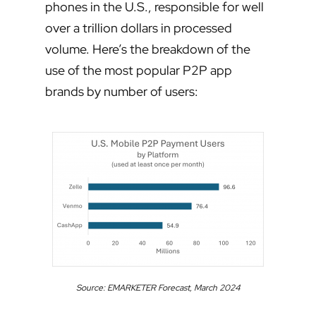
phones in the U.S., responsible for well
over a trillion dollars in processed
volume. Here’s the breakdown of the
use of the most popular P2P app
brands by number of users:
Source: EMARKETER Forecast, March 2024