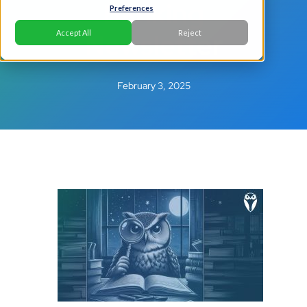
Banking
Preferences
Newsletter
Accept All
Reject
February 3, 2025