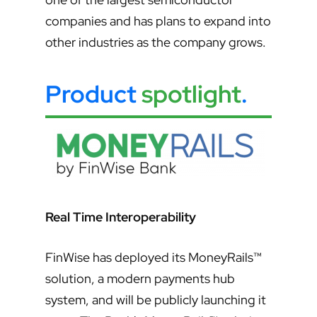
companies and has plans to expand into
other industries as the company grows.
Product
spotlight
.
Real Time Interoperability
FinWise has deployed its MoneyRails™
solution, a modern payments hub
system, and will be publicly launching it