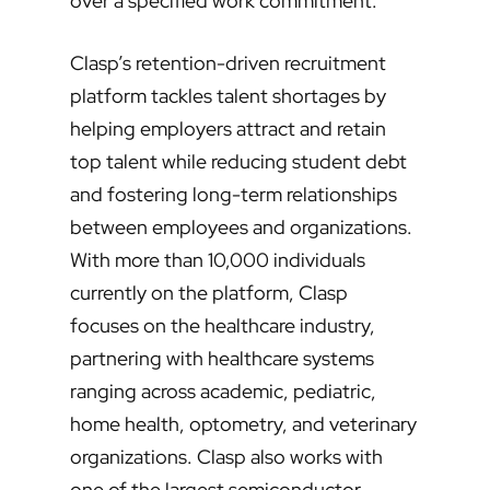
over a specified work commitment.
Clasp’s retention-driven recruitment
platform tackles talent shortages by
helping employers attract and retain
top talent while reducing student debt
and fostering long-term relationships
between employees and organizations.
With more than 10,000 individuals
currently on the platform, Clasp
focuses on the healthcare industry,
partnering with healthcare systems
ranging across academic, pediatric,
home health, optometry, and veterinary
organizations. Clasp also works with
one of the largest semiconductor