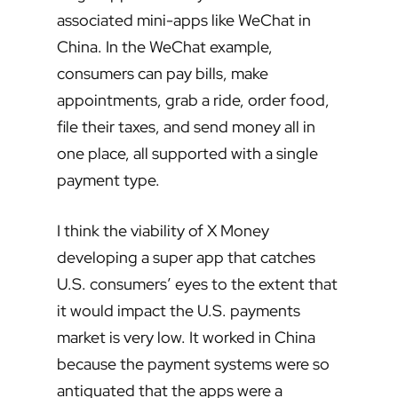
associated mini-apps like WeChat in
China. In the WeChat example,
consumers can pay bills, make
appointments, grab a ride, order food,
file their taxes, and send money all in
one place, all supported with a single
payment type.
I think the viability of X Money
developing a super app that catches
U.S. consumers’ eyes to the extent that
it would impact the U.S. payments
market is very low. It worked in China
because the payment systems were so
antiquated that the apps were a