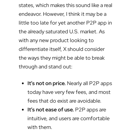
states, which makes this sound like a real
endeavor. However, I think it may be a
little too late for yet another P2P app in
the already saturated U.S. market. As
with any new product looking to
differentiate itself, X should consider
the ways they might be able to break
through and stand out:
It’s not on price.
Nearly all P2P apps
today have very few fees, and most
fees that do exist are avoidable.
It’s not ease of use.
P2P apps are
intuitive, and users are comfortable
with them.