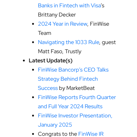
Banks in Fintech with Visa
’s
Brittany Decker
2024 Year in Review
, FinWise
Team
Navigating the 1033 Rule
, guest
Matt Faso, Trustly
Latest Update(s)
FinWise Bancorp’s CEO Talks
Strategy Behind Fintech
Success
by MarketBeat
FinWise Reports Fourth Quarter
and Full Year 2024 Results
FinWise Investor Presentation,
January 2025
Congrats to the
FinWise IR