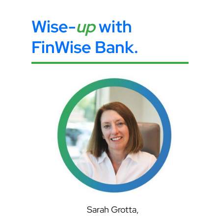
Wise-
up
with
FinWise Bank
.
Sarah Grotta,