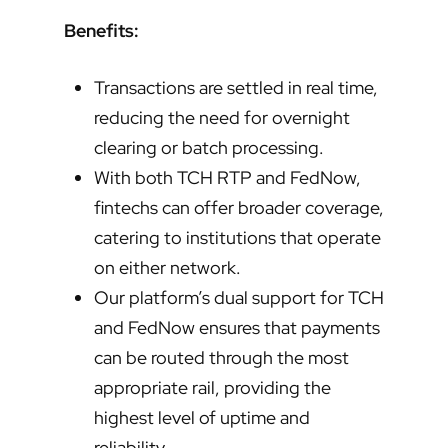
Benefits:
Transactions are settled in real time,
reducing the need for overnight
clearing or batch processing.
With both TCH RTP and FedNow,
fintechs can offer broader coverage,
catering to institutions that operate
on either network.
Our platform’s dual support for TCH
and FedNow ensures that payments
can be routed through the most
appropriate rail, providing the
highest level of uptime and
reliability.