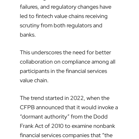
failures, and regulatory changes have
led to fintech value chains receiving
scrutiny from both regulators and
banks.
This underscores the need for better
collaboration on compliance among all
participants in the financial services
value chain.
The trend started in 2022, when the
CFPB announced that it would invoke a
“dormant authority” from the Dodd
Frank Act of 2010 to examine nonbank
financial services companies that “the