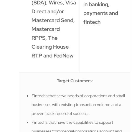
(SDA), Wires, Visa
in banking,
Direct and/or
payments and
Mastercard Send,
fintech
Mastercard
RPPS, The
Clearing House
RTP and FedNow
Target Customers:
Fintechs that serve needs of corporations and small
businesses with existing transaction volume and a
proven track record of success.
Fintechs that have the capabilities to support
businesses/commercial/corporations account and