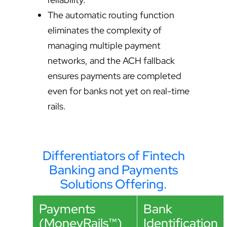
The automatic routing function
eliminates the complexity of
managing multiple payment
networks, and the ACH fallback
ensures payments are completed
even for banks not yet on real-time
rails.
Differentiators of Fintech
Banking and Payments
Solutions Offering.
Payments
Bank
(MoneyRails™)
Identification