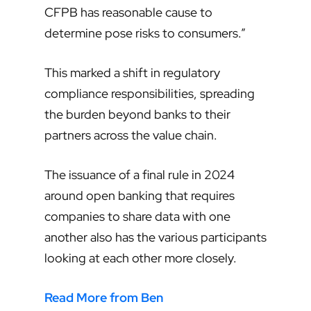
CFPB has reasonable cause to
determine pose risks to consumers.”
This marked a shift in regulatory
compliance responsibilities, spreading
the burden beyond banks to their
partners across the value chain.
The issuance of a final rule in 2024
around open banking that requires
companies to share data with one
another also has the various participants
looking at each other more closely.
Read More from Ben