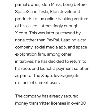
partial owner, Elon Musk. Long before
SpaceX and Tesla, Elon developed
products for an online banking venture
of his called, interestingly enough,
X.com. This was later purchased by
none other than PayPal. Leading a car
company, social media app, and space
exploration firm, among other
initiatives, he has decided to return to
his roots and launch a payment solution
as part of the X app, leveraging its
millions of current users.
The company has already secured
money transmitter licenses in over 30