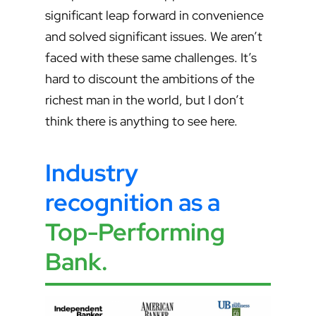
significant leap forward in convenience
and solved significant issues. We aren’t
faced with these same challenges. It’s
hard to discount the ambitions of the
richest man in the world, but I don’t
think there is anything to see here.
Industry
recognition as a
Top-Performing
Bank
.