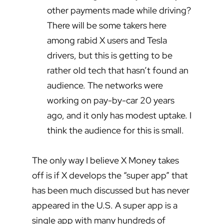
other payments made while driving?
There will be some takers here
among rabid X users and Tesla
drivers, but this is getting to be
rather old tech that hasn’t found an
audience. The networks were
working on pay-by-car 20 years
ago, and it only has modest uptake. I
think the audience for this is small.
The only way I believe X Money takes
off is if X develops the “super app” that
has been much discussed but has never
appeared in the U.S. A super app is a
single app with many hundreds of