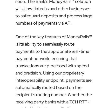
soon. The Bank’s MoneyRails™ solution
will allow fintechs and other businesses
to safeguard deposits and process large
numbers of payments via API.
One of the key features of MoneyRails™
is its ability to seamlessly route
payments to the appropriate real-time
payment network, ensuring that
transactions are processed with speed
and precision. Using our proprietary
interoperability endpoint, payments are
automatically routed based on the
recipient’s routing number. Whether the
receiving party banks with a TCH RTP-