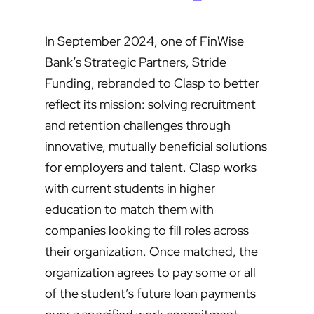
In September 2024, one of FinWise
Bank’s Strategic Partners, Stride
Funding, rebranded to Clasp to better
reflect its mission: solving recruitment
and retention challenges through
innovative, mutually beneficial solutions
for employers and talent. Clasp works
with current students in higher
education to match them with
companies looking to fill roles across
their organization. Once matched, the
organization agrees to pay some or all
of the student’s future loan payments