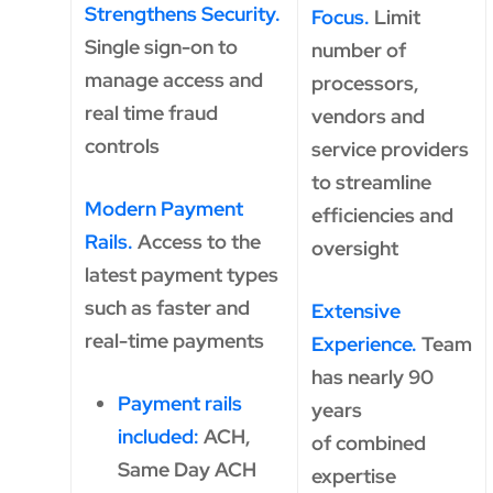
Strengthens Security.
Focus.
Limit
Single sign-on to
number of
manage access and
processors,
real time fraud
vendors and
controls
service providers
to streamline
Modern Payment
efficiencies and
Rails.
Access to the
oversight
latest payment types
such as faster and
Extensive
real-time payments
Experience.
Team
has nearly 90
Payment rails
years
included:
ACH,
of combined
Same Day ACH
expertise