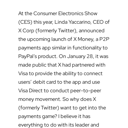
At the Consumer Electronics Show
(CES) this year, Linda Yaccarino, CEO of
X Corp (formerly Twitter), announced
the upcoming launch of X Money, a P2P
payments app similar in functionality to
PayPal’s product. On January 28, it was
made public that X had partnered with
Visa to provide the ability to connect
users’ debit card to the app and use
Visa Direct to conduct peer-to-peer
money movement. So why does X
(formerly Twitter) want to get into the
payments game? I believe it has
everything to do with its leader and