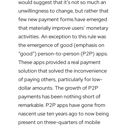
would suggest that it’s not so much an
unwillingness to change, but rather that
few new payment forms have emerged
that materially improve users’ monetary
activities. An exception to this rule was
the emergence of good (emphasis on
“good”) person-to-person (P2P) apps.
These apps provided a real payment
solution that solved the inconvenience
of paying others, particularly for low-
dollar amounts. The growth of P2P
payments has been nothing short of
remarkable. P2P apps have gone from
nascent use ten years ago to now being
present on three-quarters of mobile