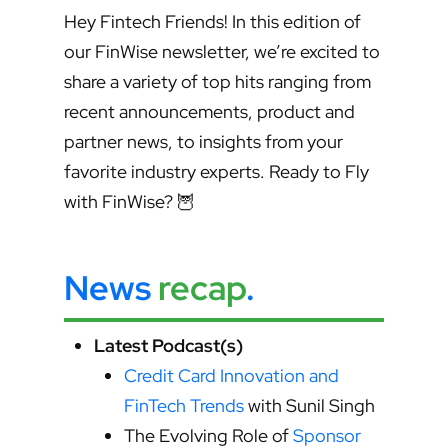
Hey Fintech Friends! In this edition of
our FinWise newsletter, we’re excited to
share a variety of top hits ranging from
recent announcements, product and
partner news, to insights from your
favorite industry experts. Ready to Fly
with FinWise? 🦉
News
recap
.
Latest Podcast(s)
Credit Card Innovation and
FinTech Trends
with Sunil Singh
The Evolving Role of
Sponsor