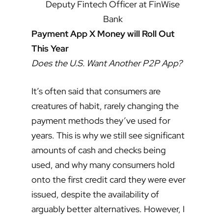
Deputy Fintech Officer at FinWise
Bank
Payment App X Money will Roll Out
This Year
Does the U.S. Want Another P2P App?
It’s often said that consumers are
creatures of habit, rarely changing the
payment methods they’ve used for
years. This is why we still see significant
amounts of cash and checks being
used, and why many consumers hold
onto the first credit card they were ever
issued, despite the availability of
arguably better alternatives. However, I