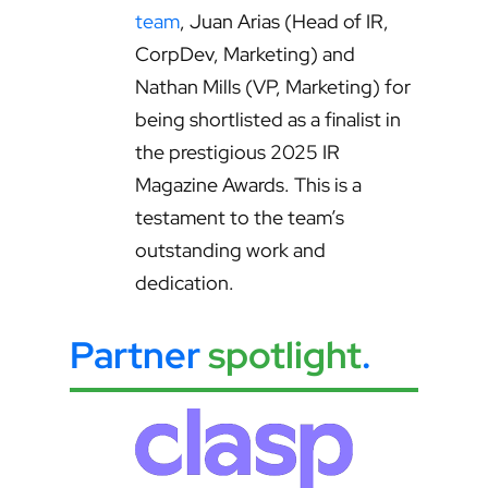
team
, Juan Arias (Head of IR,
CorpDev, Marketing) and
Nathan Mills (VP, Marketing) for
being shortlisted as a finalist in
the prestigious 2025 IR
Magazine Awards. This is a
testament to the team’s
outstanding work and
dedication.
Partner
spotlight
.