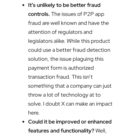
It’s unlikely to be better fraud
controls.
The issues of P2P app
fraud are well known and have the
attention of regulators and
legislators alike. While this product
could use a better fraud detection
solution, the issue plaguing this
payment form is authorized
transaction fraud. This isn’t
something that a company can just
throw a lot of technology at to
solve. I doubt X can make an impact
here.
Could it be improved or enhanced
features and functionality?
Well,