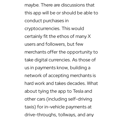
maybe. There are discussions that
this app will be or should be able to
conduct purchases in
cryptocurrencies. This would
certainly fit the ethos of many X
users and followers, but few
merchants offer the opportunity to
take digital currencies. As those of
us in payments know, building a
network of accepting merchants is
hard work and takes decades. What
about tying the app to Tesla and
other cars (including self-driving
taxis) for in-vehicle payments at
drive-throughs, tollways, and any