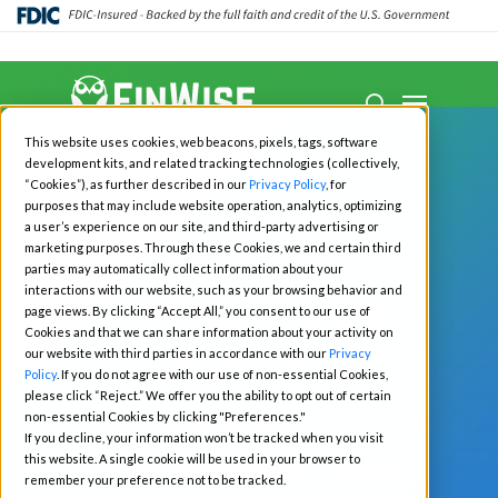
Close
Menu
Menu
search
Skip
This website uses cookies, web beacons, pixels, tags, software
to
development kits, and related tracking technologies (collectively,
main
“Cookies”), as further described in our
Privacy Policy
, for
purposes that may include website operation, analytics, optimizing
content
a user’s experience on our site, and third-party advertising or
marketing purposes. Through these Cookies, we and certain third
All News
Fintech
parties may automatically collect information about your
interactions with our website, such as your browsing behavior and
FinWise Insights
page views. By clicking “Accept All,” you consent to our use of
Cookies and that we can share information about your activity on
Q1 2025: a
our website with third parties in accordance with our
Privacy
Policy
. If you do not agree with our use of non-essential Cookies,
please click “Reject.” We offer you the ability to opt out of certain
Fintech,
non-essential Cookies by clicking "Preferences."
If you decline, your information won’t be tracked when you visit
Payments, and
this website. A single cookie will be used in your browser to
remember your preference not to be tracked.