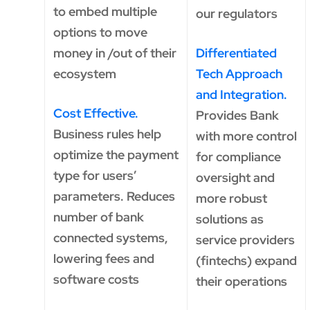
to embed multiple
our regulators
options to move
money in /out of their
Differentiated
ecosystem
Tech Approach
and Integration.
Cost Effective.
Provides Bank
Business rules help
with more control
optimize the payment
for compliance
type for users’
oversight and
parameters. Reduces
more robust
number of bank
solutions as
connected systems,
service providers
lowering fees and
(fintechs) expand
software costs
their operations