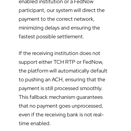
enabled institution or a FedNow
participant, our system will direct the
payment to the correct network,
minimizing delays and ensuring the
fastest possible settlement.
If the receiving institution does not
support either TCH RTP or FedNow,
the platform will automatically default
to pushing an ACH, ensuring that the
payment is still processed smoothly.
This fallback mechanism guarantees
that no payment goes unprocessed,
even if the receiving bank is not real-
time enabled.