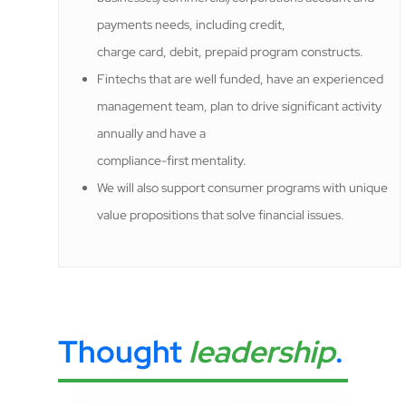
payments needs, including credit,
charge card, debit, prepaid program constructs.
Fintechs that are well funded, have an experienced
management team, plan to drive significant activity
annually and have a
compliance-first mentality.
We will also support consumer programs with unique
value propositions that solve financial issues.
Thought
leadership
.