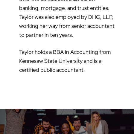
banking, mortgage, and trust entities.
Taylor was also employed by DHG, LLP,
working her way from senior accountant
to partner in ten years.
Taylor holds a BBA in Accounting from
Kennesaw State University and is a
certified public accountant.