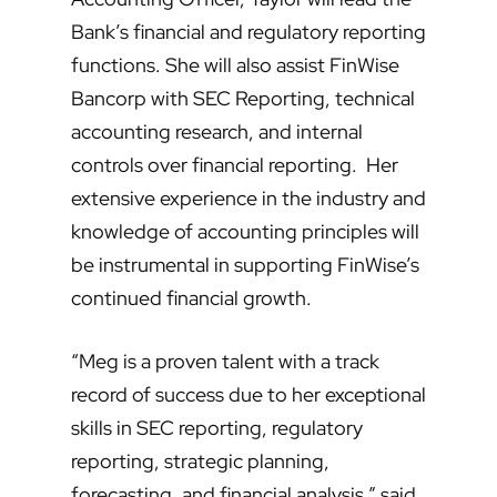
Bank’s financial and regulatory reporting
functions. She will also assist FinWise
Bancorp with SEC Reporting, technical
accounting research, and internal
controls over financial reporting. Her
extensive experience in the industry and
knowledge of accounting principles will
be instrumental in supporting FinWise’s
continued financial growth.
“Meg is a proven talent with a track
record of success due to her exceptional
skills in SEC reporting, regulatory
reporting, strategic planning,
forecasting, and financial analysis,” said