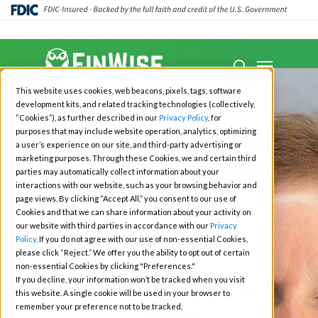
Close
Menu
Menu
search
Skip
This website uses cookies, web beacons, pixels, tags, software
to
development kits, and related tracking technologies (collectively,
main
“Cookies”), as further described in our
Privacy Policy
, for
purposes that may include website operation, analytics, optimizing
content
a user’s experience on our site, and third-party advertising or
marketing purposes. Through these Cookies, we and certain third
All News
Investors
Press Releases
parties may automatically collect information about your
interactions with our website, such as your browsing behavior and
FinWise Bank
page views. By clicking “Accept All,” you consent to our use of
Cookies and that we can share information about your activity on
Announces Meg
our website with third parties in accordance with our
Privacy
Policy
. If you do not agree with our use of non-essential Cookies,
please click “Reject.” We offer you the ability to opt out of certain
Taylor as SVP
non-essential Cookies by clicking "Preferences."
If you decline, your information won’t be tracked when you visit
Chief Accounting
this website. A single cookie will be used in your browser to
remember your preference not to be tracked.