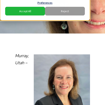
Officer
Preferences
Accept All
Reject
January 12, 2023
Murray,
Utah –