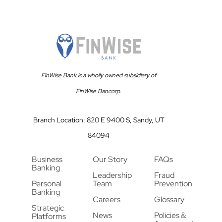
FinWise Bank is a wholly owned subsidiary of
FinWise Bancorp.
Branch Location: 820 E 9400 S, Sandy, UT
84094
Business
Our Story
FAQs
Banking
Leadership
Fraud
Personal
Team
Prevention
Banking
Careers
Glossary
Strategic
News
Policies &
Platforms