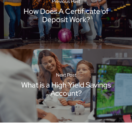
Previous Post
How Does A Certificate of
Deposit Work?
Next Post
What is a High Yield Savings
Account?