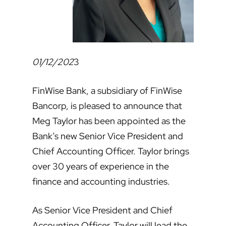
01/12/202
3
FinWise Bank, a subsidiary of FinWise
Bancorp, is pleased to announce that
Meg Taylor has been appointed as the
Bank’s new Senior Vice President and
Chief Accounting Officer. Taylor brings
over 30 years of experience in the
finance and accounting industries.
As Senior Vice President and Chief
Accounting Officer, Taylor will lead the