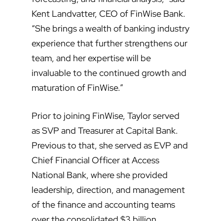
Kent Landvatter, CEO of FinWise Bank.
“She brings a wealth of banking industry
experience that further strengthens our
team, and her expertise will be
invaluable to the continued growth and
maturation of FinWise.”
Prior to joining FinWise, Taylor served
as SVP and Treasurer at Capital Bank.
Previous to that, she served as EVP and
Chief Financial Officer at Access
National Bank, where she provided
leadership, direction, and management
of the finance and accounting teams
over the consolidated $3 billion