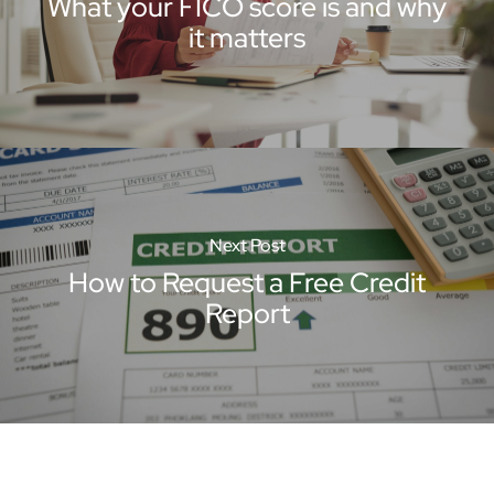
What your FICO score is and why
it matters
Next Post
How to Request a Free Credit
Report