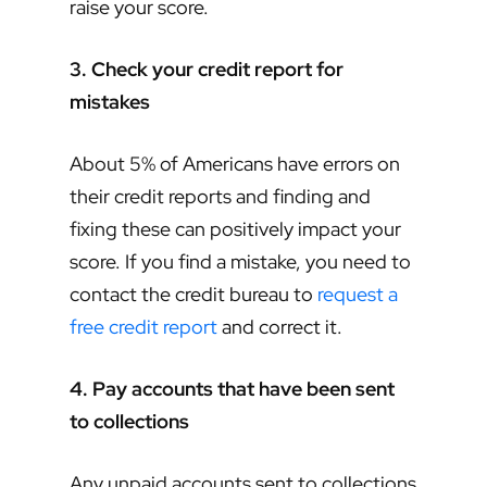
raise your score.
3. Check your credit report for
mistakes
About 5% of Americans have errors on
their credit reports and finding and
fixing these can positively impact your
score. If you find a mistake, you need to
contact the credit bureau to
request a
free credit report
and correct it.
4. Pay accounts that have been sent
to collections
Any unpaid accounts sent to collections