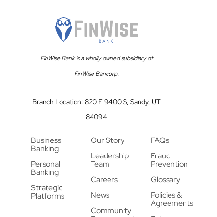
FinWise Bank is a wholly owned subsidiary of
FinWise Bancorp.
Branch Location: 820 E 9400 S, Sandy, UT
84094
Business
Our Story
FAQs
Banking
Leadership
Fraud
Personal
Team
Prevention
Banking
Careers
Glossary
Strategic
News
Policies &
Platforms
Agreements
Community