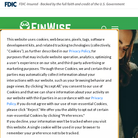
Close
Menu
Menu
search
Skip
This website uses cookies, web beacons, pixels, tags, software
to
development kits, and related tracking technologies (collectively,
main
“Cookies”), as further described in our
Privacy Policy
, for
purposes that may include website operation, analytics, optimizing
content
a user’s experience on our site, and third-party advertising or
marketing purposes. Through these Cookies, we and certain third
Moneywise
Credit Reports
parties may automatically collect information about your
Your Credit Journey
interactions with our website, such as your browsing behavior and
page views. By clicking “Accept All,” you consent to our use of
Cookies and that we can share information about your activity on
How to Raise
our website with third parties in accordance with our
Privacy
Policy
. If you do not agree with our use of non-essential Cookies,
Your Credit Score
please click “Reject.” We offer you the ability to opt out of certain
non-essential Cookies by clicking "Preferences."
If you decline, your information won’t be tracked when you visit
this website. A single cookie will be used in your browser to
July 28, 2022
remember your preference not to be tracked.