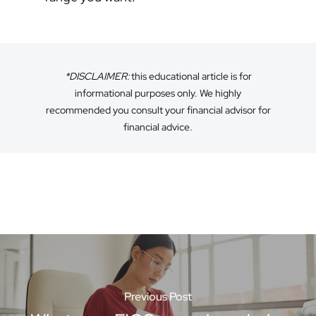
*DISCLAIMER:
this educational article is for
informational purposes only. We highly
recommended you consult your financial advisor for
financial advice.
Previous Post