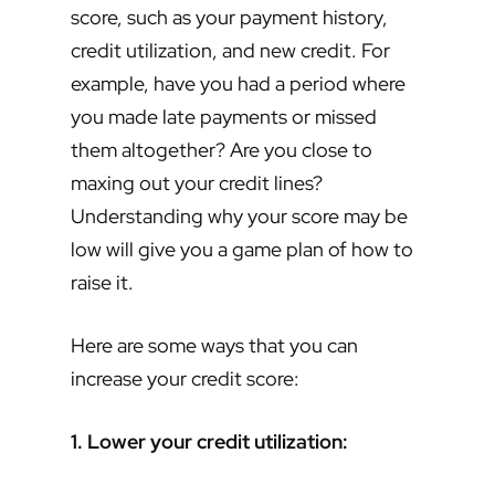
score, such as your payment history,
credit utilization, and new credit. For
example, have you had a period where
you made late payments or missed
them altogether? Are you close to
maxing out your credit lines?
Understanding why your score may be
low will give you a game plan of how to
raise it.
Here are some ways that you can
increase your credit score:
1. Lower your credit utilization: