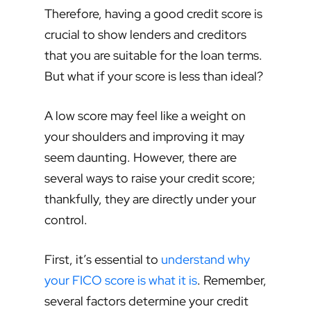
Therefore, having a good credit score is
crucial to show lenders and creditors
that you are suitable for the loan terms.
But what if your score is less than ideal?
A low score may feel like a weight on
your shoulders and improving it may
seem daunting. However, there are
several ways to raise your credit score;
thankfully, they are directly under your
control.
First, it’s essential to
understand why
your FICO score is what it is
. Remember,
several factors determine your credit