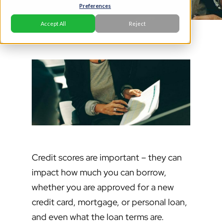
Preferences
Accept All
Reject
Credit scores are important – they can
impact how much you can borrow,
whether you are approved for a new
credit card, mortgage, or personal loan,
and even what the loan terms are.