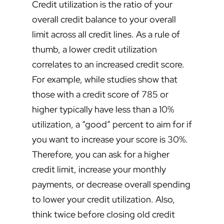
Credit utilization is the ratio of your
overall credit balance to your overall
limit across all credit lines. As a rule of
thumb, a lower credit utilization
correlates to an increased credit score.
For example, while studies show that
those with a credit score of 785 or
higher typically have less than a 10%
utilization, a “good” percent to aim for if
you want to increase your score is 30%.
Therefore, you can ask for a higher
credit limit, increase your monthly
payments, or decrease overall spending
to lower your credit utilization. Also,
think twice before closing old credit