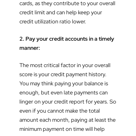
cards, as they contribute to your overall
credit limit and can help keep your
credit utilization ratio lower.
2. Pay your credit accounts in a timely
manner:
The most critical factor in your overall
score is your credit payment history.
You may think paying your balance is
enough, but even late payments can
linger on your credit report for years. So
even if you cannot make the total
amount each month, paying at least the
minimum payment on time will help