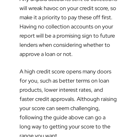
will wreak havoc on your credit score, so
make it a priority to pay these off first.
Having no collection accounts on your
report will be a promising sign to future
lenders when considering whether to
approve a loan or not.
A high credit score opens many doors
for you, such as better terms on loan
products, lower interest rates, and
faster credit approvals. Although raising
your score can seem challenging,
following the guide above can go a
long way to getting your score to the
range you want.