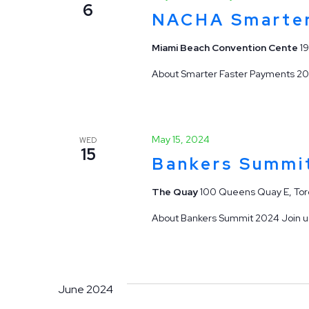
6
NACHA Smarter
Miami Beach Convention Cente
1
About Smarter Faster Payments 202
May 15, 2024
WED
15
Bankers Summi
The Quay
100 Queens Quay E, Tor
About Bankers Summit 2024 Join us 
June 2024