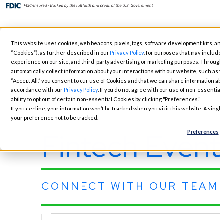
Skip
This website uses cookies, web beacons, pixels, tags, software development kits, an
to
“Cookies”), as further described in our
Privacy Policy
, for purposes that may include
Fintech Solutions
Busi
main
experience on our site, and third-party advertising or marketing purposes. Throug
automatically collect information about your interactions with our website, such as
content
“Accept All,” you consent to our use of Cookies and that we can share information ab
accordance with our
Privacy Policy
. If you do not agree with our use of non-essentia
ability to opt out of certain non-essential Cookies by clicking "Preferences."
If you decline, your information won’t be tracked when you visit this website. A sin
your preference not to be tracked.
Fintech Event
Preferences
CONNECT WITH OUR TEAM