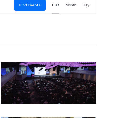
Event
Find Events
List
Month
Day
Views
Navigation