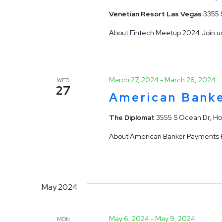
Venetian Resort Las Vegas
3355 
About Fintech Meetup 2024 Join us
March 27, 2024
-
March 28, 2024
WED
27
American Bank
The Diplomat
3555 S Ocean Dr, Ho
About American Banker Payments Fo
May 2024
May 6, 2024
-
May 9, 2024
MON