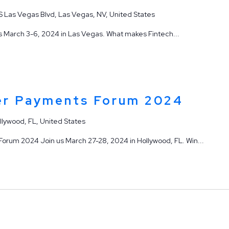
S Las Vegas Blvd, Las Vegas, NV, United States
 March 3-6, 2024 in Las Vegas. What makes Fintech...
er Payments Forum 2024
llywood, FL, United States
rum 2024 Join us March 27-28, 2024 in Hollywood, FL. Win...