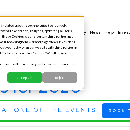
d related tracking technologies (collectively,
 website operation, analytics, optimizing a user’s
ness Banking
Personal Banking
Our Story
News
Help
Inves
h these Cookies, we and certain third parties may
 your browsing behavior and page views. By clicking
out your activity on our website with third parties in
l Cookies, please click “Reject.” We offer you the
gle cookie will be used in your browser to remember
s for 2026
Accept All
Reject
 AT ONE OF THE EVENTS:
BOOK 