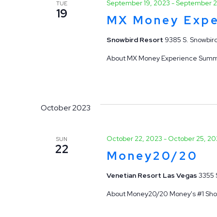
September 19, 2023
-
September 2
TUE
19
MX Money Expe
Snowbird Resort
9385 S. Snowbird
About MX Money Experience Summit J
October 2023
October 22, 2023
-
October 25, 20
SUN
22
Money20/20
Venetian Resort Las Vegas
3355 
About Money20/20 Money's #1 Show 