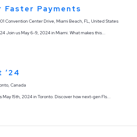
 Faster Payments
901 Convention Center Drive, Miami Beach, FL, United States
4 Join us May 6-9, 2024 in Miami. What makes this...
t ’24
onto, Canada
May 15th, 2024 in Toronto. Discover how next-gen FIs...