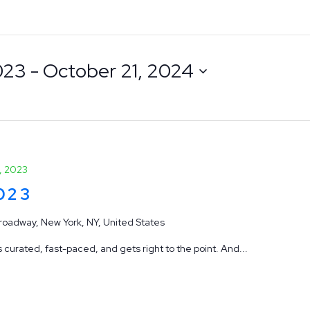
023
 - 
October 21, 2024
, 2023
2023
roadway, New York, NY, United States
 curated, fast-paced, and gets right to the point. And...