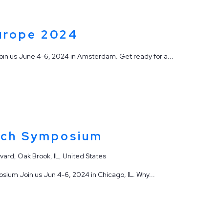
urope 2024
n us June 4-6, 2024 in Amsterdam. Get ready for a...
ech Symposium
vard, Oak Brook, IL, United States
ium Join us Jun 4-6, 2024 in Chicago, IL. Why...