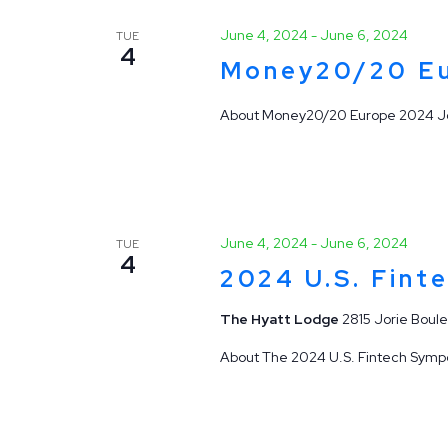
June 4, 2024
-
June 6, 2024
TUE
4
Money20/20 E
About Money20/20 Europe 2024 Joi
June 4, 2024
-
June 6, 2024
TUE
4
2024 U.S. Fint
The Hyatt Lodge
2815 Jorie Boule
About The 2024 U.S. Fintech Sympos