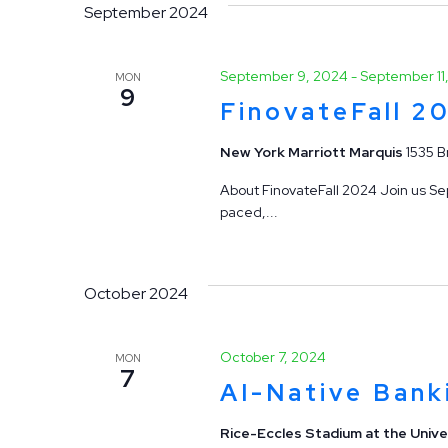
September 2024
September 9, 2024
-
September 11
MON
9
FinovateFall 2
New York Marriott Marquis
1535 B
About FinovateFall 2024 Join us Sep
paced,...
October 2024
October 7, 2024
MON
7
AI-Native Bank
Rice-Eccles Stadium at the Unive