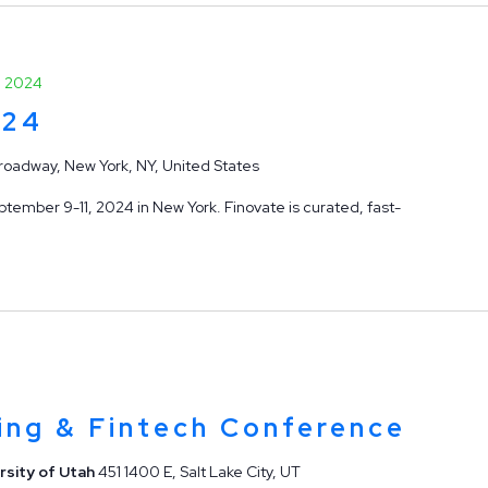
, 2024
024
roadway, New York, NY, United States
tember 9-11, 2024 in New York. Finovate is curated, fast-
ing & Fintech Conference
rsity of Utah
451 1400 E, Salt Lake City, UT