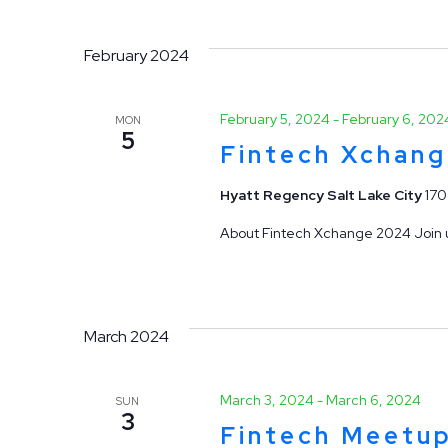
February 2024
February 5, 2024
-
February 6, 202
MON
5
Fintech Xchan
Hyatt Regency Salt Lake City
170
About Fintech Xchange 2024 Join us
March 2024
March 3, 2024
-
March 6, 2024
SUN
3
Fintech Meetu