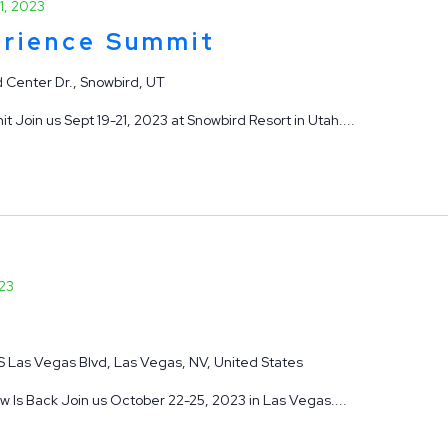
1, 2023
rience Summit
 Center Dr., Snowbird, UT
oin us Sept 19-21, 2023 at Snowbird Resort in Utah....
23
S Las Vegas Blvd, Las Vegas, NV, United States
Is Back Join us October 22-25, 2023 in Las Vegas....