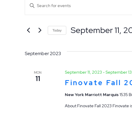
Events
Events
Enter
Keyword.
Search
Search
September 11, 2
for
Today
and
Events
Select
by
date.
Views
September 2023
Keyword.
Navigation
September 11, 2023
-
September 13
MON
11
Finovate Fall 
New York Marriott Marquis
1535 B
About Finovate Fall 2023 Finovate is
Hit enter to search or ESC to close