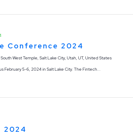
4
ge Conference 2024
 South West Temple, Salt Lake City, Utah, UT, United States
 February 5-6, 2024 in Salt Lake City. The Fintech...
p 2024